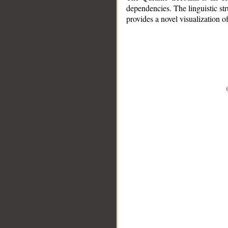
dependencies. The linguistic st
provides a novel visualization 