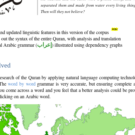
separated them and made from water every living thin
Then will they not believe?
d updated linguistic features in this version of the corpus
out the syntax of the entire Quran, with analysis and translation
nal Arabic grammar (
إعراب
) illustrated using dependency graphs
lved
e research of the Quran by applying natural language computing techno
 The
word by word
grammar is very accurate, but ensuring complete a
you come across a word and you feel that a better analysis could be pr
licking on an Arabic word.