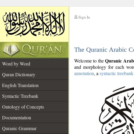
Sign In
__
The Quranic Arabic C
__
Quranic Arab
Welcome to the
Word by Word
and morphology for each word
annotation
, a
syntactic treebank
Quran Dictionary
English Translation
Syntactic Treebank
Ontology of Concepts
Documentation
Quranic Grammar