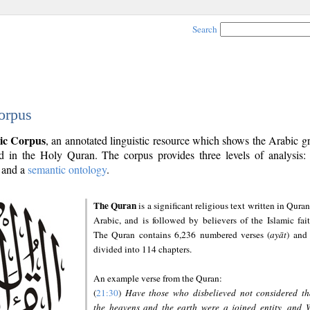
Search
orpus
ic Corpus
, an annotated linguistic resource which shows the Arabic 
 in the Holy Quran. The corpus provides three levels of analysis
and a
semantic ontology
.
The Quran
is a significant religious text written in Quran
Arabic, and is followed by believers of the Islamic fait
The Quran contains 6,236 numbered verses (
ayāt
) and 
divided into 114 chapters.
An example verse from the Quran:
(
21:30
)
Have those who disbelieved not considered th
the heavens and the earth were a joined entity, and 