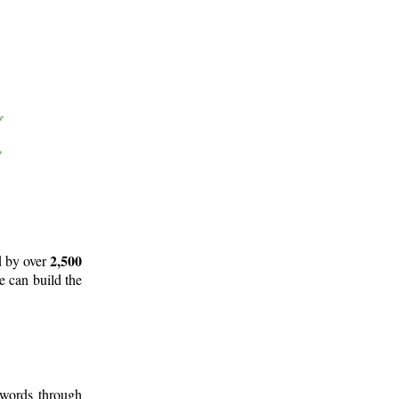
2,500
d by over
e can build the
 words through