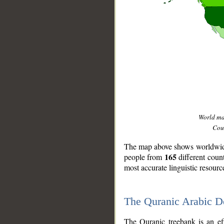
World m
Coun
The map above shows worldwide 
165
people from
different coun
most accurate linguistic resourc
The Quranic Arabic 
__
The Quranic treebank is an ef