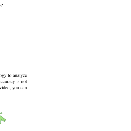
g?
logy to analyze
ccuracy is not
ovided, you can