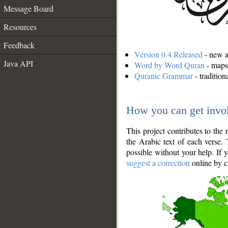
Message Board
Resources
Feedback
Version 0.4 Released
- new an
Java API
Word by Word Quran
- maps 
Quranic Grammar
- traditio
How you can get invo
This project contributes to th
the Arabic text of each verse.
possible without your help. If 
suggest a correction
online by c