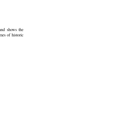
 and shows the
mes of historic