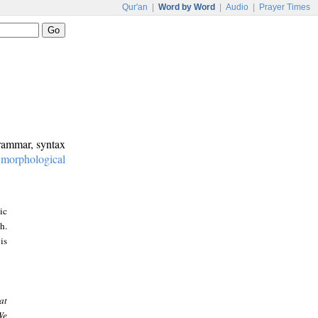
Qur'an
|
Word by Word
|
Audio
|
Prayer Times
grammar, syntax
:
morphological
ic
h.
is
at
We