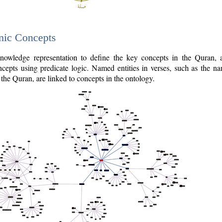
nic Concepts
owledge representation to define the key concepts in the Quran,
cepts using predicate logic. Named entities in verses, such as the na
the Quran, are linked to concepts in the ontology.