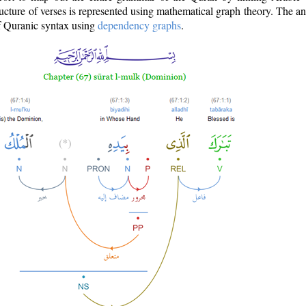
ructure of verses is represented using mathematical graph theory. The a
of Quranic syntax using
dependency graphs
.