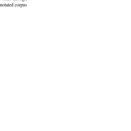
nnotated corpus