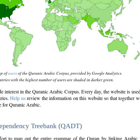
ap of
users
of the Quranic Arabic Corpus, provided by Google Analytics.
tries with the highest number of users are shaded in darker green.
interest in the Quranic Arabic Corpus. Every day, the website is use
tries.
Help us
review the information on this website so that together w
e for Quranic Arabic.
Dependency Treebank (QADT)
fort to map out the entire grammar of the Quran by linking Arabic