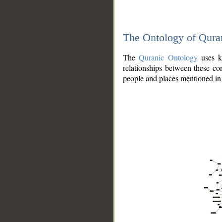
The Ontology of Qura
The
Quranic Ontology
uses kn
relationships between these con
people and places mentioned in 