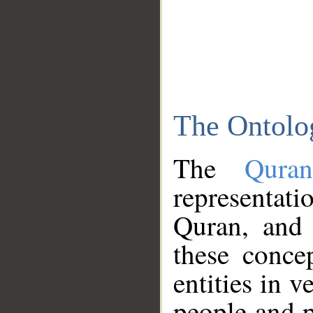
The Ontolo
The
Qura
representati
Quran, and 
these conce
entities in v
people and p