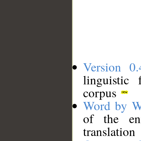
Version 0.
linguistic
corpus
Word by W
of the en
translation