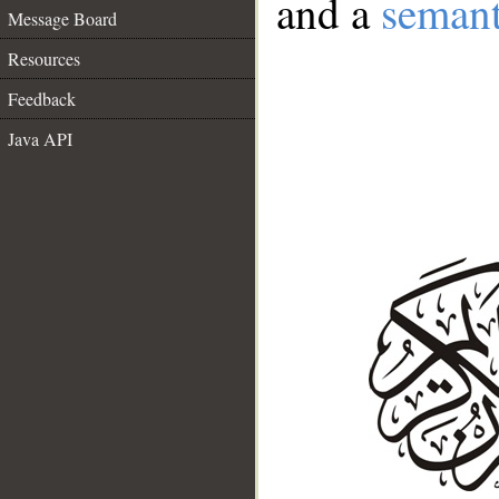
and a
semant
Message Board
Resources
Feedback
Java API