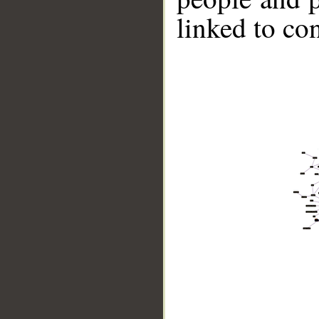
linked to co