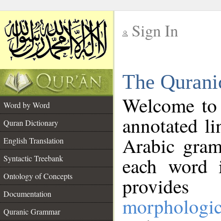
Sign In
__
The Qurani
__
Welcome to
Word by Word
annotated li
Quran Dictionary
Arabic gram
English Translation
Syntactic Treebank
each word 
Ontology of Concepts
provides 
Documentation
morphologic
Quranic Grammar