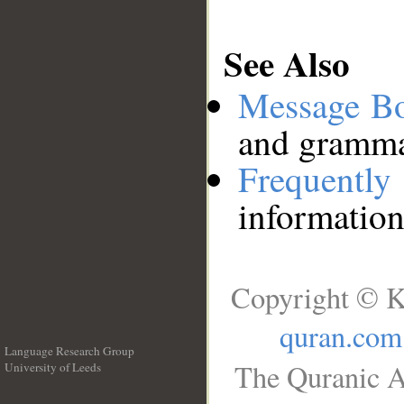
See Also
Message B
and grammat
Frequentl
information
Copyright © K
quran.com
Language Research Group
The Quranic A
University of Leeds
__