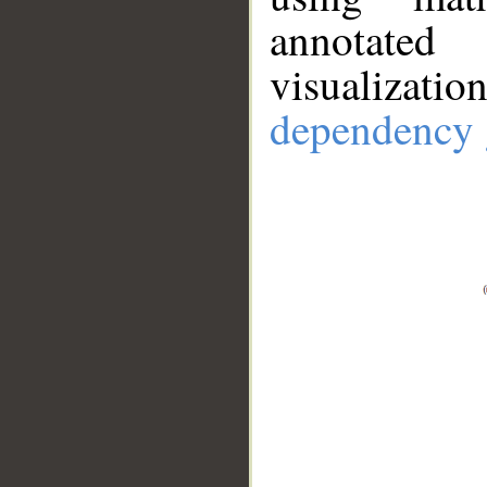
annotate
visualizat
dependency 