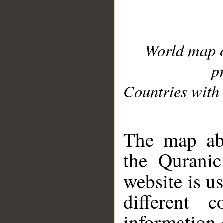
World map 
p
Countries with 
__
The map abo
the Quranic
website is u
different c
information 