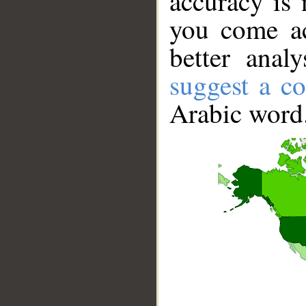
accuracy is 
you come ac
better anal
suggest a co
Arabic word