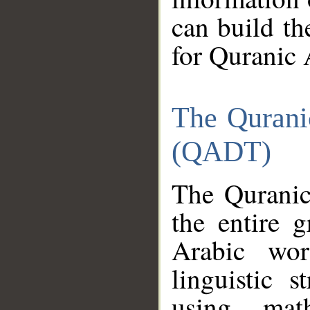
can build th
for Quranic 
The Qurani
(QADT)
The Quranic
the entire 
Arabic wor
linguistic s
using mat