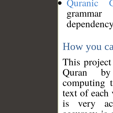
Quranic 
grammar
dependency
How you ca
This project
Quran by 
computing t
text of each
is very ac