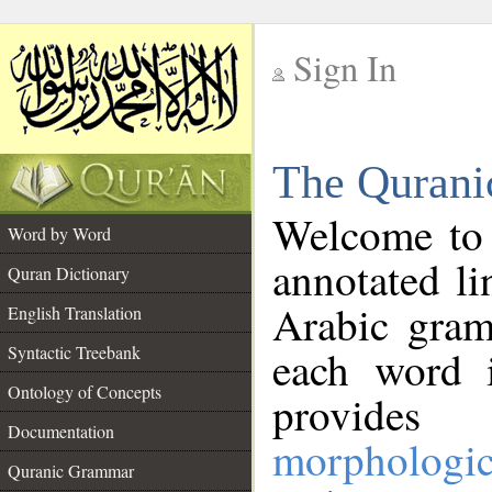
Sign In
__
The Qurani
__
Welcome to
Word by Word
annotated li
Quran Dictionary
Arabic gram
English Translation
Syntactic Treebank
each word 
Ontology of Concepts
provides 
Documentation
morphologic
Quranic Grammar