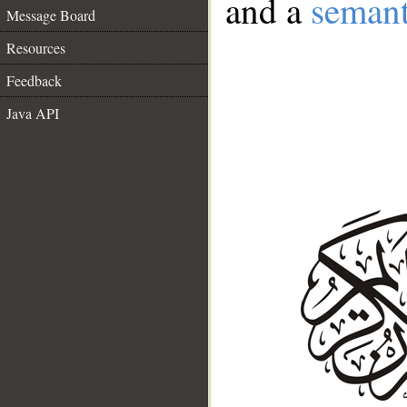
and a
semant
Message Board
Resources
Feedback
Java API