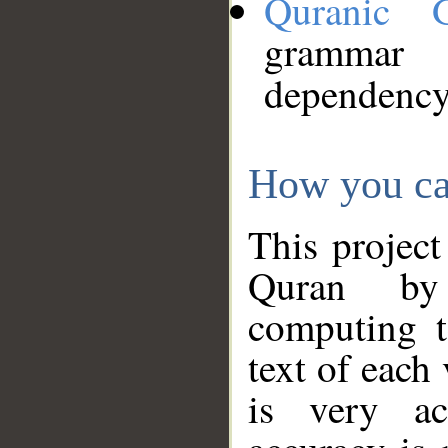
Quranic 
grammar
dependency
How you ca
This project
Quran by 
computing t
text of each
is very ac