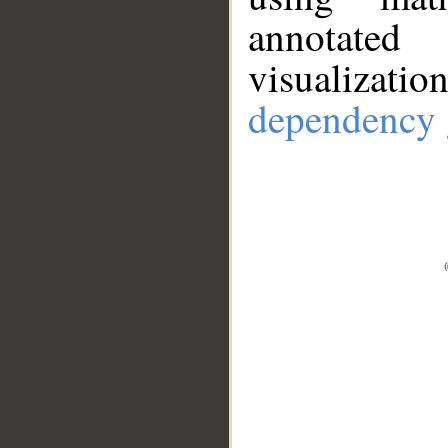
annotate
visualizat
dependency 