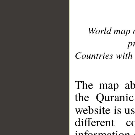
World map 
p
Countries with 
__
The map abo
the Quranic
website is u
different c
information 