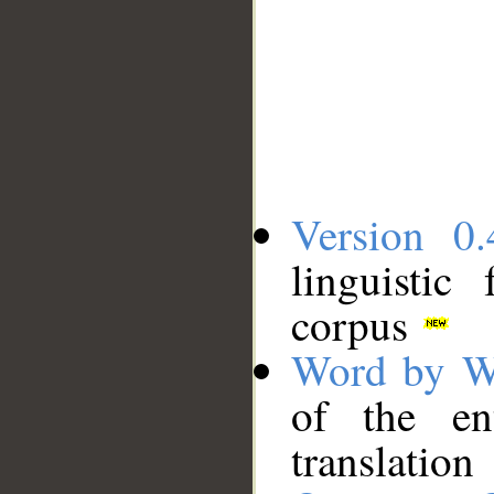
Version 0.
linguistic
corpus
Word by W
of the en
translation