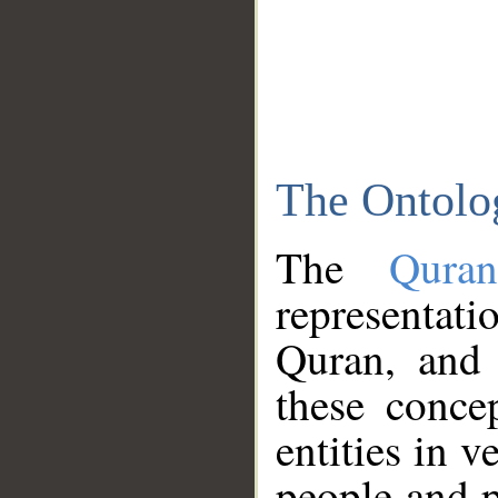
The Ontolo
The
Qura
representati
Quran, and 
these conce
entities in v
people and p