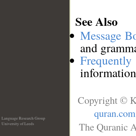
See Also
Message B
and grammat
Frequentl
information
Copyright © K
quran.com
Language Research Group
The Quranic A
University of Leeds
__