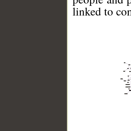
linked to co