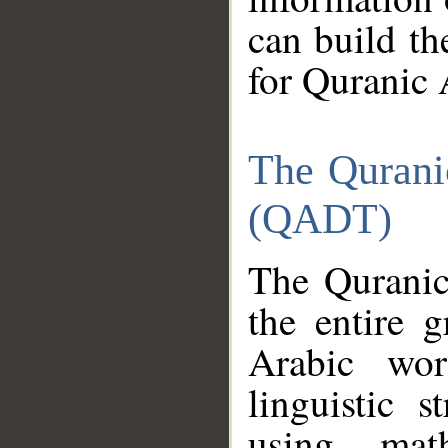
can build th
for Quranic 
The Qurani
(QADT)
The Quranic
the entire 
Arabic wor
linguistic s
using mat