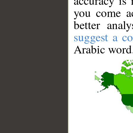
accuracy is 
you come ac
better anal
suggest a co
Arabic word