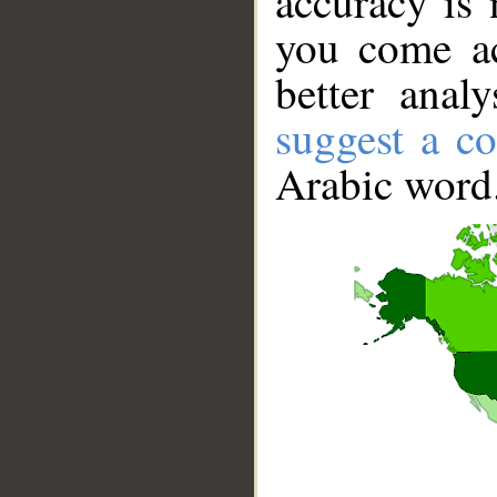
accuracy is 
you come ac
better anal
suggest a co
Arabic word