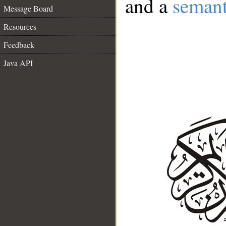
and a
semant
Message Board
Resources
Feedback
Java API