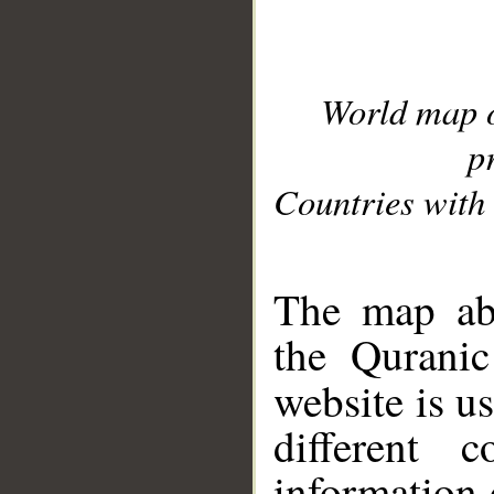
World map 
p
Countries with 
__
The map abo
the Quranic
website is u
different c
information 