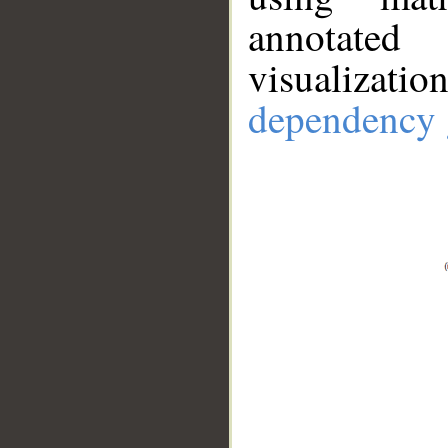
annotate
visualizat
dependency 