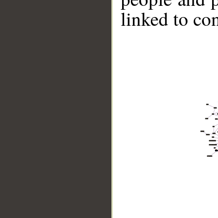
linked to co