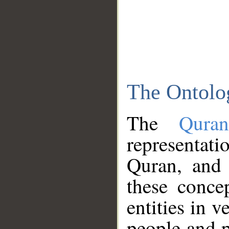
The Ontolo
The
Qura
representati
Quran, and 
these conce
entities in v
people and p