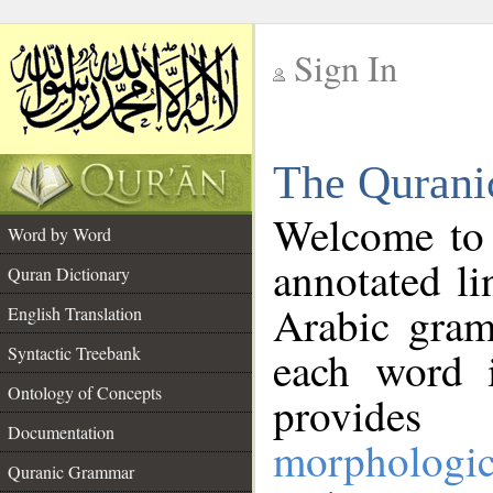
Sign In
__
The Qurani
__
Welcome to
Word by Word
annotated li
Quran Dictionary
Arabic gram
English Translation
Syntactic Treebank
each word 
Ontology of Concepts
provides 
Documentation
morphologic
Quranic Grammar