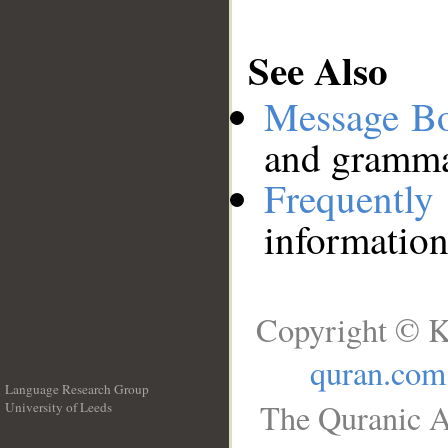
See Also
Message B
and grammat
Frequentl
information
Copyright © K
quran.com
Language Research Group
The Quranic A
University of Leeds
__