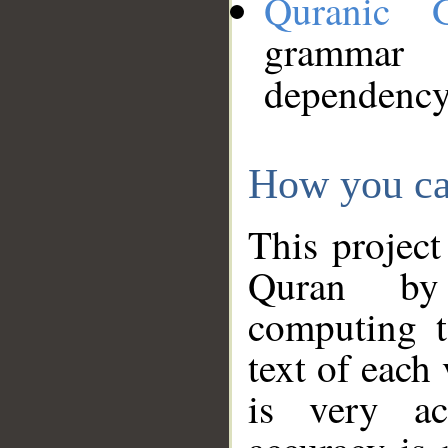
Quranic 
grammar
dependency
How you ca
This project
Quran by 
computing t
text of each
is very ac