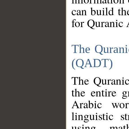
can build th
for Quranic 
The Qurani
(QADT)
The Quranic
the entire 
Arabic wor
linguistic s
using mat