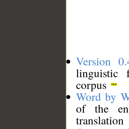
Version 0.
linguistic
corpus
Word by W
of the en
translation