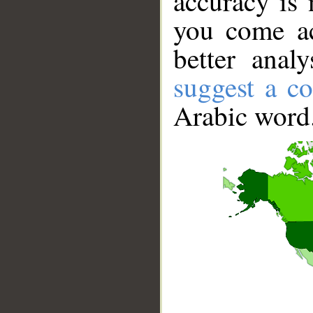
accuracy is 
you come ac
better anal
suggest a co
Arabic word