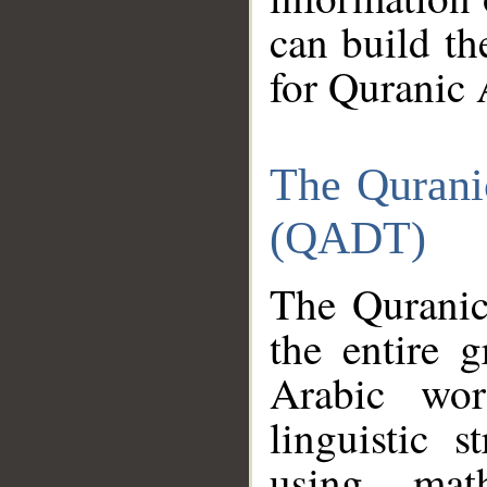
can build th
for Quranic 
The Qurani
(QADT)
The Quranic
the entire 
Arabic wor
linguistic s
using mat