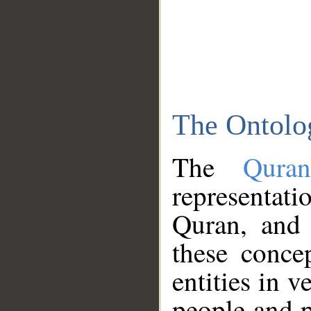
The Ontolo
The
Qura
representati
Quran, and 
these conce
entities in v
people and p