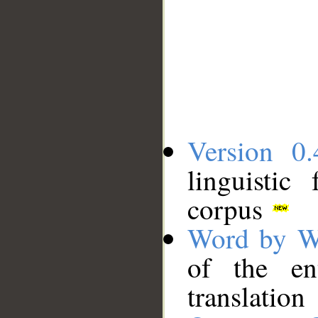
Version 0.
linguistic
corpus
Word by W
of the en
translation