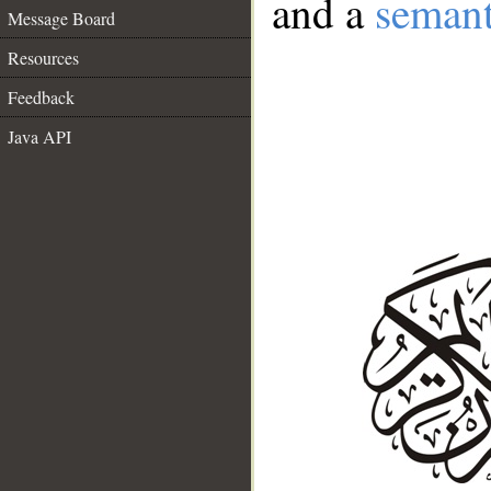
and a
semant
Message Board
Resources
Feedback
Java API