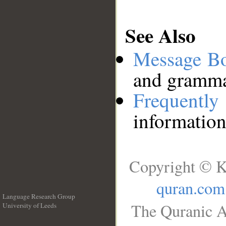
See Also
Message B
and grammat
Frequentl
information
Copyright © K
quran.com
Language Research Group
The Quranic A
University of Leeds
__