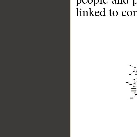
linked to co