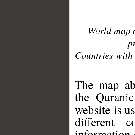
World map 
p
Countries with 
__
The map abo
the Quranic
website is u
different c
information 