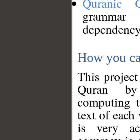
Quranic 
grammar
dependency
How you ca
This project
Quran by 
computing t
text of each
is very ac