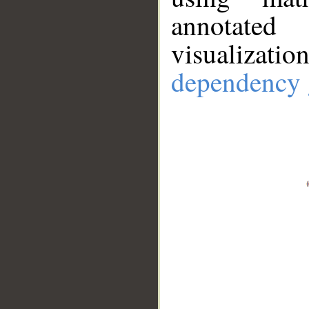
annotate
visualizat
dependency 