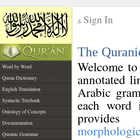
Sign In
__
The Qurani
__
Welcome to
Word by Word
annotated li
Quran Dictionary
Arabic gram
English Translation
Syntactic Treebank
each word 
Ontology of Concepts
provides 
Documentation
morphologic
Quranic Grammar