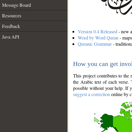
Message Board
Resources
Feedback
Version 0.4 Released
- new an
Java API
Word by Word Quran
- maps 
Quranic Grammar
- traditio
How you can get invo
This project contributes to th
the Arabic text of each verse.
possible without your help. If 
suggest a correction
online by c