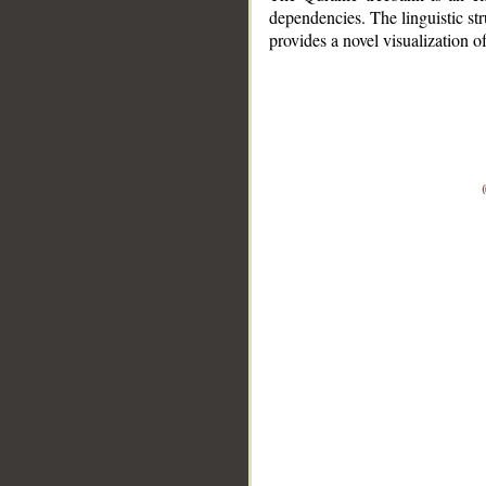
dependencies. The linguistic st
provides a novel visualization 