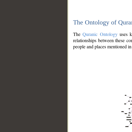
The Ontology of Qura
The
Quranic Ontology
uses kn
relationships between these con
people and places mentioned in 