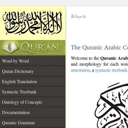
Sign In
__
The Quranic Arabic C
__
Quranic Arab
Welcome to the
Word by Word
and morphology for each word
annotation
, a
syntactic treebank
Quran Dictionary
English Translation
Syntactic Treebank
Ontology of Concepts
Documentation
Quranic Grammar