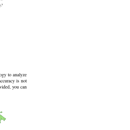
g?
logy to analyze
ccuracy is not
ovided, you can