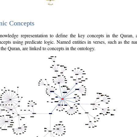
nic Concepts
owledge representation to define the key concepts in the Quran,
cepts using predicate logic. Named entities in verses, such as the na
the Quran, are linked to concepts in the ontology.