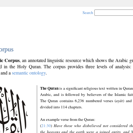
Search
orpus
ic Corpus
, an annotated linguistic resource which shows the Arabic 
 in the Holy Quran. The corpus provides three levels of analysis
and a
semantic ontology
.
The Quran
is a significant religious text written in Quran
Arabic, and is followed by believers of the Islamic fait
The Quran contains 6,236 numbered verses (
ayāt
) and 
divided into 114 chapters.
An example verse from the Quran:
(
21:30
)
Have those who disbelieved not considered th
the heavens and the earth were a joined entity, and 