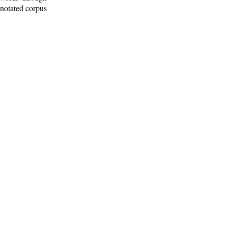
nnotated corpus