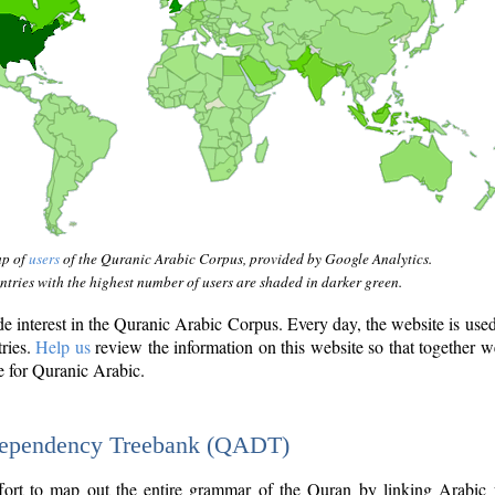
ap of
users
of the Quranic Arabic Corpus, provided by Google Analytics.
tries with the highest number of users are shaded in darker green.
interest in the Quranic Arabic Corpus. Every day, the website is use
tries.
Help us
review the information on this website so that together w
e for Quranic Arabic.
Dependency Treebank (QADT)
fort to map out the entire grammar of the Quran by linking Arabic