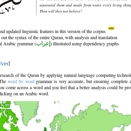
separated them and made from water every living thin
Then will they not believe?
d updated linguistic features in this version of the corpus
out the syntax of the entire Quran, with analysis and translation
nal Arabic grammar (
إعراب
) illustrated using dependency graphs
lved
e research of the Quran by applying natural language computing techno
 The
word by word
grammar is very accurate, but ensuring complete a
you come across a word and you feel that a better analysis could be pr
licking on an Arabic word.