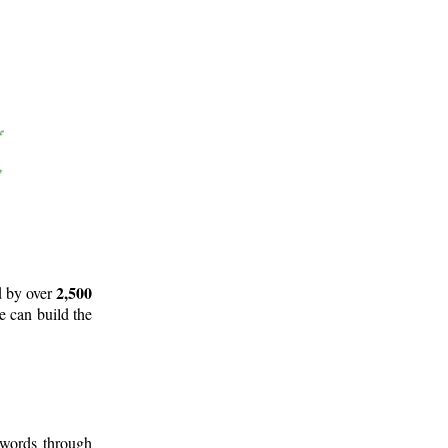
2,500
d by over
e can build the
 words through