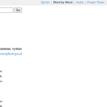
Qur'an
|
Word by Word
|
Audio
|
Prayer Times
grammar, syntax
:
morphological
ic
h.
is
at
We