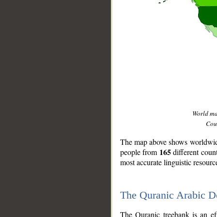
World m
Coun
The map above shows worldwide 
165
people from
different coun
most accurate linguistic resourc
The Quranic Arabic 
__
The Quranic treebank is an ef