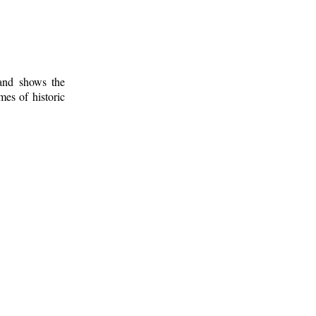
 and shows the
mes of historic