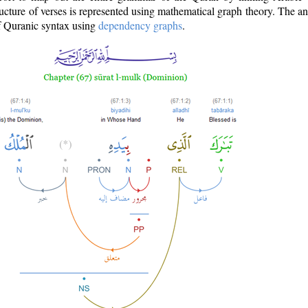
ructure of verses is represented using mathematical graph theory. The a
of Quranic syntax using
dependency graphs
.