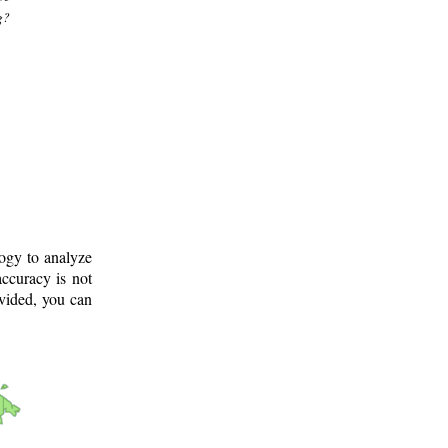
g?
logy to analyze
ccuracy is not
ovided, you can