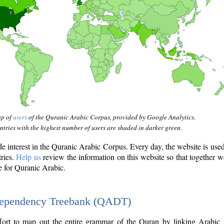
ap of
users
of the Quranic Arabic Corpus, provided by Google Analytics.
tries with the highest number of users are shaded in darker green.
interest in the Quranic Arabic Corpus. Every day, the website is use
tries.
Help us
review the information on this website so that together w
e for Quranic Arabic.
Dependency Treebank (QADT)
fort to map out the entire grammar of the Quran by linking Arabic