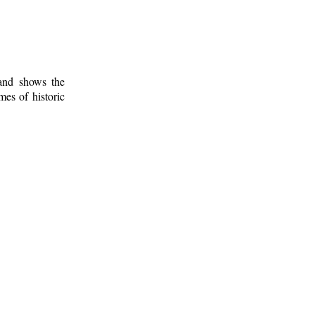
 and shows the
mes of historic