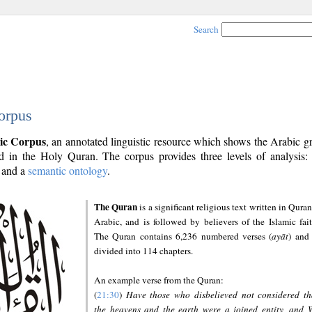
Search
orpus
ic Corpus
, an annotated linguistic resource which shows the Arabic 
 in the Holy Quran. The corpus provides three levels of analysis
and a
semantic ontology
.
The Quran
is a significant religious text written in Quran
Arabic, and is followed by believers of the Islamic fait
The Quran contains 6,236 numbered verses (
ayāt
) and 
divided into 114 chapters.
An example verse from the Quran:
(
21:30
)
Have those who disbelieved not considered th
the heavens and the earth were a joined entity, and 