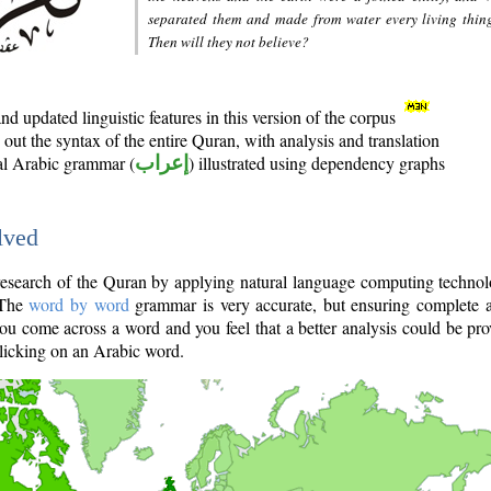
separated them and made from water every living thin
Then will they not believe?
d updated linguistic features in this version of the corpus
out the syntax of the entire Quran, with analysis and translation
nal Arabic grammar (
إعراب
) illustrated using dependency graphs
lved
e research of the Quran by applying natural language computing techno
 The
word by word
grammar is very accurate, but ensuring complete a
you come across a word and you feel that a better analysis could be pr
licking on an Arabic word.