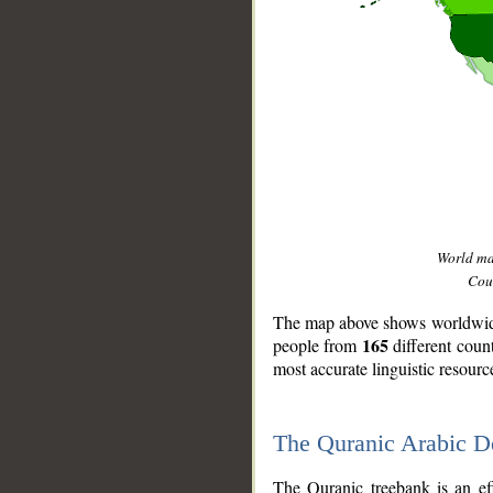
World m
Coun
The map above shows worldwide 
165
people from
different coun
most accurate linguistic resourc
The Quranic Arabic 
__
The Quranic treebank is an ef