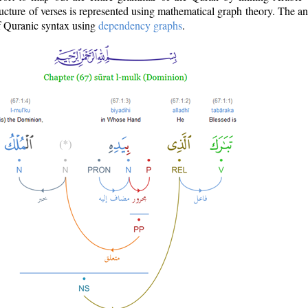
ructure of verses is represented using mathematical graph theory. The a
of Quranic syntax using
dependency graphs
.