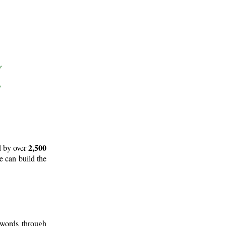
2,500
d by over
e can build the
 words through