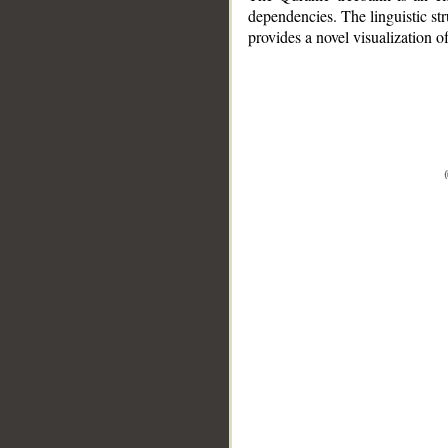
dependencies. The linguistic st
provides a novel visualization 