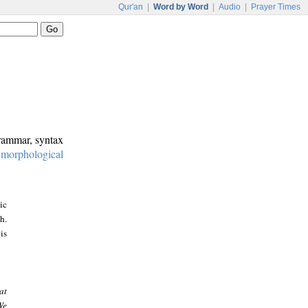
Qur'an
|
Word by Word
|
Audio
|
Prayer Times
grammar, syntax
:
morphological
ic
h.
is
at
We