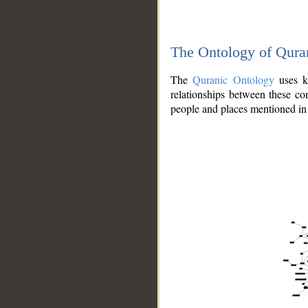
The Ontology of Qura
The
Quranic Ontology
uses kn
relationships between these con
people and places mentioned in 