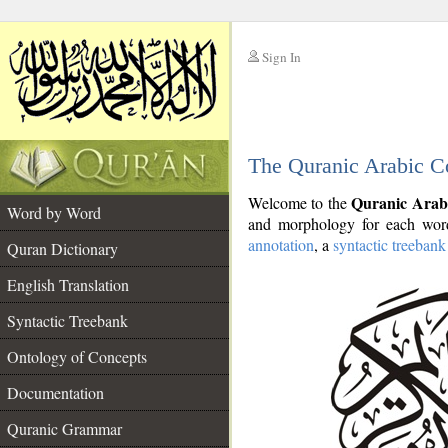
Sign In
__
The Quranic Arabic C
__
Quranic Arab
Welcome to the
Word by Word
and morphology for each word
annotation
, a
syntactic treebank
Quran Dictionary
English Translation
Syntactic Treebank
Ontology of Concepts
Documentation
Quranic Grammar