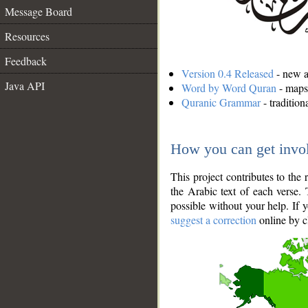
Message Board
Resources
Feedback
Version 0.4 Released
- new an
Java API
Word by Word Quran
- maps 
Quranic Grammar
- traditio
How you can get invo
This project contributes to th
the Arabic text of each verse.
possible without your help. If 
suggest a correction
online by c