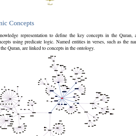
nic Concepts
owledge representation to define the key concepts in the Quran,
cepts using predicate logic. Named entities in verses, such as the na
the Quran, are linked to concepts in the ontology.