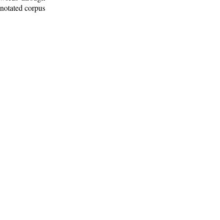
nnotated corpus