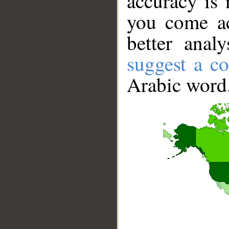
accuracy is 
you come ac
better anal
suggest a co
Arabic word