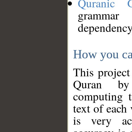
Quranic 
grammar
dependency
How you ca
This project
Quran by 
computing t
text of each
is very ac