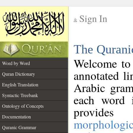
Sign In
__
The Qurani
__
Welcome to
Word by Word
annotated li
Quran Dictionary
Arabic gram
English Translation
Syntactic Treebank
each word 
Ontology of Concepts
provides 
Documentation
morphologic
Quranic Grammar