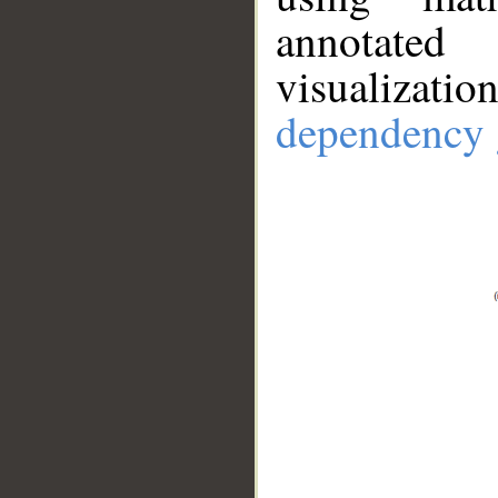
annotate
visualizat
dependency 