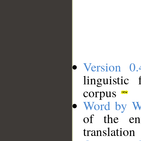
Version 0.
linguistic
corpus
Word by W
of the en
translation