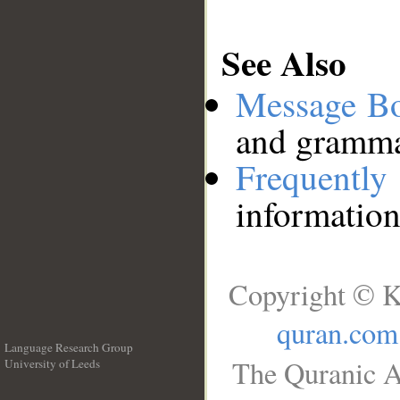
See Also
Message B
and grammat
Frequentl
information
Copyright © K
quran.com
Language Research Group
The Quranic A
University of Leeds
__