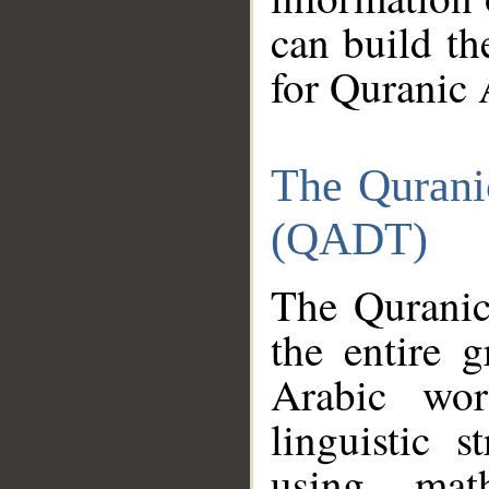
can build th
for Quranic 
The Qurani
(QADT)
The Quranic
the entire 
Arabic wor
linguistic s
using mat