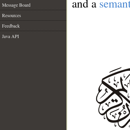
and a
semant
Message Board
Resources
Feedback
Java API