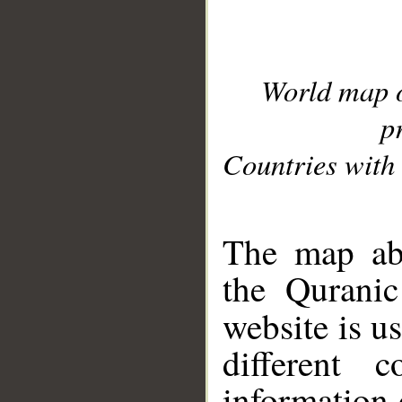
World map 
p
Countries with 
__
The map abo
the Quranic
website is u
different c
information 