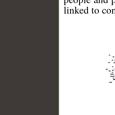
linked to co