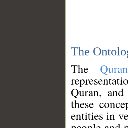
The Ontolo
The
Qura
representati
Quran, and 
these conce
entities in v
people and p