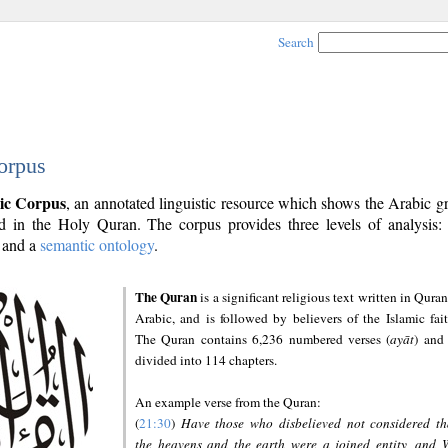
Search
orpus
ic Corpus
, an annotated linguistic resource which shows the Arabic 
 in the Holy Quran. The corpus provides three levels of analysis
and a
semantic ontology
.
The Quran
is a significant religious text written in Quran
Arabic, and is followed by believers of the Islamic fait
The Quran contains 6,236 numbered verses (
ayāt
) and 
divided into 114 chapters.
An example verse from the Quran:
(
21:30
)
Have those who disbelieved not considered th
the heavens and the earth were a joined entity, and 