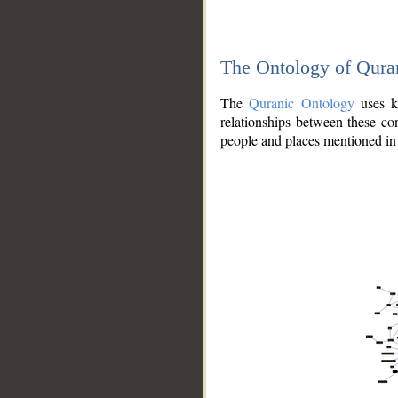
The Ontology of Qura
The
Quranic Ontology
uses kn
relationships between these con
people and places mentioned in 