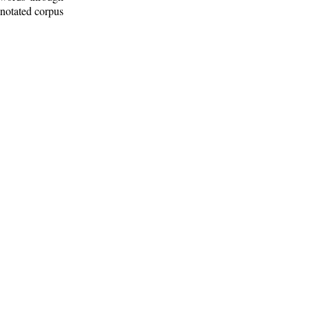
nnotated corpus