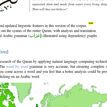
separated them and made from water every living thin
Then will they not believe?
d updated linguistic features in this version of the corpus
out the syntax of the entire Quran, with analysis and translation
nal Arabic grammar (
إعراب
) illustrated using dependency graphs
lved
e research of the Quran by applying natural language computing techno
 The
word by word
grammar is very accurate, but ensuring complete a
you come across a word and you feel that a better analysis could be pr
licking on an Arabic word.