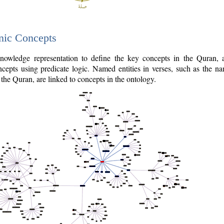
nic Concepts
owledge representation to define the key concepts in the Quran,
cepts using predicate logic. Named entities in verses, such as the na
the Quran, are linked to concepts in the ontology.