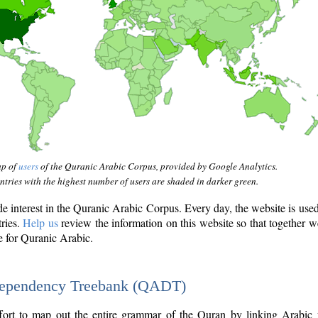
ap of
users
of the Quranic Arabic Corpus, provided by Google Analytics.
tries with the highest number of users are shaded in darker green.
interest in the Quranic Arabic Corpus. Every day, the website is use
tries.
Help us
review the information on this website so that together w
e for Quranic Arabic.
Dependency Treebank (QADT)
fort to map out the entire grammar of the Quran by linking Arabic