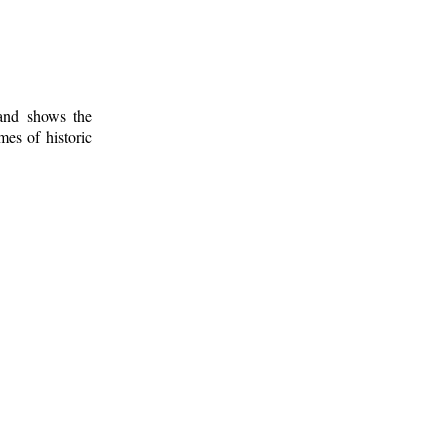
 and shows the
mes of historic