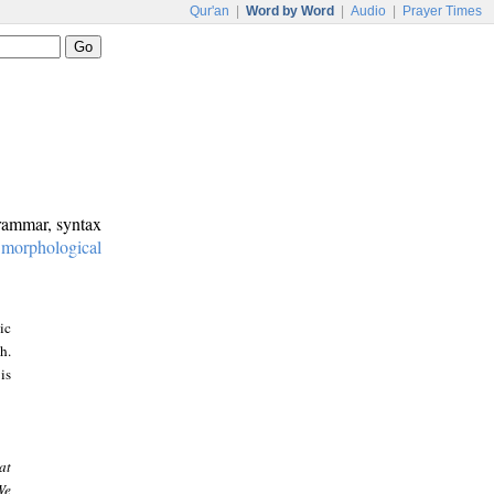
Qur'an
|
Word by Word
|
Audio
|
Prayer Times
grammar, syntax
:
morphological
ic
h.
is
at
We