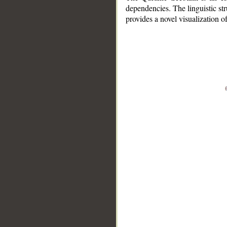
dependencies. The linguistic st
provides a novel visualization 