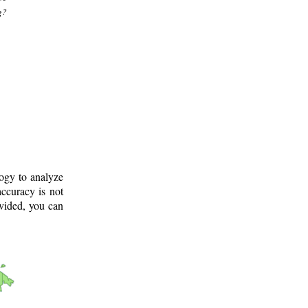
g?
logy to analyze
ccuracy is not
ovided, you can