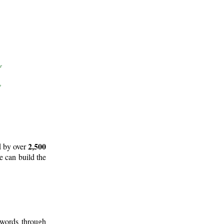
2,500
d by over
e can build the
 words through