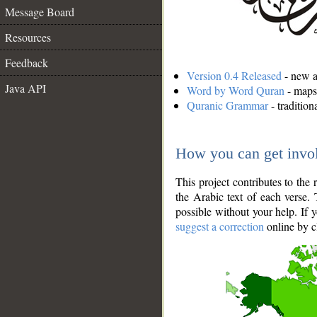
Message Board
Resources
Feedback
Version 0.4 Released
- new an
Java API
Word by Word Quran
- maps 
Quranic Grammar
- traditio
How you can get invo
This project contributes to th
the Arabic text of each verse.
possible without your help. If 
suggest a correction
online by c