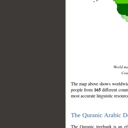
World m
Coun
The map above shows worldwide 
165
people from
different coun
most accurate linguistic resourc
The Quranic Arabic 
__
The Quranic treebank is an ef