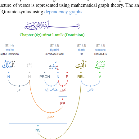
ructure of verses is represented using mathematical graph theory. The a
of Quranic syntax using
dependency graphs
.