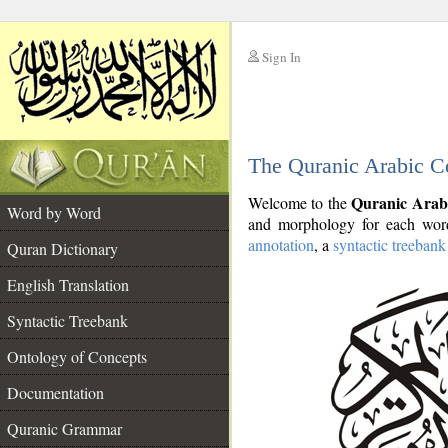
Sign In
__
The Quranic Arabic C
__
Quranic Arab
Welcome to the
Word by Word
and morphology for each word
annotation
, a
syntactic treebank
Quran Dictionary
English Translation
Syntactic Treebank
Ontology of Concepts
Documentation
Quranic Grammar