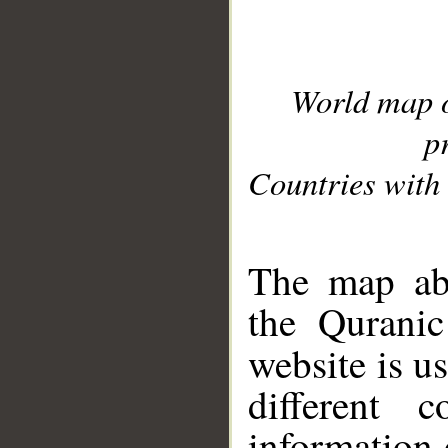
World map 
p
Countries with 
__
The map abo
the Quranic
website is u
different c
information 