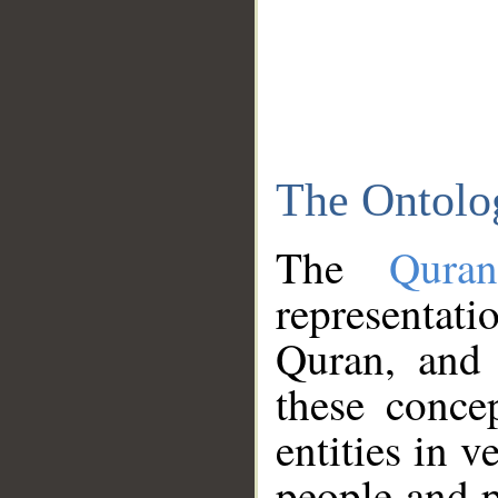
The Ontolo
The
Qura
representati
Quran, and 
these conce
entities in v
people and p