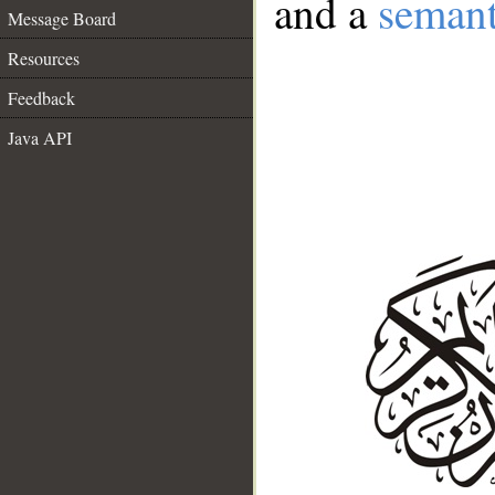
and a
semant
Message Board
Resources
Feedback
Java API