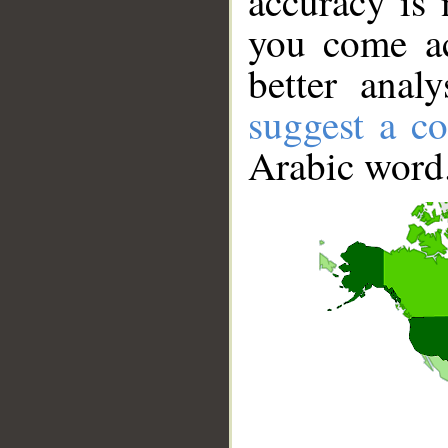
accuracy is 
you come ac
better anal
suggest a co
Arabic word