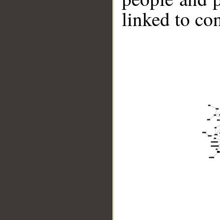
linked to co