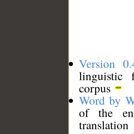
Version 0.
linguistic
corpus
Word by W
of the en
translation