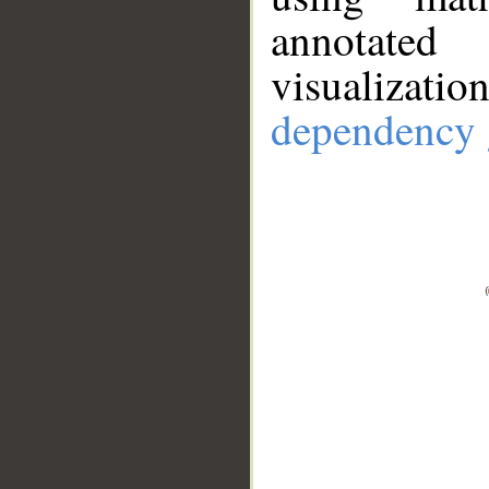
annotate
visualizat
dependency 