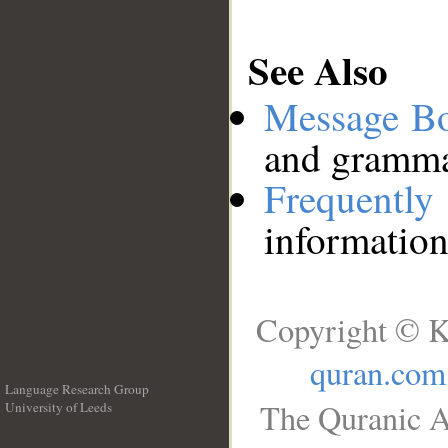
See Also
Message B
and grammat
Frequentl
information
Copyright © K
quran.com
Language Research Group
The Quranic A
University of Leeds
__