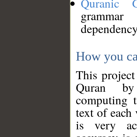
Quranic 
grammar
dependency
How you ca
This project
Quran by 
computing t
text of each
is very ac