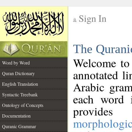
Sign In
__
The Qurani
__
Welcome to
Word by Word
annotated li
Quran Dictionary
Arabic gram
English Translation
Syntactic Treebank
each word 
Ontology of Concepts
provides 
Documentation
morphologic
Quranic Grammar