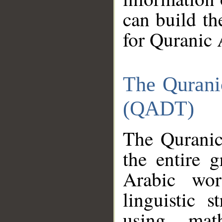
can build th
for Quranic 
The Qurani
(QADT)
The Quranic
the entire 
Arabic wor
linguistic s
using mat