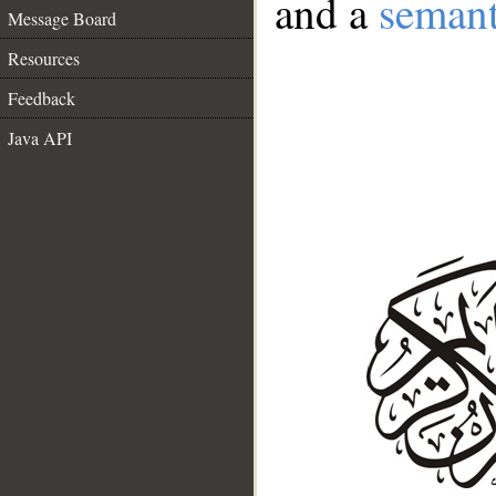
and a
semant
Message Board
Resources
Feedback
Java API