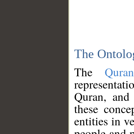
The Ontolo
The
Qura
representati
Quran, and 
these conce
entities in v
people and p