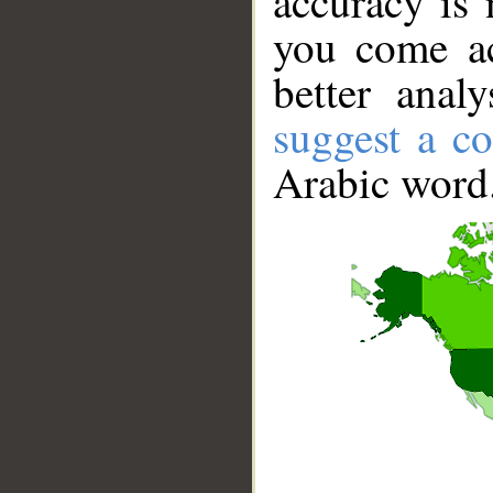
accuracy is 
you come ac
better anal
suggest a co
Arabic word