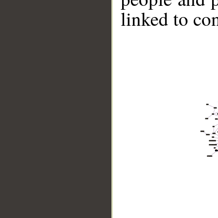
linked to co