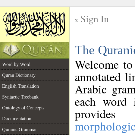
Sign In
__
The Qurani
__
Welcome to
Word by Word
annotated li
Quran Dictionary
Arabic gram
English Translation
Syntactic Treebank
each word 
Ontology of Concepts
provides 
Documentation
morphologic
Quranic Grammar