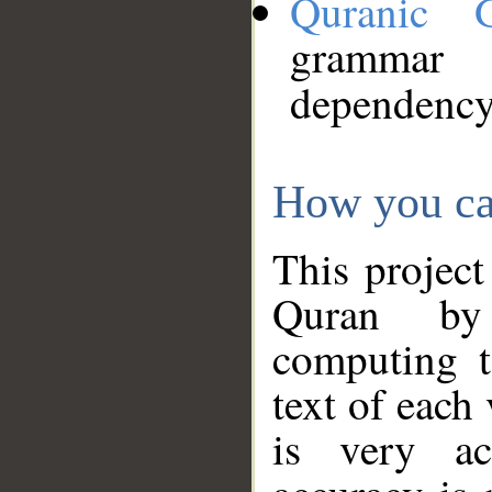
Quranic 
grammar
dependency
How you ca
This project
Quran by 
computing t
text of each
is very ac