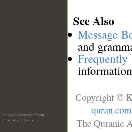
See Also
Message B
and grammat
Frequentl
information
Copyright © K
quran.com
Language Research Group
The Quranic A
University of Leeds
__