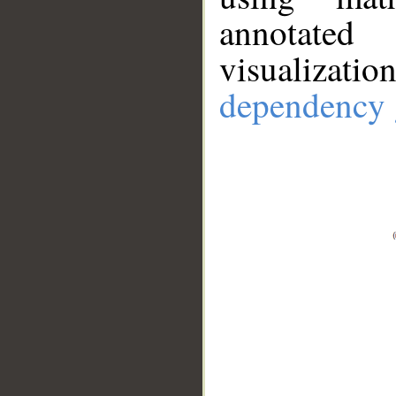
annotate
visualizat
dependency 