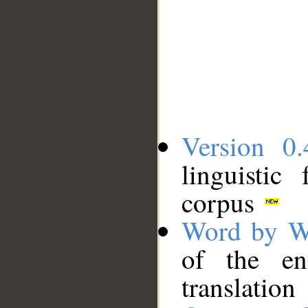
Version 0.
linguistic
corpus
Word by W
of the en
translation