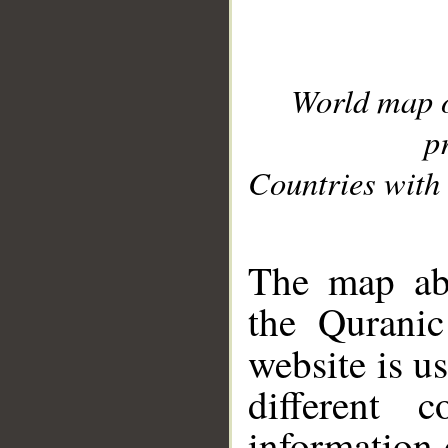
World map 
p
Countries with 
__
The map abo
the Quranic
website is u
different c
information 