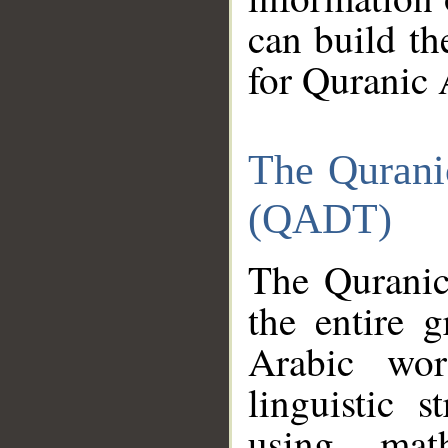
can build th
for Quranic 
The Qurani
(QADT)
The Quranic
the entire 
Arabic wor
linguistic s
using mat