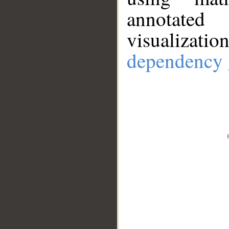
annotate
visualizat
dependency 