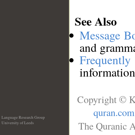
See Also
Message B
and grammat
Frequentl
information
Copyright © K
quran.com
Language Research Group
The Quranic A
University of Leeds
__