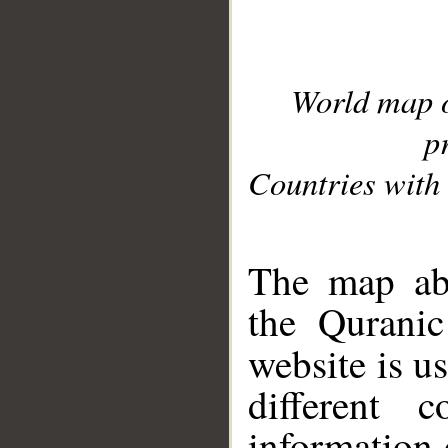
World map 
p
Countries with 
__
The map abo
the Quranic
website is u
different c
information 