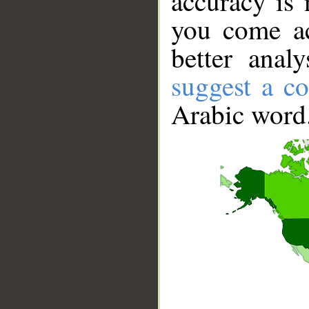
accuracy is 
you come ac
better anal
suggest a co
Arabic word