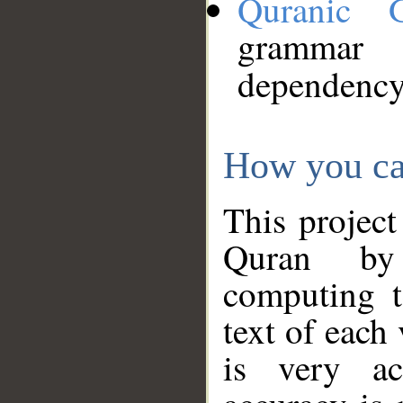
Quranic 
grammar
dependency
How you ca
This project
Quran by 
computing t
text of each
is very ac