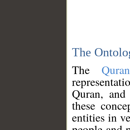
The Ontolo
The
Qura
representati
Quran, and 
these conce
entities in v
people and p