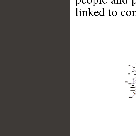
linked to co