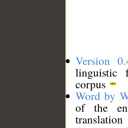
Version 0.
linguistic
corpus
Word by W
of the en
translation