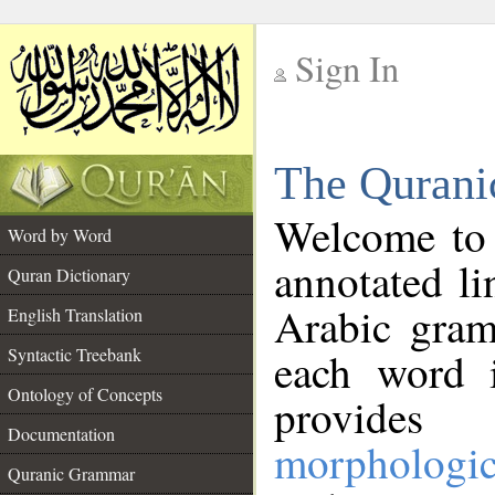
Sign In
__
The Qurani
__
Welcome to
Word by Word
annotated li
Quran Dictionary
Arabic gram
English Translation
Syntactic Treebank
each word 
Ontology of Concepts
provides 
Documentation
morphologic
Quranic Grammar