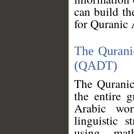
can build th
for Quranic 
The Qurani
(QADT)
The Quranic
the entire 
Arabic wor
linguistic s
using mat