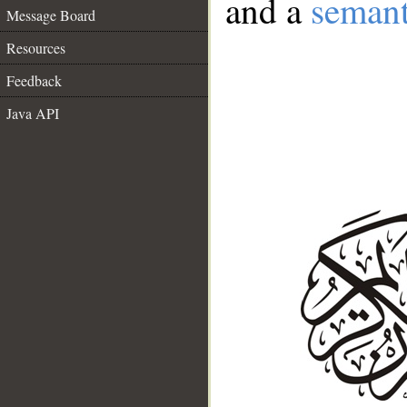
and a
semant
Message Board
Resources
Feedback
Java API