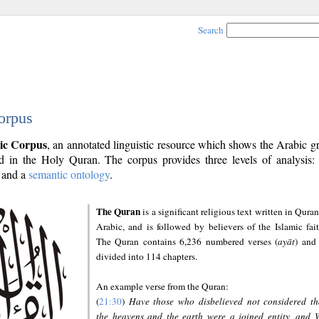
Search
orpus
ic Corpus
, an annotated linguistic resource which shows the Arabic 
 in the Holy Quran. The corpus provides three levels of analysis
and a
semantic ontology
.
The Quran
is a significant religious text written in Quran
Arabic, and is followed by believers of the Islamic fait
The Quran contains 6,236 numbered verses (
ayāt
) and 
divided into 114 chapters.
An example verse from the Quran:
(
21:30
)
Have those who disbelieved not considered th
the heavens and the earth were a joined entity, and 