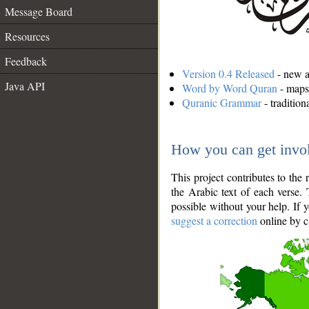
Message Board
Resources
Feedback
Version 0.4 Released
- new an
Java API
Word by Word Quran
- maps 
Quranic Grammar
- traditio
How you can get invo
This project contributes to th
the Arabic text of each verse.
possible without your help. If 
suggest a correction
online by c