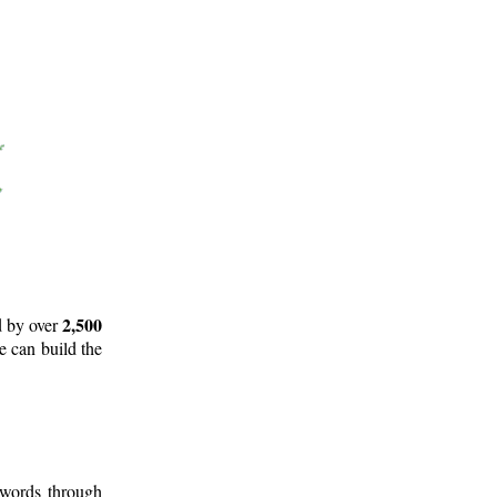
2,500
d by over
e can build the
 words through