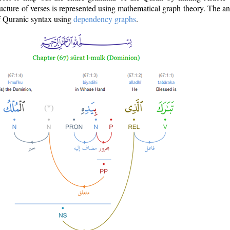
ructure of verses is represented using mathematical graph theory. The a
of Quranic syntax using
dependency graphs
.