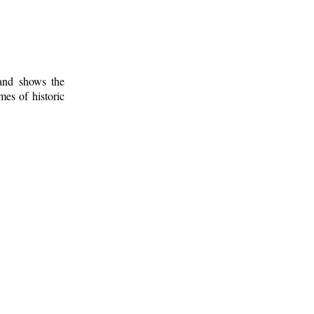
 and shows the
mes of historic