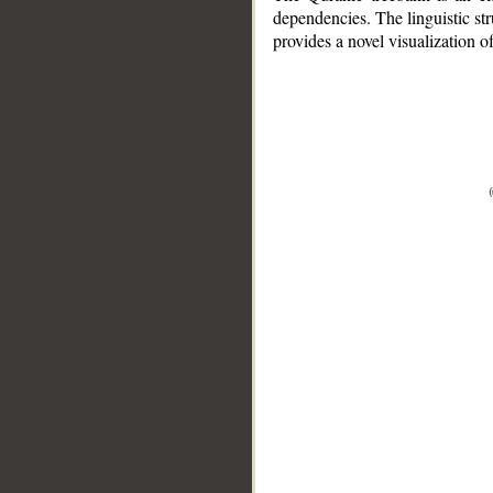
dependencies. The linguistic st
provides a novel visualization 