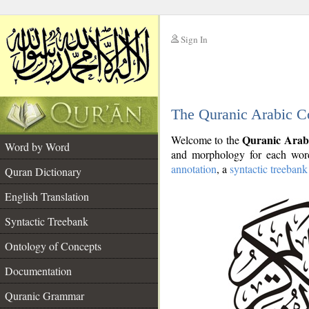
Sign In
__
The Quranic Arabic C
__
Quranic Arab
Welcome to the
Word by Word
and morphology for each word
annotation
, a
syntactic treebank
Quran Dictionary
English Translation
Syntactic Treebank
Ontology of Concepts
Documentation
Quranic Grammar