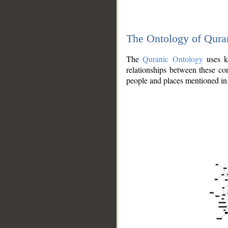
The Ontology of Qura
The
Quranic Ontology
uses kn
relationships between these con
people and places mentioned in 