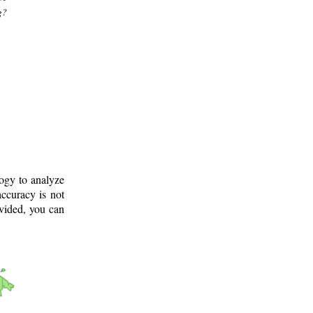
g?
logy to analyze
ccuracy is not
ovided, you can