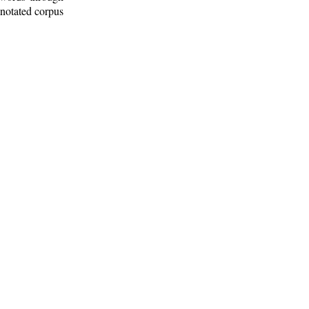
nnotated corpus