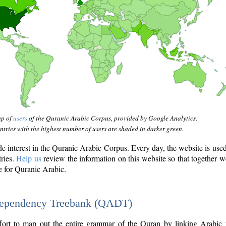
ap of
users
of the Quranic Arabic Corpus, provided by Google Analytics.
tries with the highest number of users are shaded in darker green.
interest in the Quranic Arabic Corpus. Every day, the website is use
tries.
Help us
review the information on this website so that together w
e for Quranic Arabic.
Dependency Treebank (QADT)
fort to map out the entire grammar of the Quran by linking Arabic