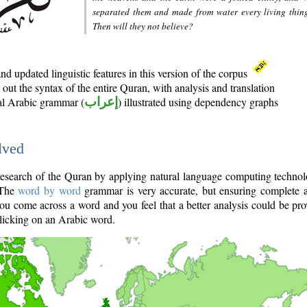
separated them and made from water every living thin
Then will they not believe?
d updated linguistic features in this version of the corpus
out the syntax of the entire Quran, with analysis and translation
nal Arabic grammar (
إعراب
) illustrated using dependency graphs
lved
e research of the Quran by applying natural language computing techno
 The
word by word
grammar is very accurate, but ensuring complete a
you come across a word and you feel that a better analysis could be pr
licking on an Arabic word.