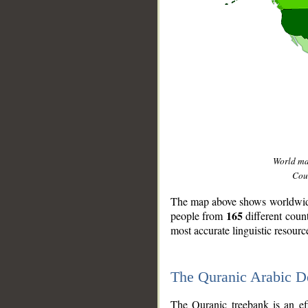
World m
Coun
The map above shows worldwide 
165
people from
different coun
most accurate linguistic resourc
The Quranic Arabic 
__
The Quranic treebank is an ef