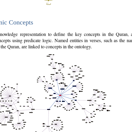
nic Concepts
owledge representation to define the key concepts in the Quran,
cepts using predicate logic. Named entities in verses, such as the na
the Quran, are linked to concepts in the ontology.