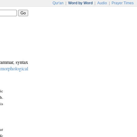
Qur'an
|
Word by Word
|
Audio
|
Prayer Times
grammar, syntax
:
morphological
ic
h.
is
at
We