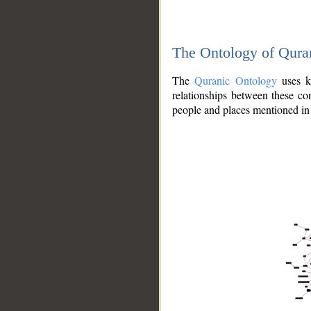
The Ontology of Qura
The
Quranic Ontology
uses kn
relationships between these con
people and places mentioned in 