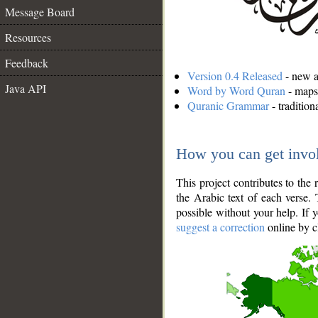
Message Board
Resources
Feedback
Version 0.4 Released
- new an
Java API
Word by Word Quran
- maps 
Quranic Grammar
- traditio
How you can get invo
This project contributes to th
the Arabic text of each verse.
possible without your help. If 
suggest a correction
online by c