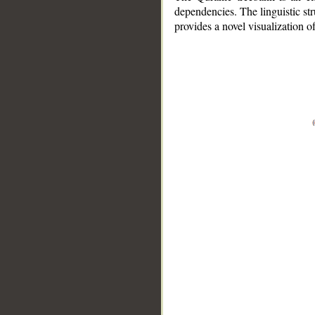
dependencies. The linguistic st
provides a novel visualization 