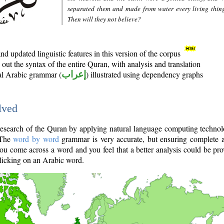
separated them and made from water every living thin
Then will they not believe?
d updated linguistic features in this version of the corpus
out the syntax of the entire Quran, with analysis and translation
nal Arabic grammar (
إعراب
) illustrated using dependency graphs
lved
e research of the Quran by applying natural language computing techno
 The
word by word
grammar is very accurate, but ensuring complete a
you come across a word and you feel that a better analysis could be pr
licking on an Arabic word.