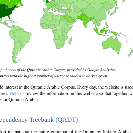
ap of
users
of the Quranic Arabic Corpus, provided by Google Analytics.
tries with the highest number of users are shaded in darker green.
interest in the Quranic Arabic Corpus. Every day, the website is use
tries.
Help us
review the information on this website so that together w
e for Quranic Arabic.
Dependency Treebank (QADT)
fort to map out the entire grammar of the Quran by linking Arabic