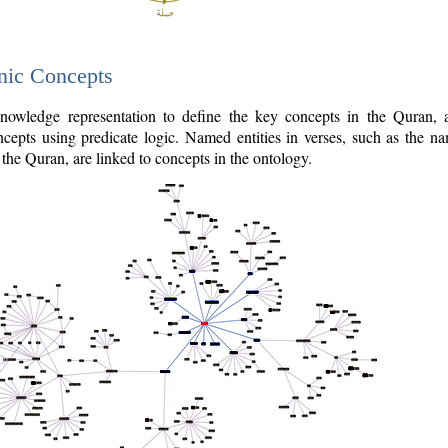
nic Concepts
owledge representation to define the key concepts in the Quran,
cepts using predicate logic. Named entities in verses, such as the na
the Quran, are linked to concepts in the ontology.