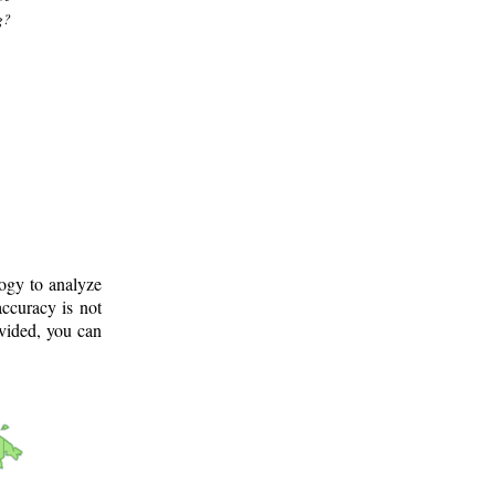
g?
logy to analyze
ccuracy is not
ovided, you can