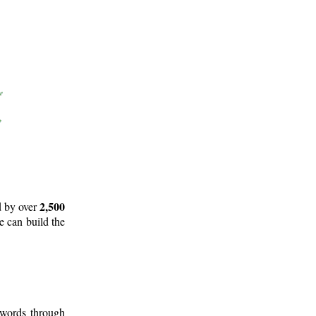
2,500
d by over
e can build the
 words through