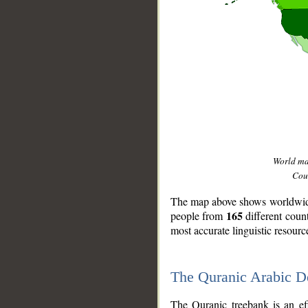
World m
Coun
The map above shows worldwide 
165
people from
different coun
most accurate linguistic resourc
The Quranic Arabic 
__
The Quranic treebank is an ef