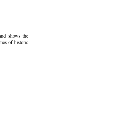
 and shows the
mes of historic