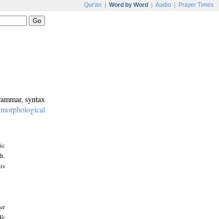
Qur'an
|
Word by Word
|
Audio
|
Prayer Times
grammar, syntax
:
morphological
ic
h.
is
at
We