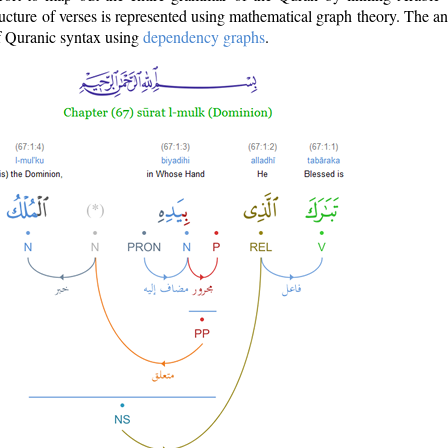
ructure of verses is represented using mathematical graph theory. The a
of Quranic syntax using
dependency graphs
.