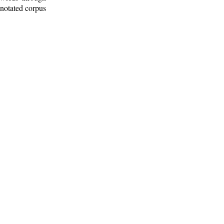
nnotated corpus