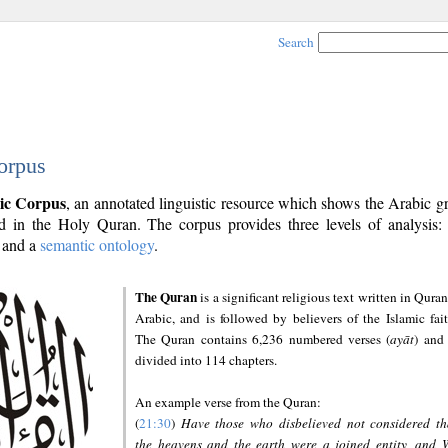
Search
orpus
ic Corpus
, an annotated linguistic resource which shows the Arabic 
 in the Holy Quran. The corpus provides three levels of analysis
and a
semantic ontology
.
The Quran
is a significant religious text written in Quran
Arabic, and is followed by believers of the Islamic fait
The Quran contains 6,236 numbered verses (
ayāt
) and 
divided into 114 chapters.
An example verse from the Quran:
(
21:30
)
Have those who disbelieved not considered th
the heavens and the earth were a joined entity, and 