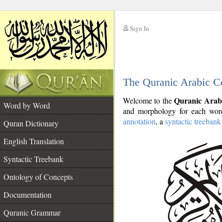
Sign In
__
The Quranic Arabic C
__
Quranic Arab
Welcome to the
Word by Word
and morphology for each word
annotation
, a
syntactic treebank
Quran Dictionary
English Translation
Syntactic Treebank
Ontology of Concepts
Documentation
Quranic Grammar