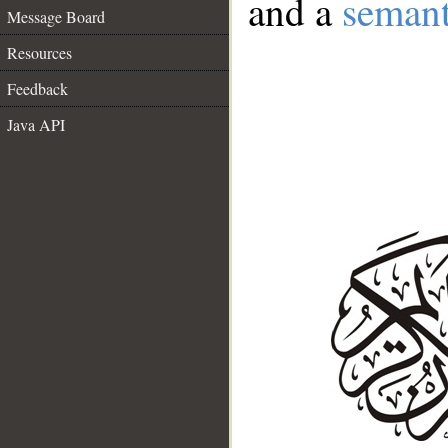
and a
semant
Message Board
Resources
Feedback
Java API