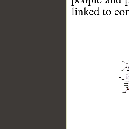
linked to co