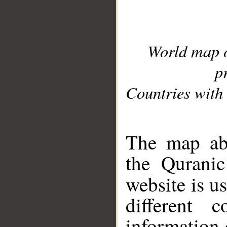
World map 
p
Countries with 
__
The map abo
the Quranic
website is u
different c
information 