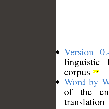
Version 0.
linguistic
corpus
Word by W
of the en
translation