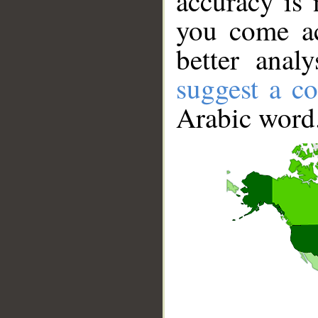
accuracy is 
you come ac
better anal
suggest a co
Arabic word