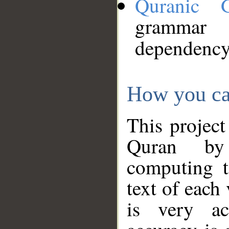
Quranic 
grammar
dependency
How you ca
This project
Quran by 
computing t
text of each
is very ac