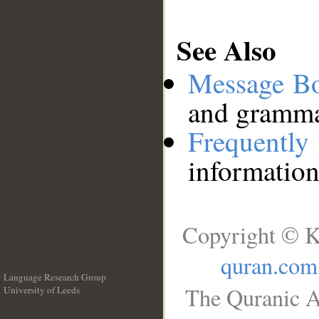
See Also
Message B
and grammat
Frequentl
information
Copyright © K
quran.com
Language Research Group
The Quranic A
University of Leeds
__