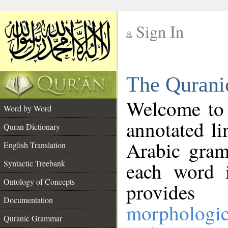
Sign In
__
The Qurani
__
Welcome to
Word by Word
annotated li
Quran Dictionary
Arabic gram
English Translation
Syntactic Treebank
each word 
Ontology of Concepts
provides 
Documentation
morphologic
Quranic Grammar