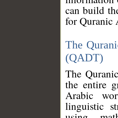
can build th
for Quranic 
The Qurani
(QADT)
The Quranic
the entire 
Arabic wor
linguistic s
using mat