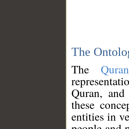
The Ontolo
The
Qura
representati
Quran, and 
these conce
entities in v
people and p