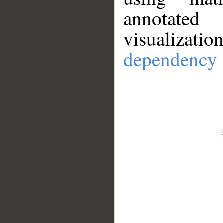
annotate
visualizat
dependency 