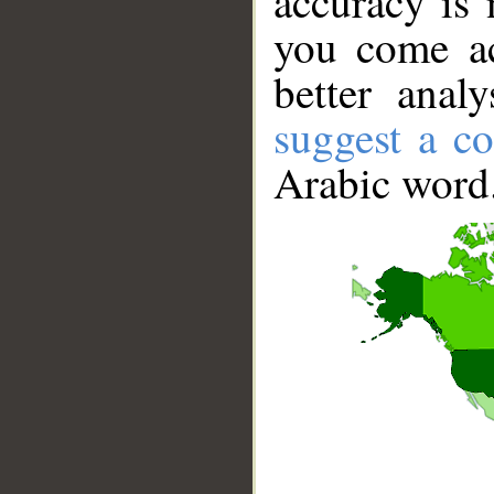
accuracy is 
you come ac
better anal
suggest a co
Arabic word