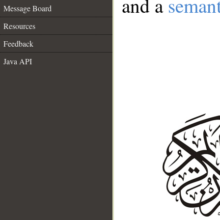
and a
semant
Message Board
Resources
Feedback
Java API