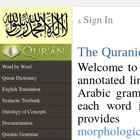
Sign In
__
The Qurani
__
Welcome to
Word by Word
annotated li
Quran Dictionary
Arabic gram
English Translation
Syntactic Treebank
each word 
Ontology of Concepts
provides 
Documentation
morphologic
Quranic Grammar