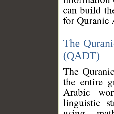
can build th
for Quranic 
The Qurani
(QADT)
The Quranic
the entire 
Arabic wor
linguistic s
using mat