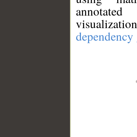
annotate
visualizat
dependency 