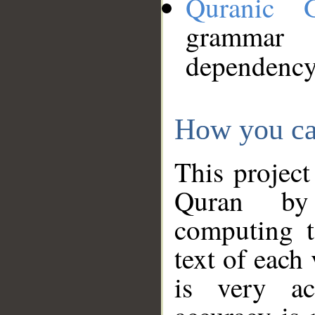
Quranic 
grammar
dependency
How you ca
This project
Quran by 
computing t
text of each
is very ac