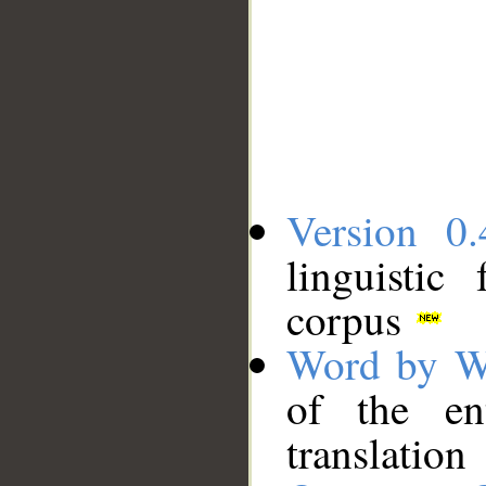
Version 0.
linguistic
corpus
Word by W
of the en
translation