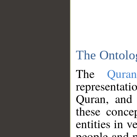
The Ontolo
The
Qura
representati
Quran, and 
these conce
entities in v
people and p