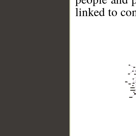
linked to co