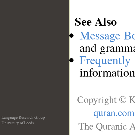
See Also
Message B
and grammat
Frequentl
information
Copyright © K
quran.com
Language Research Group
The Quranic A
University of Leeds
__