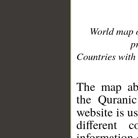
World map 
p
Countries with 
__
The map abo
the Quranic
website is u
different c
information 