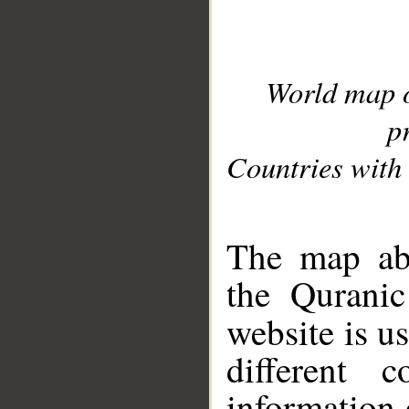
World map 
p
Countries with 
__
The map abo
the Quranic
website is u
different c
information 