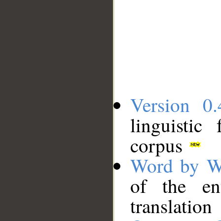
Version 0.
linguistic
corpus
Word by W
of the en
translation