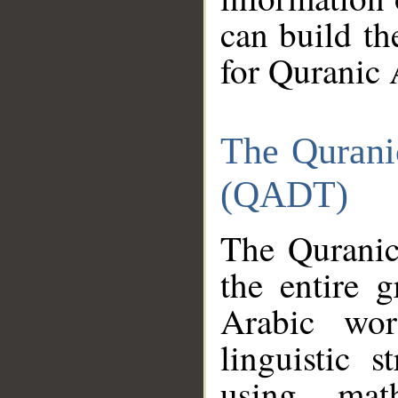
can build th
for Quranic 
The Qurani
(QADT)
The Quranic
the entire 
Arabic wor
linguistic s
using mat