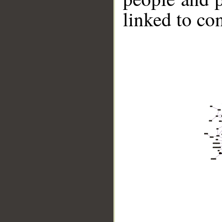
linked to co