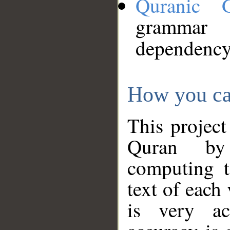
Quranic 
grammar
dependency
How you ca
This project
Quran by 
computing t
text of each
is very ac