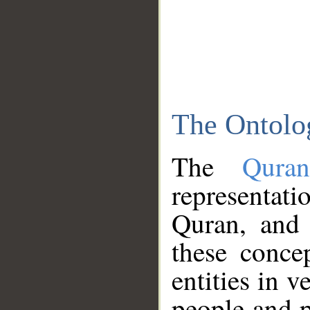
The Ontolo
The
Qura
representati
Quran, and 
these conce
entities in v
people and p