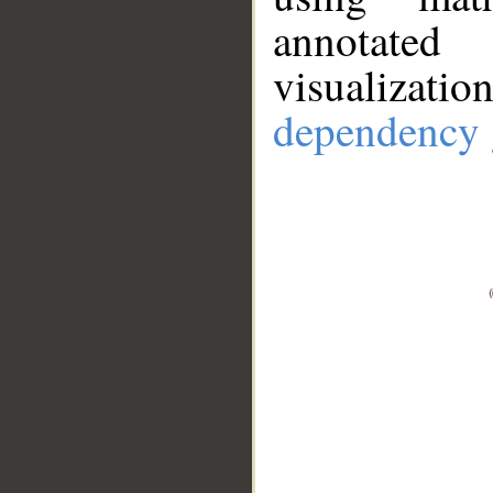
annotate
visualizat
dependency 