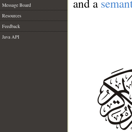
and a
semant
Message Board
Resources
Feedback
Java API