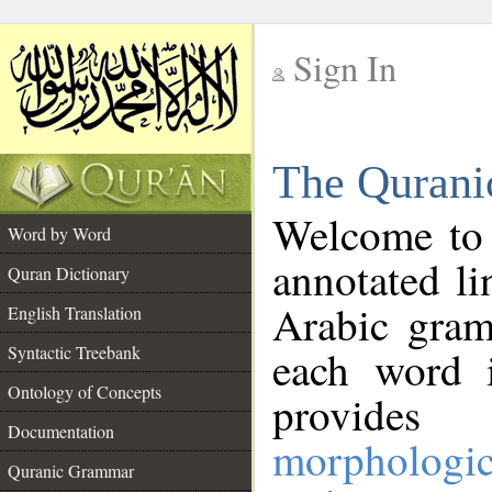
Sign In
__
The Qurani
__
Welcome to
Word by Word
annotated li
Quran Dictionary
Arabic gram
English Translation
Syntactic Treebank
each word 
Ontology of Concepts
provides 
Documentation
morphologic
Quranic Grammar