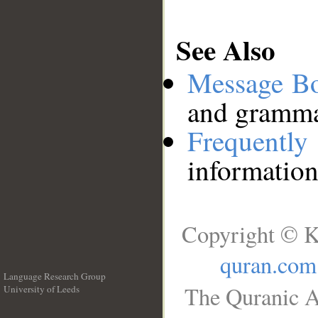
See Also
Message B
and grammat
Frequentl
information
Copyright © K
quran.com
Language Research Group
The Quranic A
University of Leeds
__