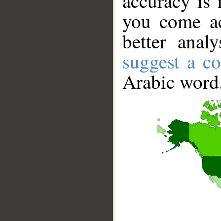
accuracy is 
you come ac
better anal
suggest a co
Arabic word