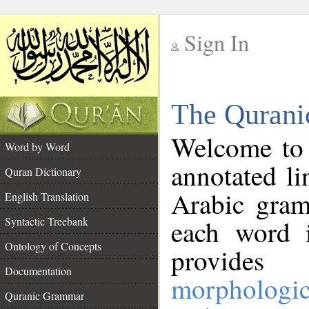
Sign In
__
The Qurani
__
Welcome to
Word by Word
annotated li
Quran Dictionary
Arabic gram
English Translation
Syntactic Treebank
each word 
Ontology of Concepts
provides 
Documentation
morphologic
Quranic Grammar