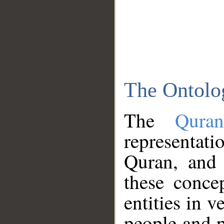
The Ontolo
The
Qura
representati
Quran, and 
these conce
entities in v
people and p