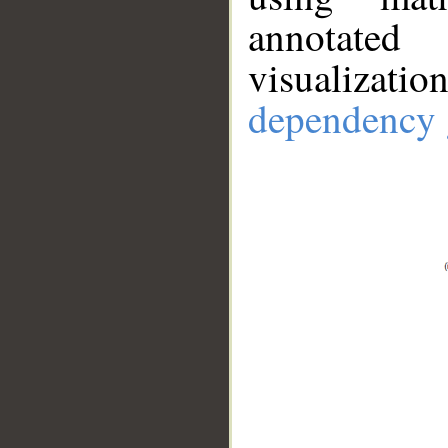
annotate
visualizat
dependency 