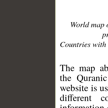
World map 
p
Countries with 
__
The map abo
the Quranic
website is u
different c
information 