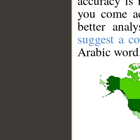
accuracy is 
you come ac
better anal
suggest a co
Arabic word