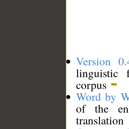
Version 0.
linguistic
corpus
Word by W
of the en
translation