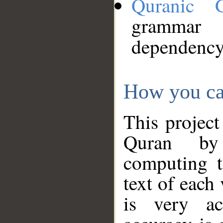
Quranic 
grammar
dependency
How you ca
This project
Quran by 
computing t
text of each
is very ac