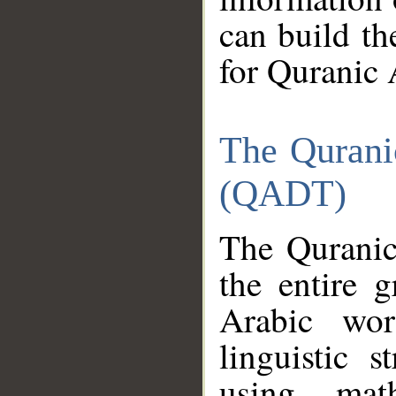
can build th
for Quranic 
The Qurani
(QADT)
The Quranic
the entire 
Arabic wor
linguistic s
using mat