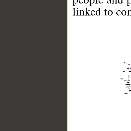
linked to co