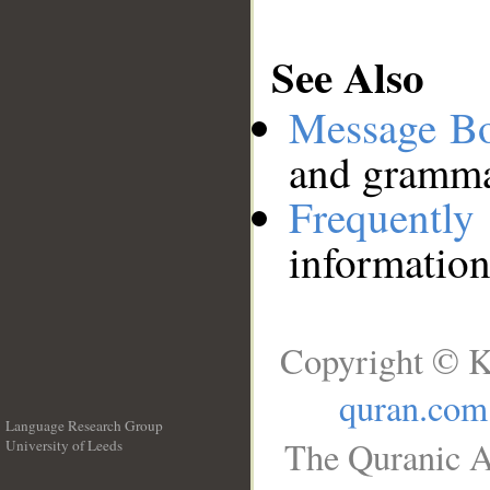
See Also
Message B
and grammat
Frequentl
information
Copyright © K
quran.com
Language Research Group
The Quranic A
University of Leeds
__