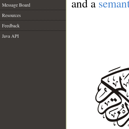
and a
semant
Message Board
Resources
Feedback
Java API