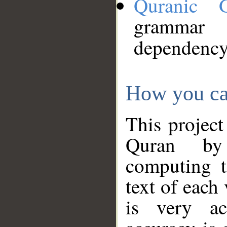
Quranic 
grammar
dependency
How you ca
This project
Quran by 
computing t
text of each
is very ac