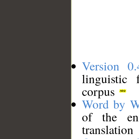
Version 0.
linguistic
corpus
Word by W
of the en
translation