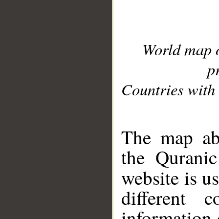
World map 
p
Countries with 
__
The map abo
the Quranic
website is u
different c
information 