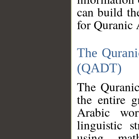
can build th
for Quranic 
The Qurani
(QADT)
The Quranic
the entire 
Arabic wor
linguistic s
using mat