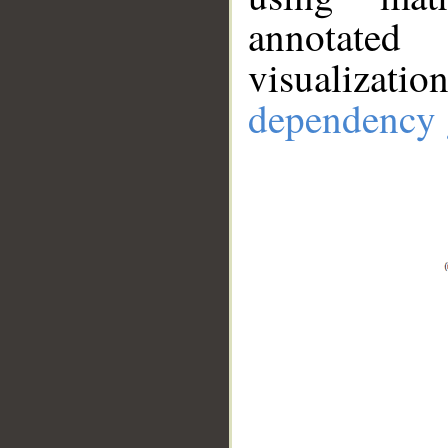
annotate
visualizat
dependency 