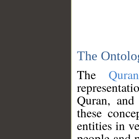
The Ontolo
The
Qura
representati
Quran, and 
these conce
entities in v
people and p