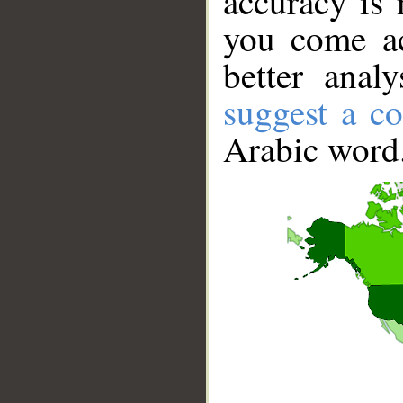
accuracy is 
you come ac
better anal
suggest a co
Arabic word