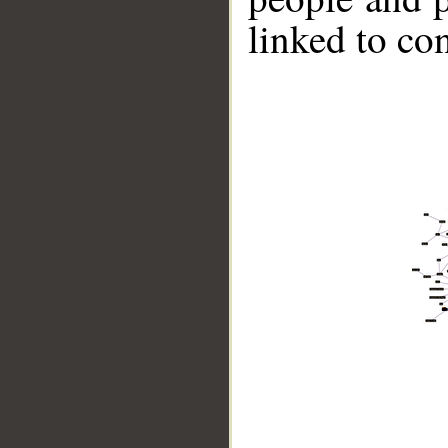
linked to co