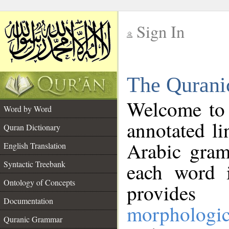
Sign In
__
The Qurani
__
Welcome to
Word by Word
annotated li
Quran Dictionary
Arabic gram
English Translation
Syntactic Treebank
each word 
Ontology of Concepts
provides 
Documentation
morphologic
Quranic Grammar