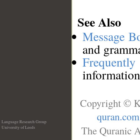
See Also
Message B
and grammat
Frequentl
information
Copyright © K
quran.com
Language Research Group
The Quranic A
University of Leeds
__