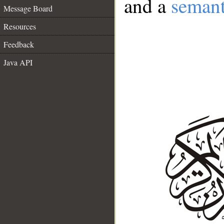
and a
semant
Message Board
Resources
Feedback
Java API