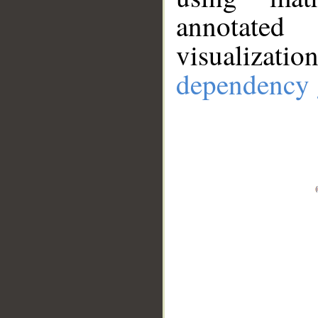
annotate
visualizat
dependency 