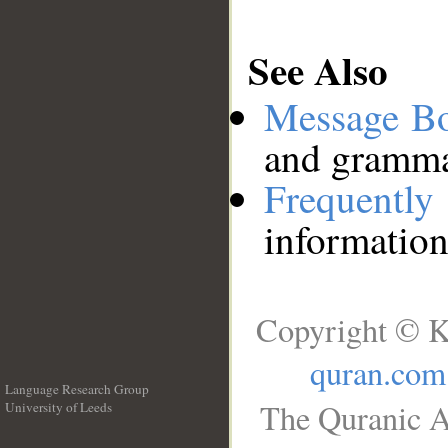
See Also
Message B
and grammat
Frequentl
information
Copyright © K
quran.com
Language Research Group
The Quranic A
University of Leeds
__