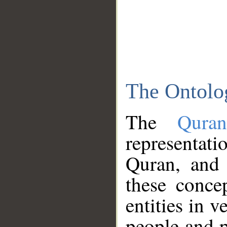
The Ontolo
The
Qura
representati
Quran, and 
these conce
entities in v
people and p