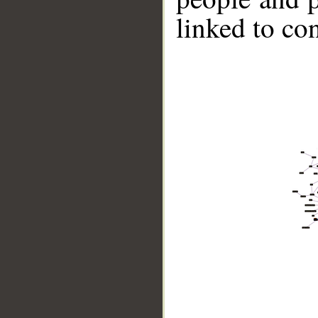
linked to co