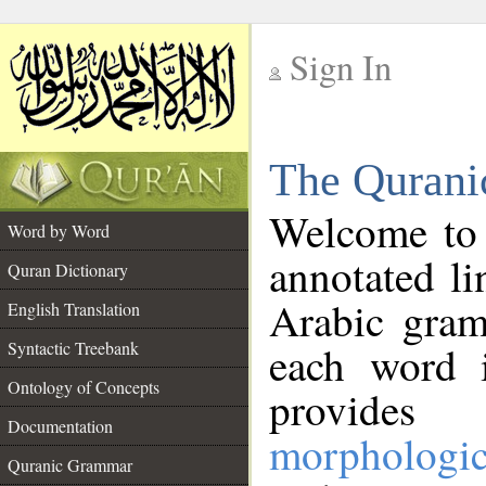
Sign In
__
The Qurani
__
Welcome to
Word by Word
annotated li
Quran Dictionary
Arabic gram
English Translation
Syntactic Treebank
each word 
Ontology of Concepts
provides 
Documentation
morphologic
Quranic Grammar