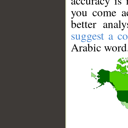
accuracy is 
you come ac
better anal
suggest a co
Arabic word