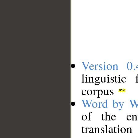
Version 0.
linguistic
corpus
Word by W
of the en
translation