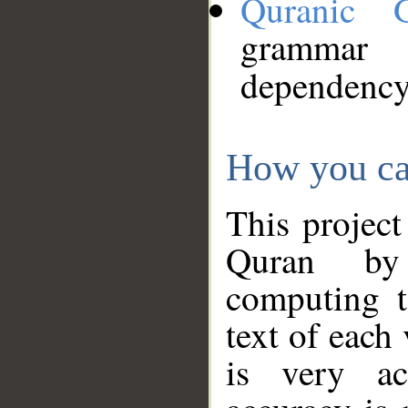
Quranic 
grammar
dependency
How you ca
This project
Quran by 
computing t
text of each
is very ac