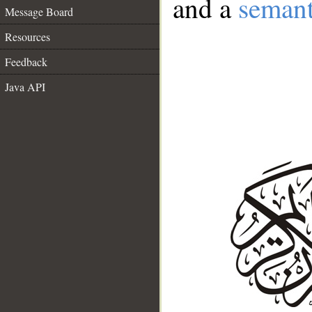
and a
semant
Message Board
Resources
Feedback
Java API