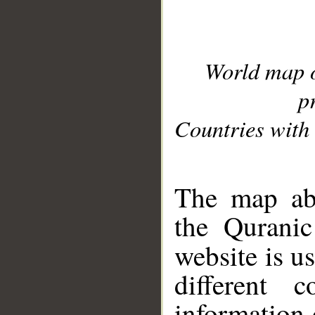
World map 
p
Countries with 
__
The map abo
the Quranic
website is u
different c
information 