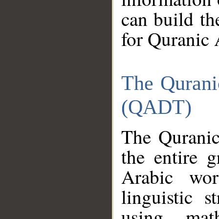
can build th
for Quranic 
The Qurani
(QADT)
The Quranic
the entire 
Arabic wor
linguistic s
using mat