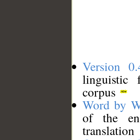
Version 0.
linguistic
corpus
Word by W
of the en
translation