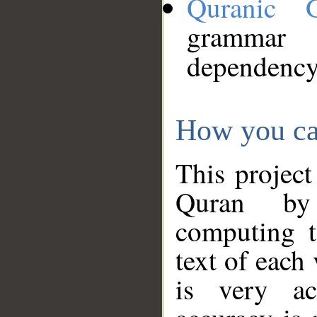
Quranic 
grammar
dependency
How you ca
This project
Quran by 
computing t
text of each
is very ac