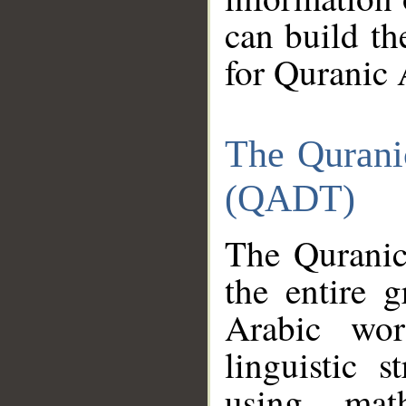
can build th
for Quranic 
The Qurani
(QADT)
The Quranic
the entire 
Arabic wor
linguistic s
using mat