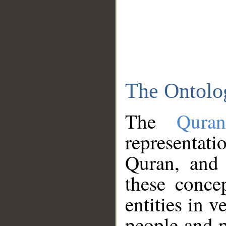
The Ontolo
The
Qura
representati
Quran, and 
these conce
entities in v
people and p