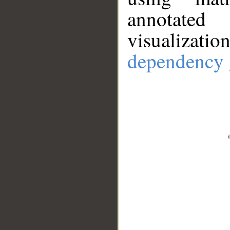
annotate
visualizat
dependency 