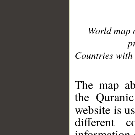
World map 
p
Countries with 
__
The map abo
the Quranic
website is u
different c
information 