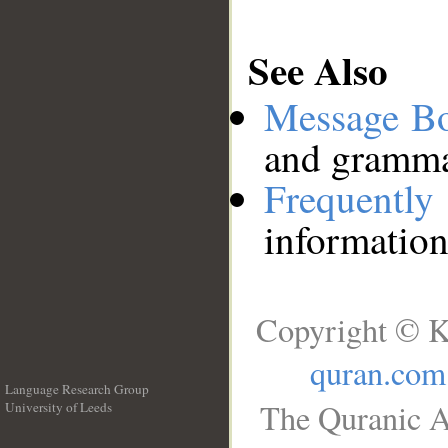
See Also
Message B
and grammat
Frequentl
information
Copyright © K
quran.com
Language Research Group
The Quranic A
University of Leeds
__