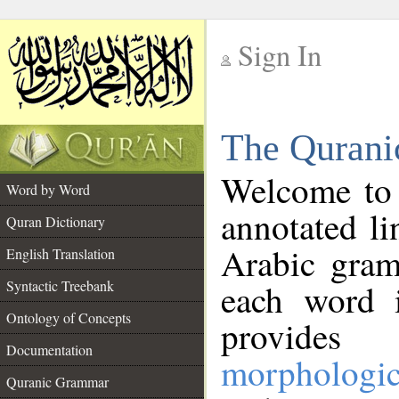
Sign In
__
The Qurani
__
Welcome to
Word by Word
annotated li
Quran Dictionary
Arabic gram
English Translation
Syntactic Treebank
each word 
Ontology of Concepts
provides 
Documentation
morphologic
Quranic Grammar