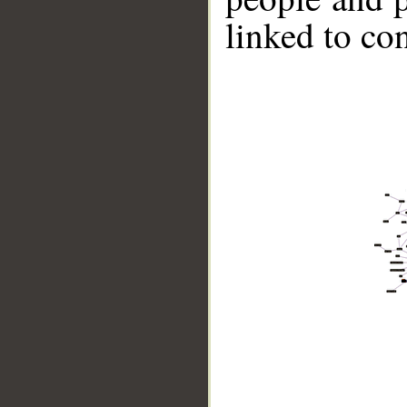
linked to co