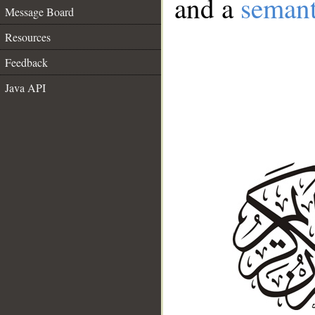
and a
semant
Message Board
Resources
Feedback
Java API