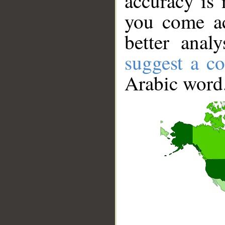
accuracy is 
you come ac
better anal
suggest a co
Arabic word