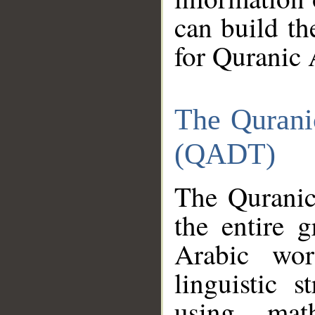
can build th
for Quranic 
The Qurani
(QADT)
The Quranic
the entire 
Arabic wor
linguistic s
using mat