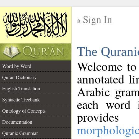
Sign In
__
The Qurani
__
Welcome to
Word by Word
annotated li
Quran Dictionary
Arabic gram
English Translation
Syntactic Treebank
each word 
Ontology of Concepts
provides 
Documentation
morphologic
Quranic Grammar