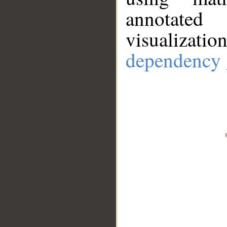
annotate
visualizat
dependency 