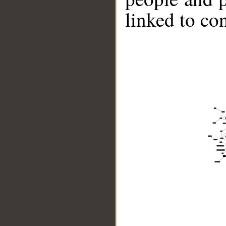
linked to co