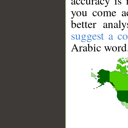
accuracy is 
you come ac
better anal
suggest a co
Arabic word