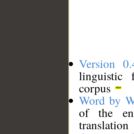
Version 0.
linguistic
corpus
Word by W
of the en
translation