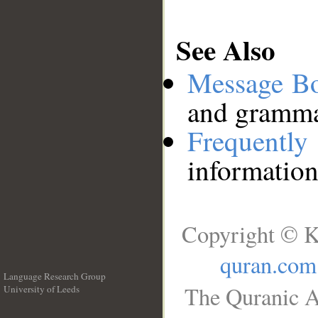
See Also
Message B
and grammat
Frequentl
information
Copyright © K
quran.com
Language Research Group
The Quranic A
University of Leeds
__