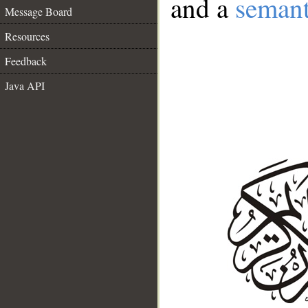
and a
semant
Message Board
Resources
Feedback
Java API