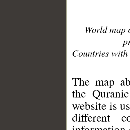
World map 
p
Countries with 
__
The map abo
the Quranic
website is u
different c
information 