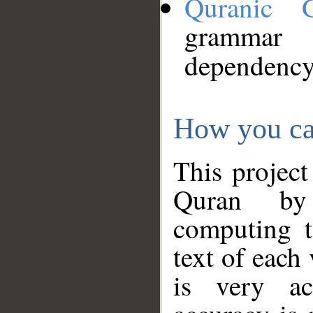
Quranic 
grammar
dependency
How you ca
This project
Quran by 
computing t
text of each
is very ac