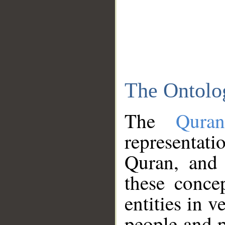
The Ontolo
The
Qura
representati
Quran, and 
these conce
entities in v
people and p