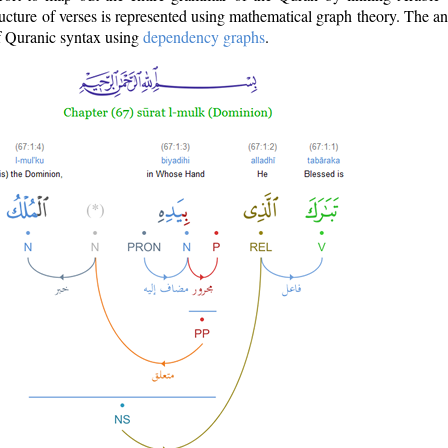
ructure of verses is represented using mathematical graph theory. The a
of Quranic syntax using
dependency graphs
.