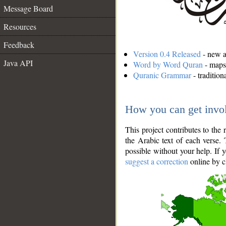
Message Board
Resources
Feedback
Version 0.4 Released
- new an
Java API
Word by Word Quran
- maps 
Quranic Grammar
- traditio
How you can get invo
This project contributes to th
the Arabic text of each verse.
possible without your help. If 
suggest a correction
online by c