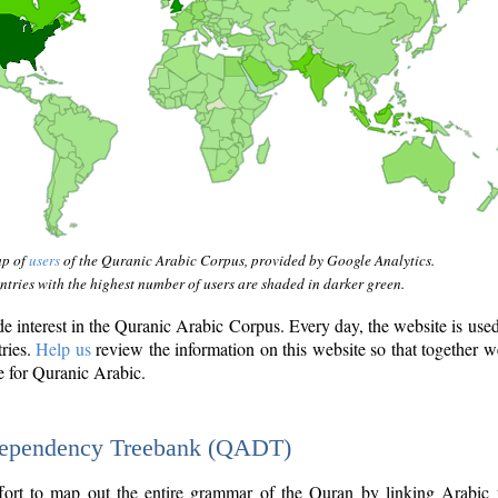
ap of
users
of the Quranic Arabic Corpus, provided by Google Analytics.
tries with the highest number of users are shaded in darker green.
interest in the Quranic Arabic Corpus. Every day, the website is use
tries.
Help us
review the information on this website so that together w
e for Quranic Arabic.
Dependency Treebank (QADT)
fort to map out the entire grammar of the Quran by linking Arabic