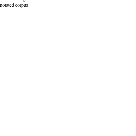
nnotated corpus