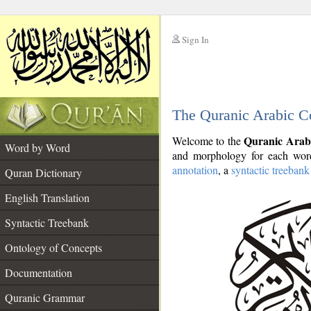
Sign In
__
The Quranic Arabic C
__
Quranic Arab
Welcome to the
Word by Word
and morphology for each word
annotation
, a
syntactic treebank
Quran Dictionary
English Translation
Syntactic Treebank
Ontology of Concepts
Documentation
Quranic Grammar