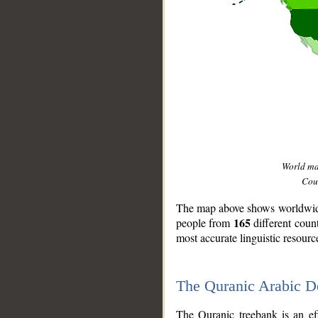
World m
Coun
The map above shows worldwide 
165
people from
different coun
most accurate linguistic resourc
The Quranic Arabic 
__
The Quranic treebank is an ef