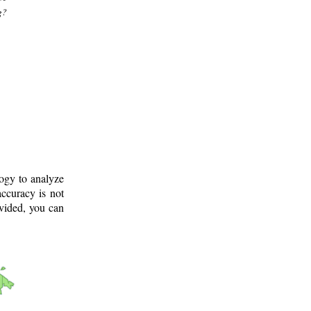
g?
logy to analyze
ccuracy is not
ovided, you can