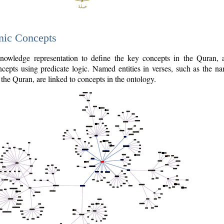
nic Concepts
owledge representation to define the key concepts in the Quran,
cepts using predicate logic. Named entities in verses, such as the na
the Quran, are linked to concepts in the ontology.