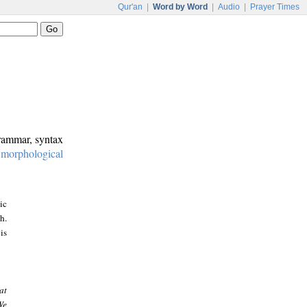
Qur'an
|
Word by Word
|
Audio
|
Prayer Times
grammar, syntax
:
morphological
ic
h.
is
at
We