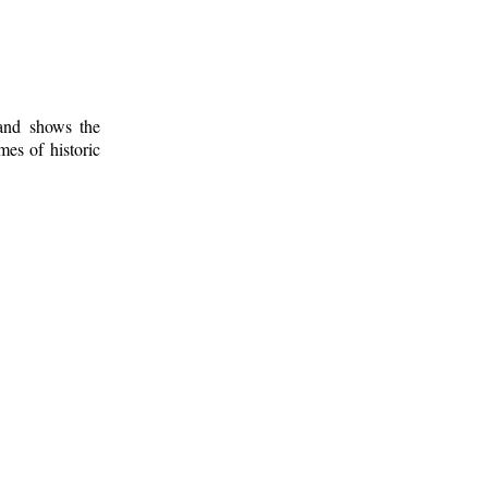
 and shows the
mes of historic