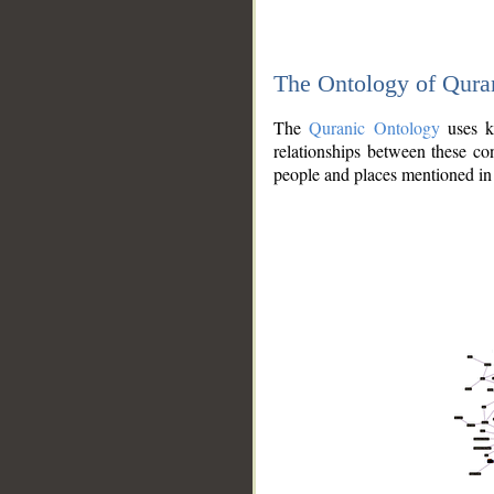
The Ontology of Qura
The
Quranic Ontology
uses kn
relationships between these con
people and places mentioned in 