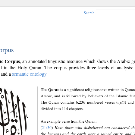
Search
orpus
ic Corpus
, an annotated linguistic resource which shows the Arabic 
 in the Holy Quran. The corpus provides three levels of analysis
and a
semantic ontology
.
The Quran
is a significant religious text written in Quran
Arabic, and is followed by believers of the Islamic fait
The Quran contains 6,236 numbered verses (
ayāt
) and 
divided into 114 chapters.
An example verse from the Quran:
(
21:30
)
Have those who disbelieved not considered th
the heavens and the earth were a joined entity, and 