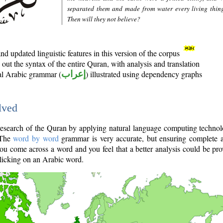
separated them and made from water every living thin
Then will they not believe?
d updated linguistic features in this version of the corpus
out the syntax of the entire Quran, with analysis and translation
nal Arabic grammar (
إعراب
) illustrated using dependency graphs
lved
e research of the Quran by applying natural language computing techno
 The
word by word
grammar is very accurate, but ensuring complete a
you come across a word and you feel that a better analysis could be pr
licking on an Arabic word.