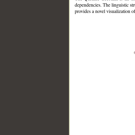
dependencies. The linguistic st
provides a novel visualization 