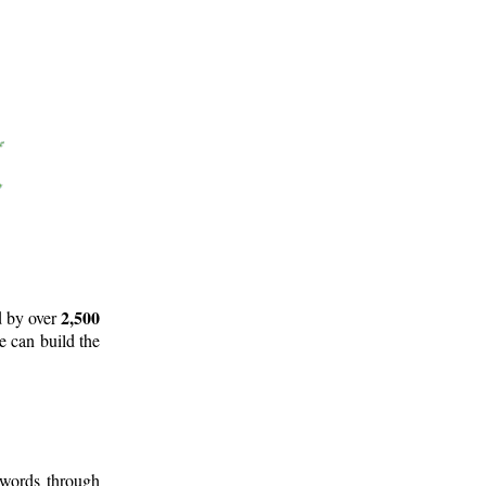
2,500
d by over
e can build the
 words through