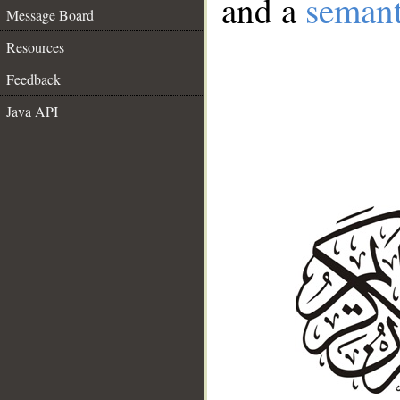
and a
semant
Message Board
Resources
Feedback
Java API