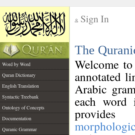
Sign In
__
The Qurani
__
Welcome to
Word by Word
annotated li
Quran Dictionary
Arabic gram
English Translation
Syntactic Treebank
each word 
Ontology of Concepts
provides 
Documentation
morphologic
Quranic Grammar