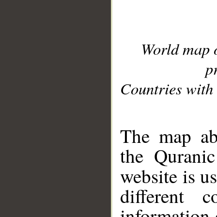
World map 
p
Countries with 
__
The map abo
the Quranic
website is u
different c
information 