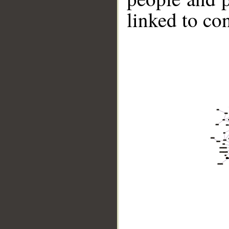
linked to co