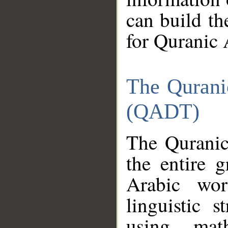
can build th
for Quranic 
The Qurani
(QADT)
The Quranic
the entire 
Arabic wor
linguistic s
using mat