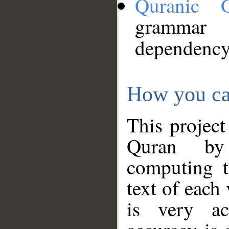
Quranic 
grammar
dependency
How you ca
This project
Quran by 
computing t
text of each
is very ac