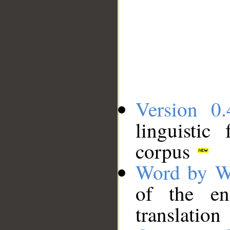
Version 0.
linguistic
corpus
Word by W
of the en
translation