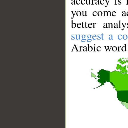
accuracy is 
you come ac
better anal
suggest a co
Arabic word