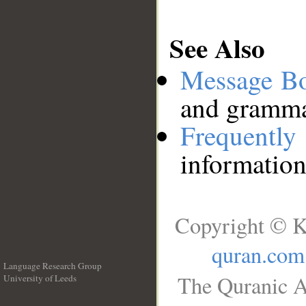
See Also
Message B
and grammat
Frequentl
information
Copyright © K
quran.com
Language Research Group
The Quranic A
University of Leeds
__