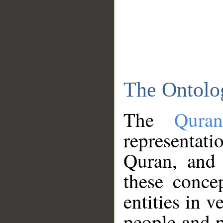
The Ontolo
The
Qura
representati
Quran, and 
these conce
entities in v
people and p