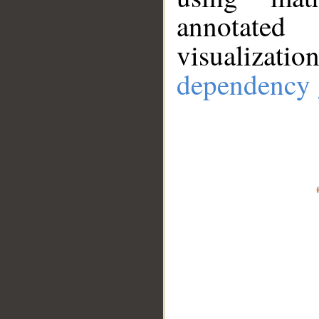
annotate
visualizat
dependency 