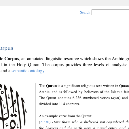
Search
orpus
ic Corpus
, an annotated linguistic resource which shows the Arabic 
 in the Holy Quran. The corpus provides three levels of analysis
and a
semantic ontology
.
The Quran
is a significant religious text written in Quran
Arabic, and is followed by believers of the Islamic fait
The Quran contains 6,236 numbered verses (
ayāt
) and 
divided into 114 chapters.
An example verse from the Quran:
(
21:30
)
Have those who disbelieved not considered th
the heavens and the earth were a joined entity, and 