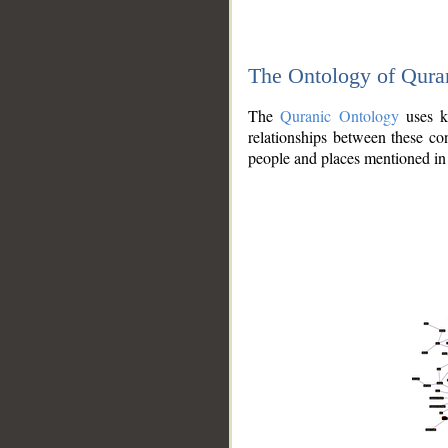
The Ontology of Qura
The
Quranic Ontology
uses kn
relationships between these con
people and places mentioned in 