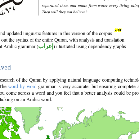
separated them and made from water every living thin
Then will they not believe?
d updated linguistic features in this version of the corpus
out the syntax of the entire Quran, with analysis and translation
nal Arabic grammar (
إعراب
) illustrated using dependency graphs
lved
e research of the Quran by applying natural language computing techno
 The
word by word
grammar is very accurate, but ensuring complete a
you come across a word and you feel that a better analysis could be pr
licking on an Arabic word.