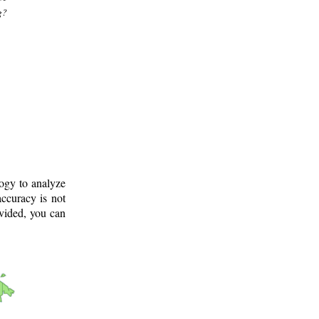
g?
logy to analyze
ccuracy is not
ovided, you can