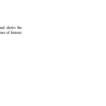
 and shows the
mes of historic