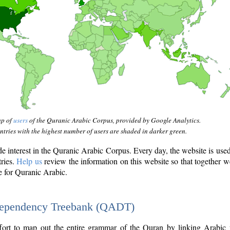
ap of
users
of the Quranic Arabic Corpus, provided by Google Analytics.
tries with the highest number of users are shaded in darker green.
interest in the Quranic Arabic Corpus. Every day, the website is use
tries.
Help us
review the information on this website so that together w
e for Quranic Arabic.
Dependency Treebank (QADT)
fort to map out the entire grammar of the Quran by linking Arabic