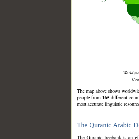
World m
Coun
The map above shows worldwide 
165
people from
different coun
most accurate linguistic resourc
The Quranic Arabic 
__
The Quranic treebank is an ef