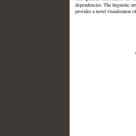
dependencies. The linguistic st
provides a novel visualization 