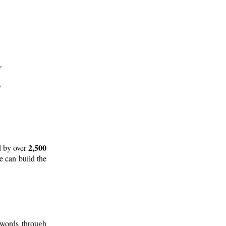
2,500
d by over
e can build the
 words through