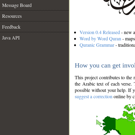
Message Board
Resources
Feedback
Version 0.4 Released
- new an
Java API
Word by Word Quran
- maps 
Quranic Grammar
- traditio
How you can get invo
This project contributes to th
the Arabic text of each verse.
possible without your help. If 
suggest a correction
online by c