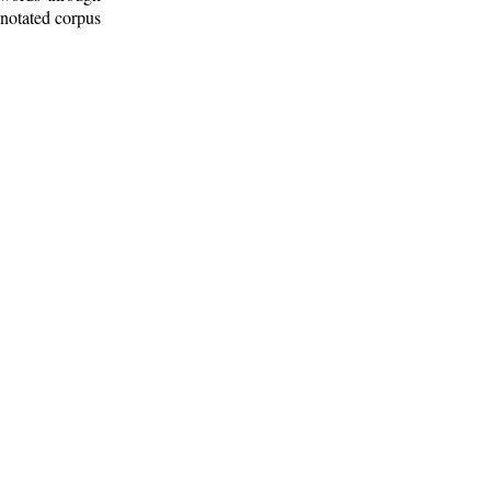
nnotated corpus