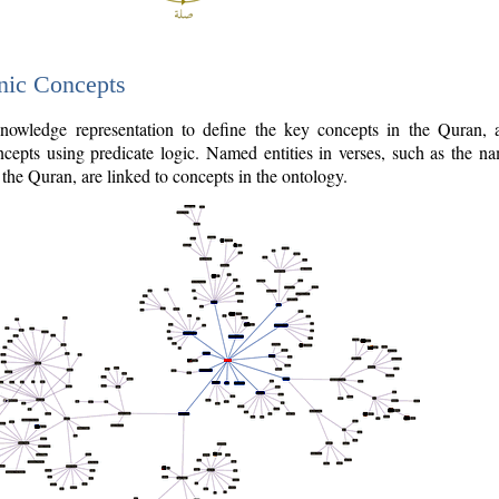
nic Concepts
owledge representation to define the key concepts in the Quran,
cepts using predicate logic. Named entities in verses, such as the na
the Quran, are linked to concepts in the ontology.