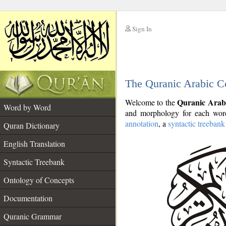
Sign In
__
The Quranic Arabic C
__
Quranic Arab
Welcome to the
Word by Word
and morphology for each word
annotation
, a
syntactic treebank
Quran Dictionary
English Translation
Syntactic Treebank
Ontology of Concepts
Documentation
Quranic Grammar