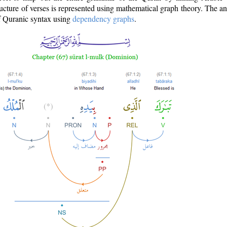
ructure of verses is represented using mathematical graph theory. The a
of Quranic syntax using
dependency graphs
.