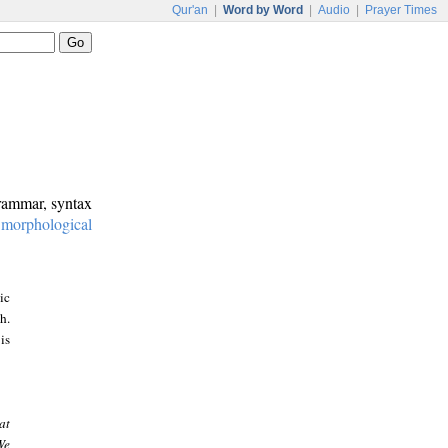
Qur'an
|
Word by Word
|
Audio
|
Prayer Times
grammar, syntax
:
morphological
ic
h.
is
at
We