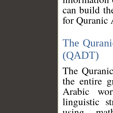
can build th
for Quranic 
The Qurani
(QADT)
The Quranic
the entire 
Arabic wor
linguistic s
using mat