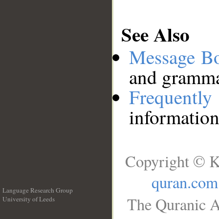
See Also
Message B
and grammat
Frequentl
information
Copyright © K
quran.com
Language Research Group
The Quranic A
University of Leeds
__