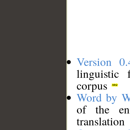
Version 0.
linguistic
corpus
Word by W
of the en
translation