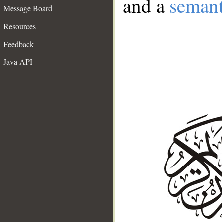
and a
semant
Message Board
Resources
Feedback
Java API