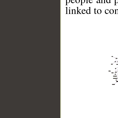
linked to co