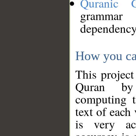
Quranic 
grammar
dependency
How you ca
This project
Quran by 
computing t
text of each
is very ac