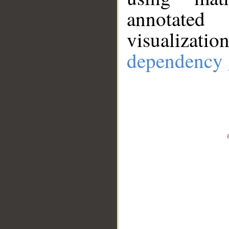
annotate
visualizat
dependency 