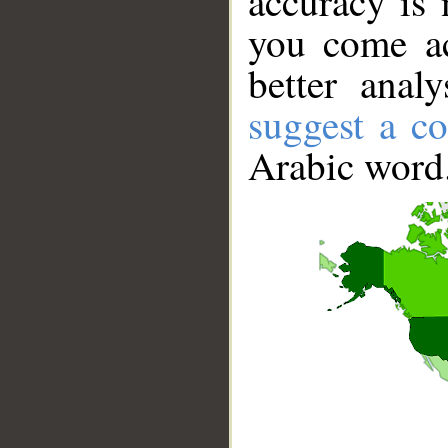
accuracy is 
you come ac
better anal
suggest a co
Arabic word