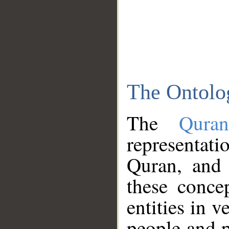
The Ontolo
The
Qura
representati
Quran, and 
these conce
entities in v
people and p