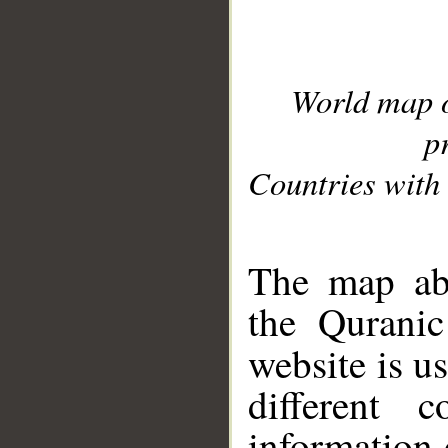
World map 
p
Countries with 
__
The map abo
the Quranic
website is u
different c
information 