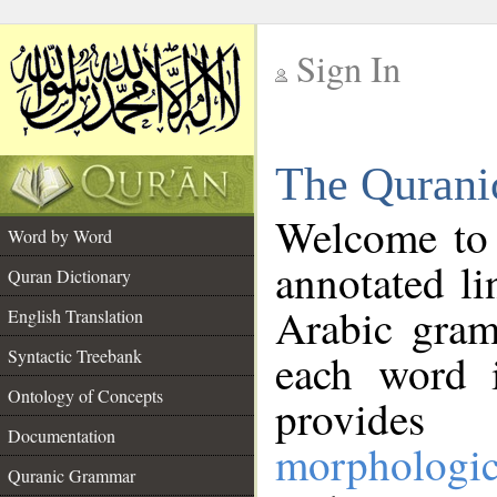
Sign In
__
The Qurani
__
Welcome to
Word by Word
annotated li
Quran Dictionary
Arabic gram
English Translation
Syntactic Treebank
each word 
Ontology of Concepts
provides 
Documentation
morphologic
Quranic Grammar