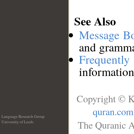
See Also
Message B
and grammat
Frequentl
information
Copyright © K
quran.com
Language Research Group
The Quranic A
University of Leeds
__