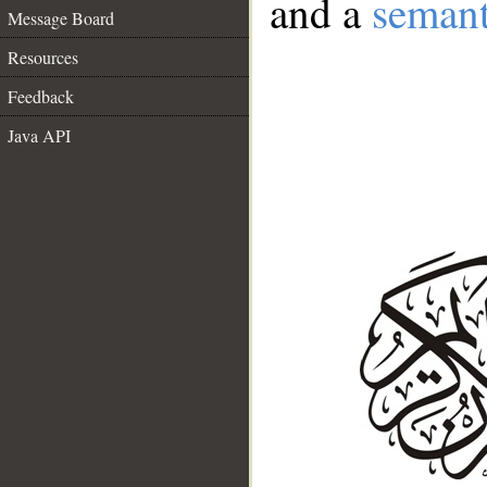
and a
semant
Message Board
Resources
Feedback
Java API