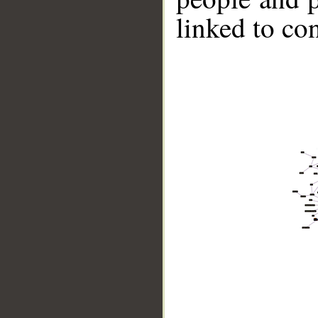
linked to co