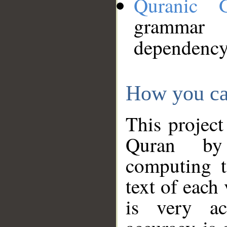
Quranic 
grammar
dependency
How you ca
This project
Quran by 
computing t
text of each
is very ac