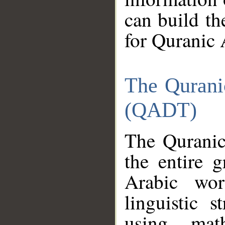
can build th
for Quranic 
The Qurani
(QADT)
The Quranic
the entire 
Arabic wor
linguistic s
using mat