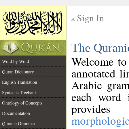
Sign In
__
The Qurani
__
Welcome to
Word by Word
annotated li
Quran Dictionary
Arabic gram
English Translation
Syntactic Treebank
each word 
Ontology of Concepts
provides 
Documentation
morphologic
Quranic Grammar