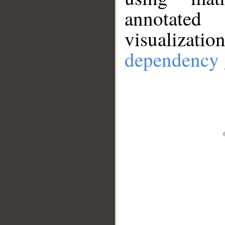
annotate
visualizat
dependency 