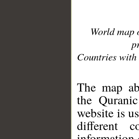
World map 
p
Countries with 
__
The map abo
the Quranic
website is u
different c
information 