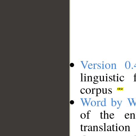
Version 0.
linguistic
corpus
Word by W
of the en
translation