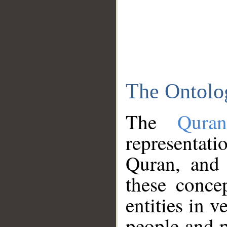
The Ontolo
The
Qura
representati
Quran, and 
these conce
entities in v
people and p