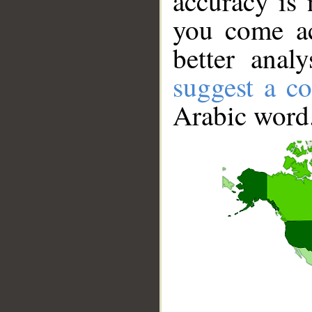
accuracy is 
you come ac
better anal
suggest a co
Arabic word