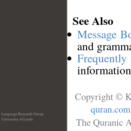
See Also
Message B
and grammat
Frequentl
information
Copyright © K
quran.com
Language Research Group
The Quranic A
University of Leeds
__