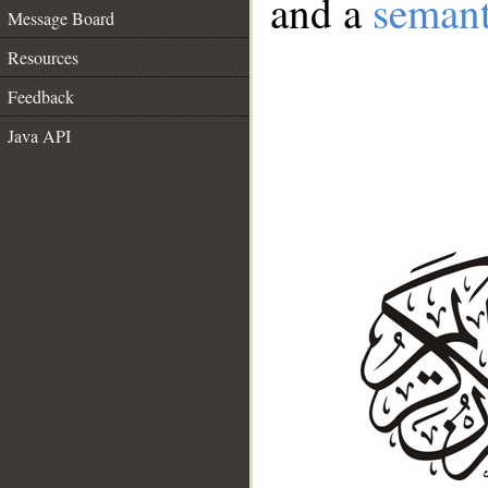
and a
semant
Message Board
Resources
Feedback
Java API