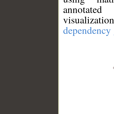
annotate
visualizat
dependency 