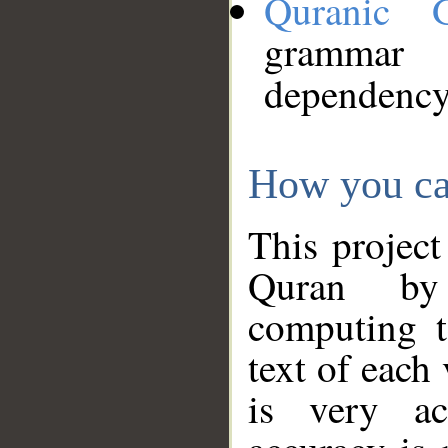
Quranic 
grammar
dependency
How you ca
This project
Quran by 
computing t
text of each
is very ac