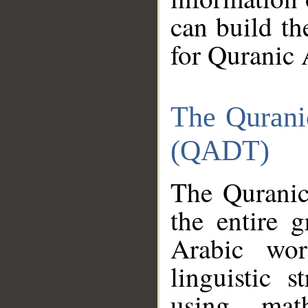
can build th
for Quranic 
The Qurani
(QADT)
The Quranic
the entire 
Arabic wor
linguistic s
using mat