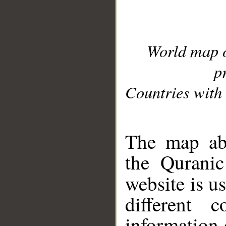
World map 
p
Countries with 
__
The map abo
the Quranic
website is u
different c
information 