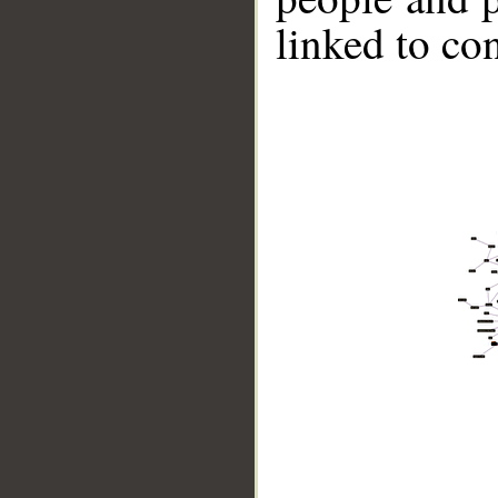
linked to co