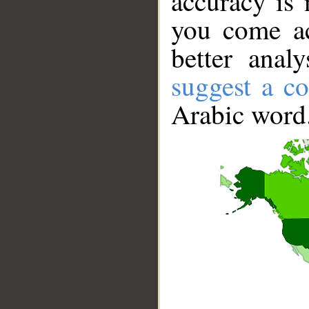
accuracy is 
you come ac
better anal
suggest a co
Arabic word