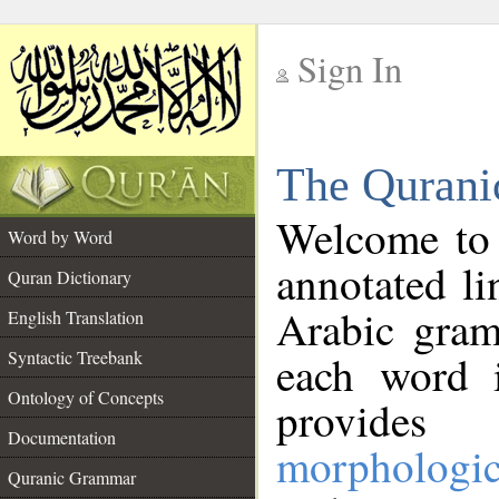
Sign In
__
The Qurani
__
Welcome to
Word by Word
annotated li
Quran Dictionary
Arabic gram
English Translation
Syntactic Treebank
each word 
Ontology of Concepts
provides 
Documentation
morphologic
Quranic Grammar