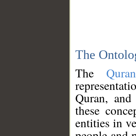
The Ontolo
The
Qura
representati
Quran, and 
these conce
entities in v
people and p