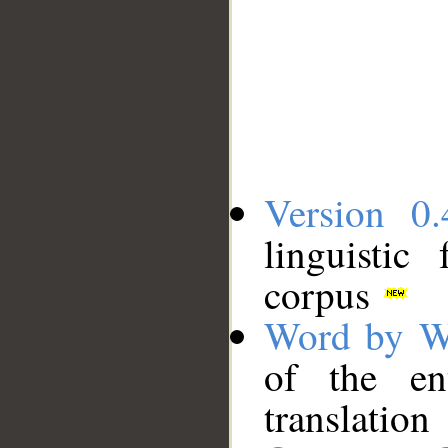
Version 0.
linguistic
corpus
Word by W
of the en
translation