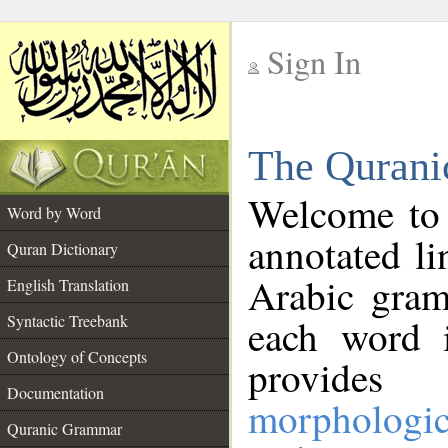
Sign In
__
The Qurani
__
Welcome to
Word by Word
annotated li
Quran Dictionary
Arabic gram
English Translation
Syntactic Treebank
each word 
Ontology of Concepts
provides 
Documentation
morphologic
Quranic Grammar