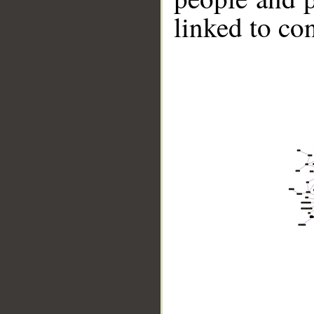
linked to co