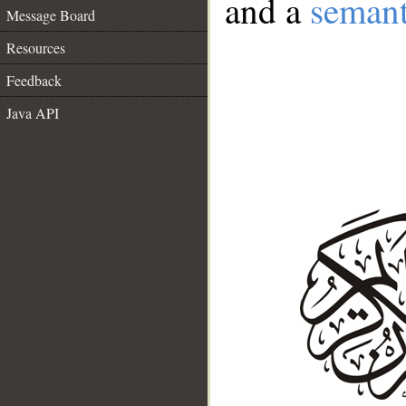
and a
semant
Message Board
Resources
Feedback
Java API