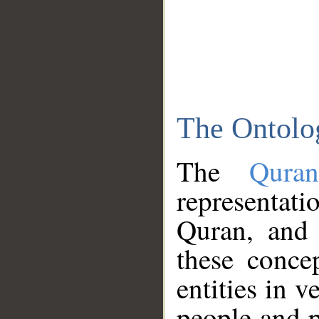
The Ontolo
The
Qura
representati
Quran, and 
these conce
entities in v
people and p