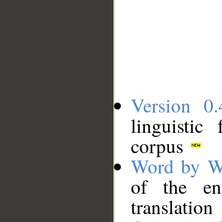
Version 0.
linguistic
corpus
Word by W
of the en
translation