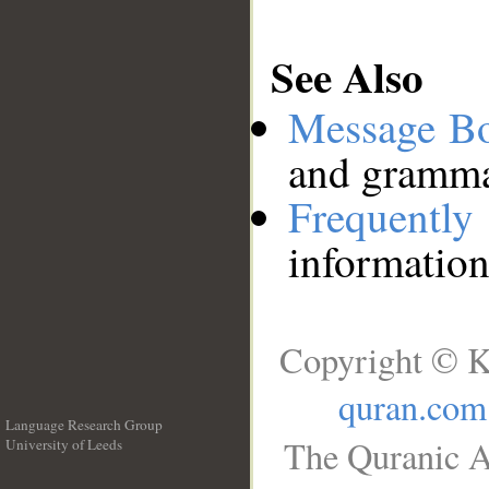
See Also
Message B
and grammat
Frequentl
information
Copyright © K
quran.com
Language Research Group
The Quranic A
University of Leeds
__