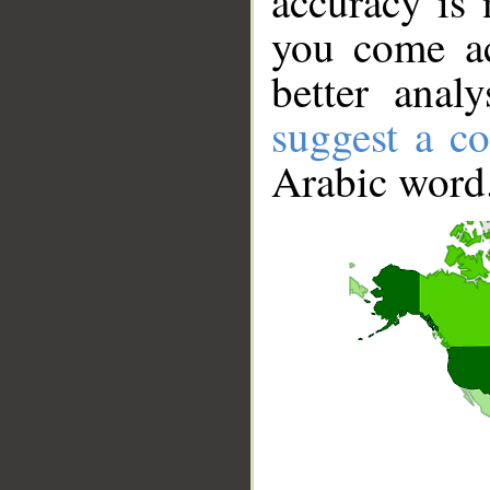
accuracy is 
you come ac
better anal
suggest a co
Arabic word