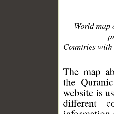
World map 
p
Countries with 
__
The map abo
the Quranic
website is u
different c
information 