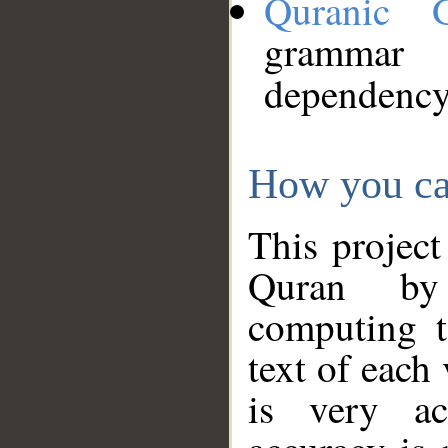
Quranic 
grammar
dependency
How you ca
This project
Quran by 
computing t
text of each
is very ac