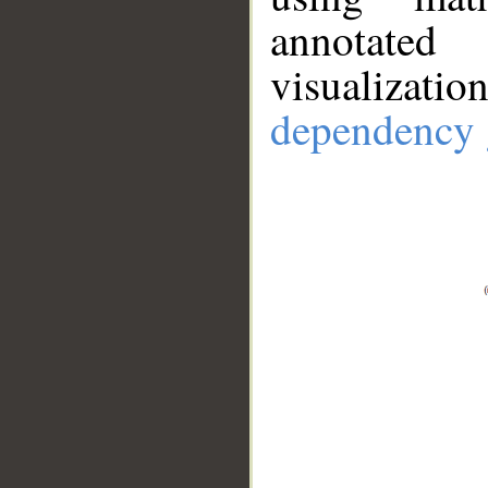
annotate
visualizat
dependency 