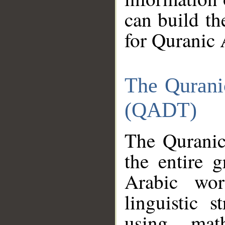
can build th
for Quranic 
The Qurani
(QADT)
The Quranic
the entire 
Arabic wor
linguistic s
using mat