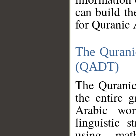
can build th
for Quranic 
The Qurani
(QADT)
The Quranic
the entire 
Arabic wor
linguistic s
using mat