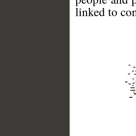
linked to co