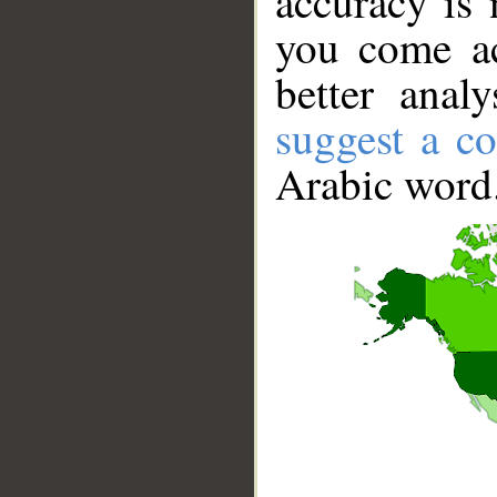
accuracy is 
you come ac
better anal
suggest a co
Arabic word