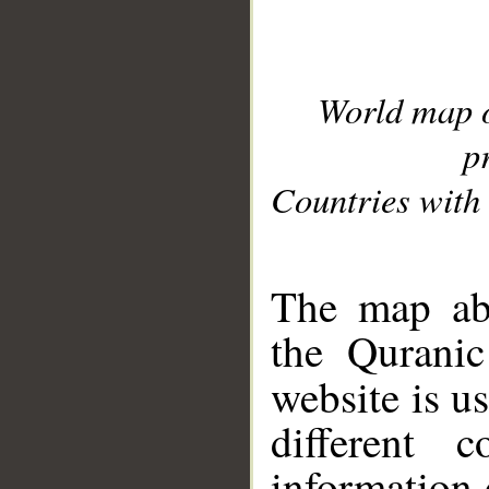
World map 
p
Countries with 
__
The map abo
the Quranic
website is u
different c
information 