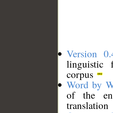
Version 0.
linguistic
corpus
Word by W
of the en
translation