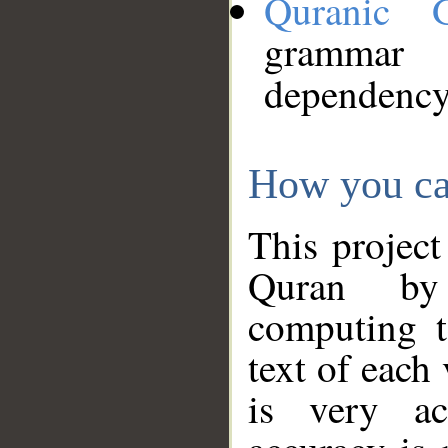
Quranic 
grammar
dependency
How you ca
This project
Quran by 
computing t
text of each
is very ac