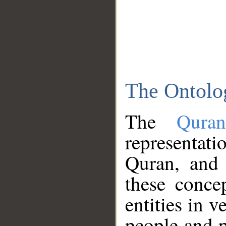
The Ontolo
The
Qura
representati
Quran, and 
these conce
entities in v
people and p