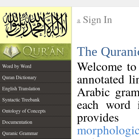
Sign In
__
The Qurani
__
Welcome to
Word by Word
annotated li
Quran Dictionary
Arabic gram
English Translation
Syntactic Treebank
each word 
Ontology of Concepts
provides 
Documentation
morphologic
Quranic Grammar