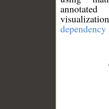
annotate
visualizat
dependency 