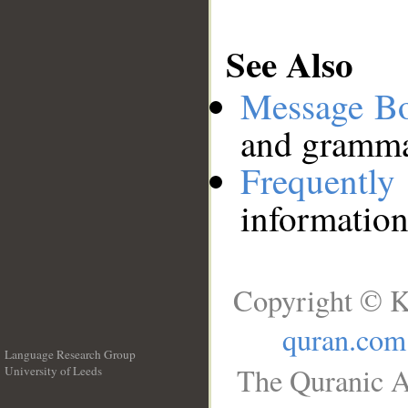
See Also
Message B
and grammat
Frequentl
information
Copyright © K
quran.com
Language Research Group
The Quranic A
University of Leeds
__