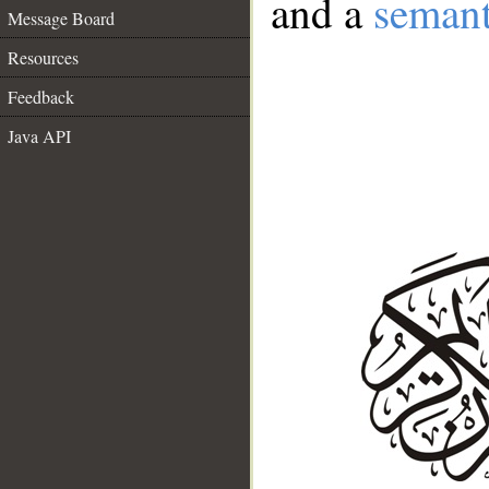
and a
semant
Message Board
Resources
Feedback
Java API