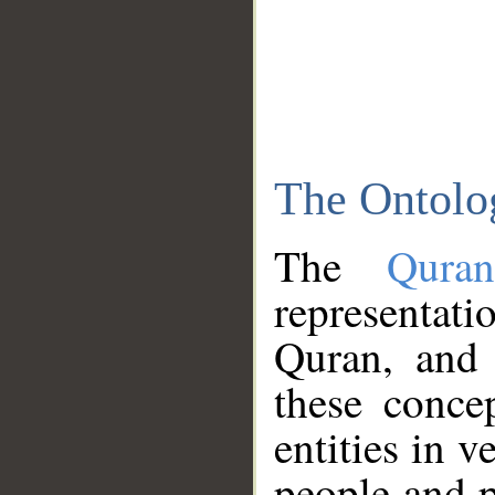
The Ontolo
The
Qura
representati
Quran, and 
these conce
entities in v
people and p