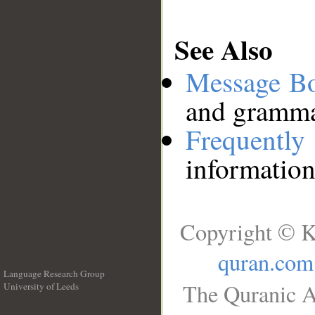
See Also
Message B
and grammat
Frequentl
information
Copyright © K
quran.com
Language Research Group
The Quranic A
University of Leeds
__