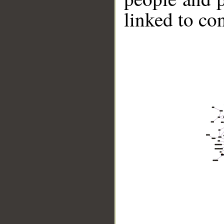
linked to co