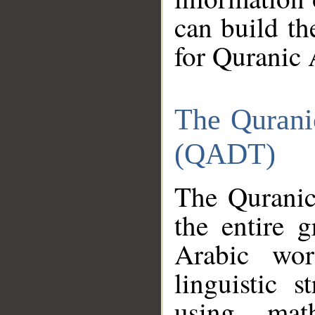
can build th
for Quranic 
The Qurani
(QADT)
The Quranic
the entire 
Arabic wor
linguistic s
using mat