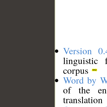
Version 0.
linguistic
corpus
Word by W
of the en
translation