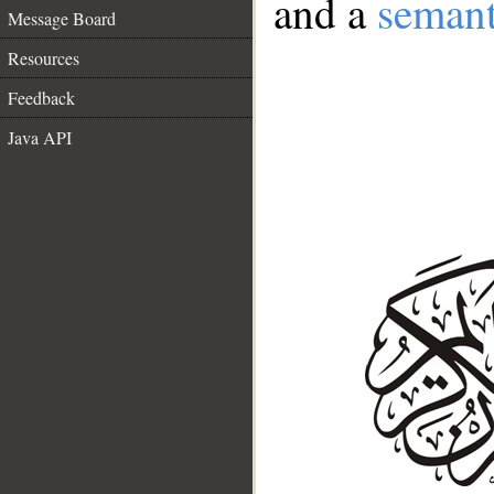
and a
semant
Message Board
Resources
Feedback
Java API