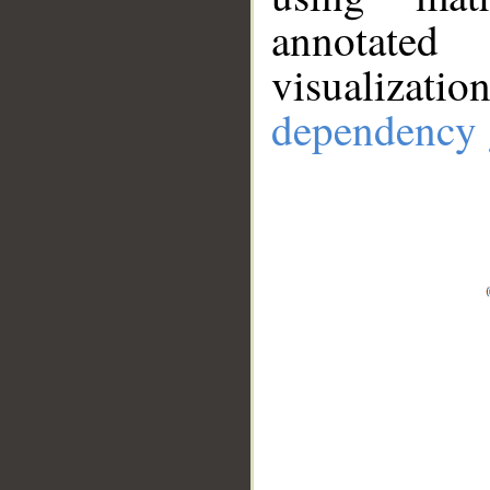
annotate
visualizat
dependency 