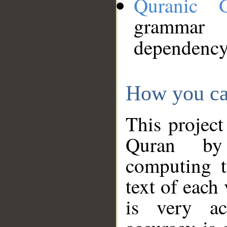
Quranic 
grammar
dependency
How you ca
This project
Quran by 
computing t
text of each
is very ac