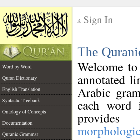
Sign In
__
The Qurani
__
Welcome to
Word by Word
annotated li
Quran Dictionary
Arabic gram
English Translation
Syntactic Treebank
each word 
Ontology of Concepts
provides 
Documentation
morphologic
Quranic Grammar