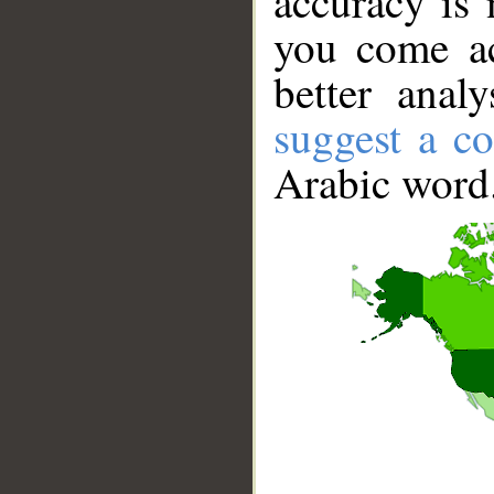
accuracy is 
you come ac
better anal
suggest a co
Arabic word