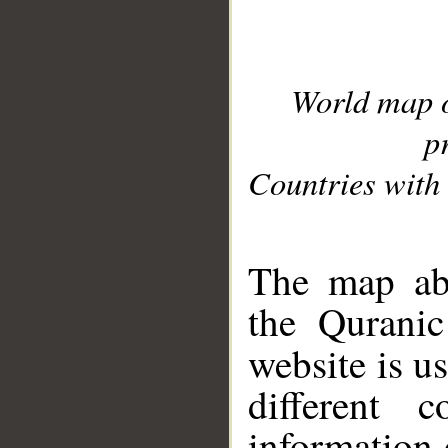
World map 
p
Countries with 
__
The map abo
the Quranic
website is u
different c
information 