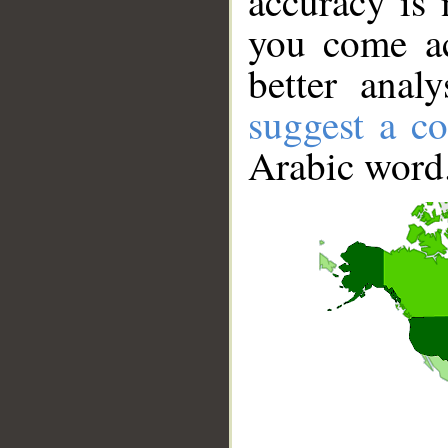
accuracy is 
you come ac
better anal
suggest a co
Arabic word