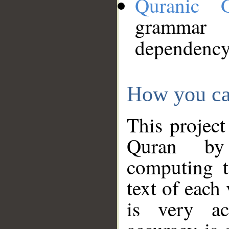
Quranic 
grammar
dependency
How you ca
This project
Quran by 
computing t
text of each
is very ac