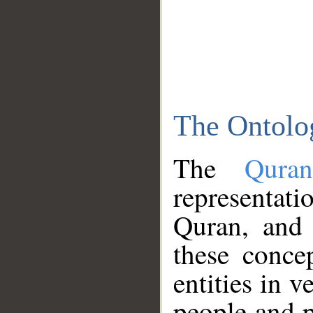
The Ontolo
The
Qura
representati
Quran, and 
these conce
entities in v
people and p