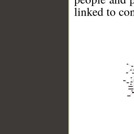
linked to co