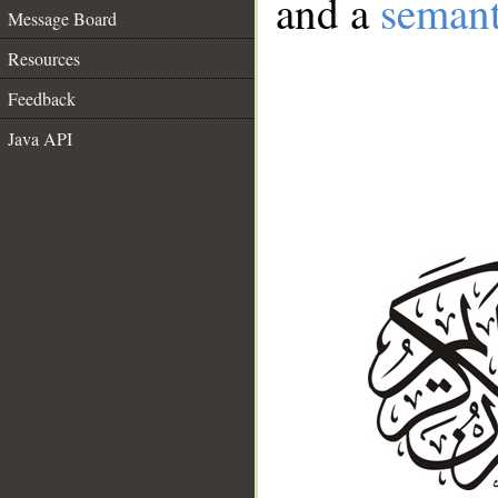
and a
semant
Message Board
Resources
Feedback
Java API