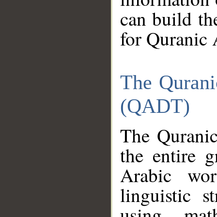
can build th
for Quranic 
The Qurani
(QADT)
The Quranic
the entire 
Arabic wor
linguistic s
using mat