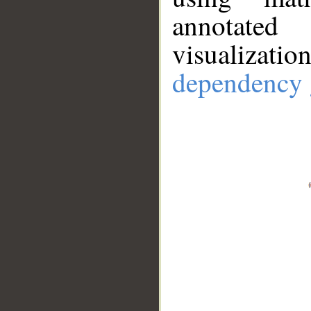
annotate
visualizat
dependency 