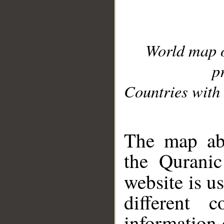
World map 
p
Countries with 
__
The map abo
the Quranic
website is u
different c
information 