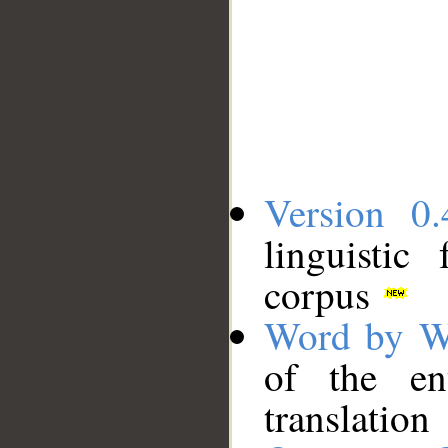
Version 0.
linguistic
corpus
Word by W
of the en
translation