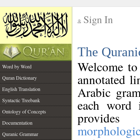
Sign In
__
The Qurani
__
Welcome to
Word by Word
annotated li
Quran Dictionary
Arabic gram
English Translation
Syntactic Treebank
each word 
Ontology of Concepts
provides 
Documentation
morphologic
Quranic Grammar