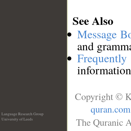
See Also
Message B
and grammat
Frequentl
information
Copyright © K
quran.com
Language Research Group
The Quranic A
University of Leeds
__