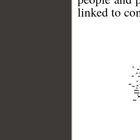
linked to co