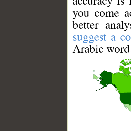
accuracy is 
you come ac
better anal
suggest a co
Arabic word