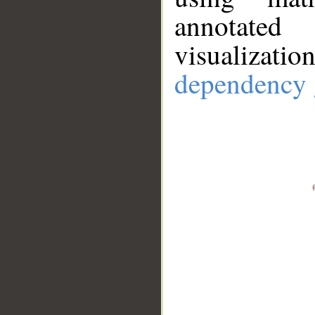
annotate
visualizat
dependency 