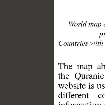
World map 
p
Countries with 
__
The map abo
the Quranic
website is u
different c
information 