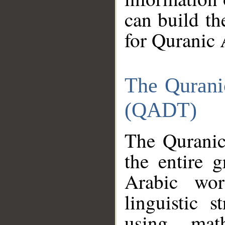
can build th
for Quranic 
The Qurani
(QADT)
The Quranic
the entire 
Arabic wor
linguistic s
using mat