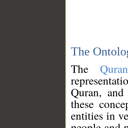
The Ontolo
The
Qura
representati
Quran, and 
these conce
entities in v
people and p