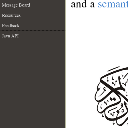
and a
semant
Message Board
Resources
Feedback
Java API