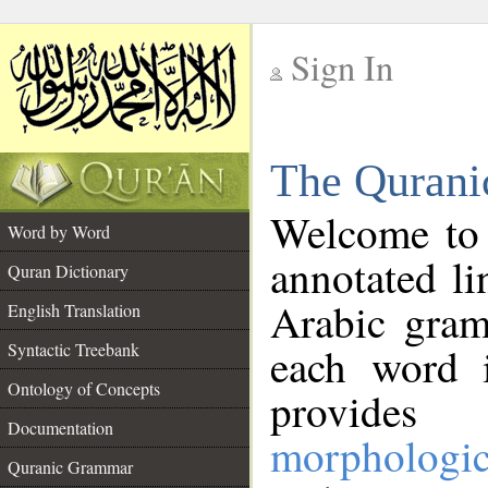
Sign In
__
The Qurani
__
Welcome to
Word by Word
annotated li
Quran Dictionary
Arabic gram
English Translation
Syntactic Treebank
each word 
Ontology of Concepts
provides 
Documentation
morphologic
Quranic Grammar