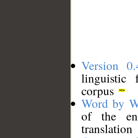
Version 0.
linguistic
corpus
Word by W
of the en
translation