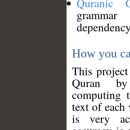
Quranic 
grammar
dependency
How you ca
This project
Quran by 
computing t
text of each
is very ac