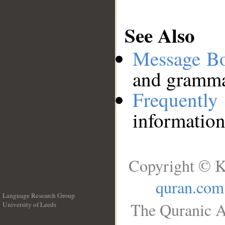
See Also
Message B
and grammat
Frequentl
information
Copyright © K
quran.com
Language Research Group
The Quranic A
University of Leeds
__