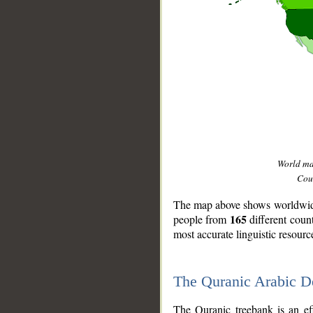
World m
Coun
The map above shows worldwide 
165
people from
different coun
most accurate linguistic resourc
The Quranic Arabic 
__
The Quranic treebank is an ef