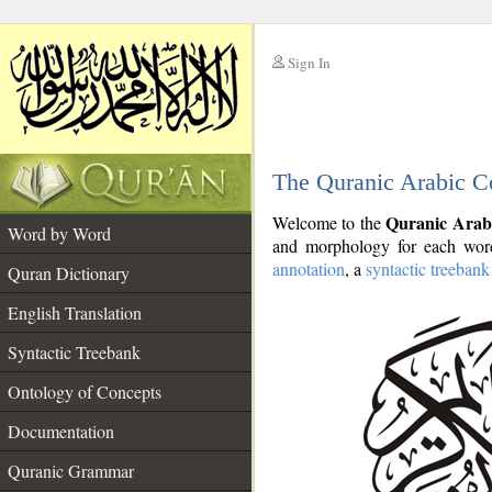
Sign In
__
The Quranic Arabic C
__
Quranic Arab
Welcome to the
Word by Word
and morphology for each word
annotation
, a
syntactic treebank
Quran Dictionary
English Translation
Syntactic Treebank
Ontology of Concepts
Documentation
Quranic Grammar