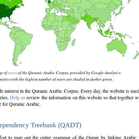
ap of
users
of the Quranic Arabic Corpus, provided by Google Analytics.
tries with the highest number of users are shaded in darker green.
interest in the Quranic Arabic Corpus. Every day, the website is use
tries.
Help us
review the information on this website so that together w
e for Quranic Arabic.
Dependency Treebank (QADT)
fort to map out the entire grammar of the Quran by linking Arabic