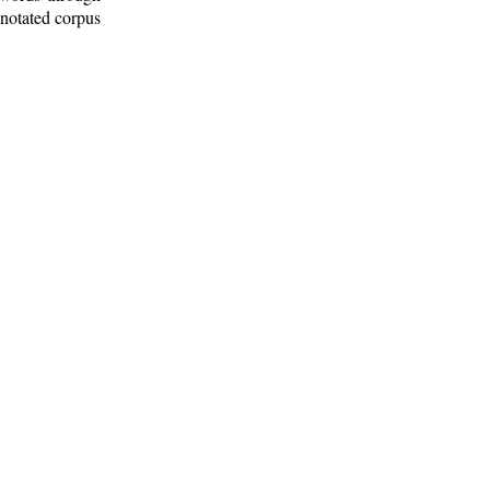
nnotated corpus