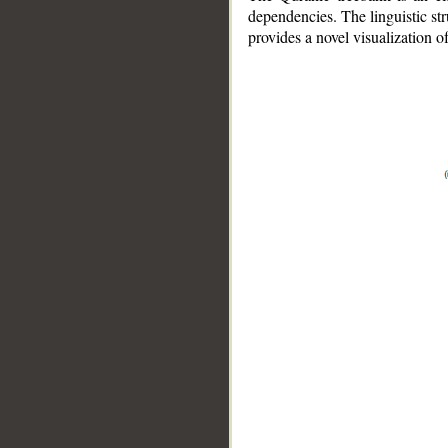
dependencies. The linguistic st
provides a novel visualization 