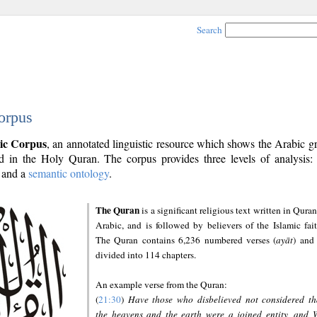
Search
orpus
ic Corpus
, an annotated linguistic resource which shows the Arabic 
 in the Holy Quran. The corpus provides three levels of analysis
and a
semantic ontology
.
The Quran
is a significant religious text written in Quran
Arabic, and is followed by believers of the Islamic fait
The Quran contains 6,236 numbered verses (
ayāt
) and 
divided into 114 chapters.
An example verse from the Quran:
(
21:30
)
Have those who disbelieved not considered th
the heavens and the earth were a joined entity, and 