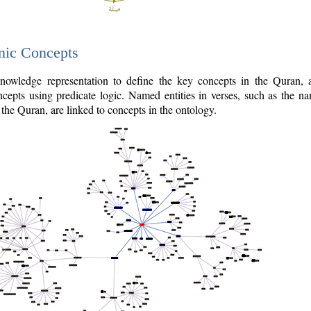
nic Concepts
owledge representation to define the key concepts in the Quran,
cepts using predicate logic. Named entities in verses, such as the na
the Quran, are linked to concepts in the ontology.