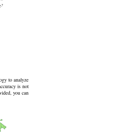
g?
logy to analyze
ccuracy is not
ovided, you can