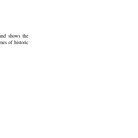
 and shows the
mes of historic