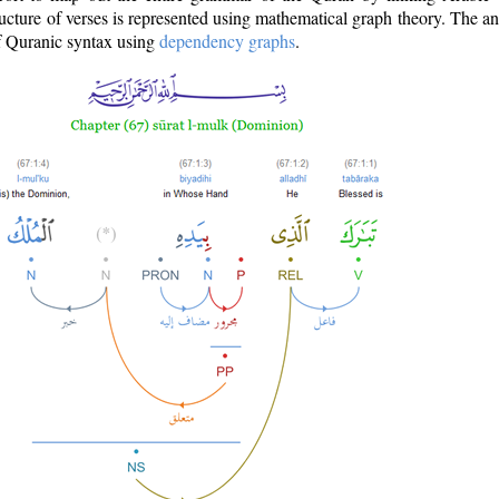
ructure of verses is represented using mathematical graph theory. The a
of Quranic syntax using
dependency graphs
.