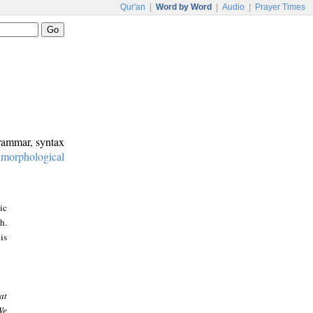
Qur'an
|
Word by Word
|
Audio
|
Prayer Times
grammar, syntax
:
morphological
ic
h.
is
at
We