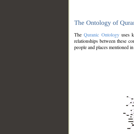
The Ontology of Qura
The
Quranic Ontology
uses kn
relationships between these con
people and places mentioned in 