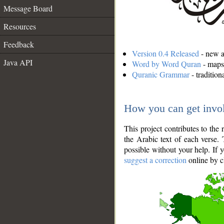
Message Board
Resources
Feedback
Version 0.4 Released
- new an
Java API
Word by Word Quran
- maps 
Quranic Grammar
- traditio
How you can get invo
This project contributes to th
the Arabic text of each verse.
possible without your help. If 
suggest a correction
online by c