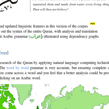
separated them and made from water every living thin
Then will they not believe?
d updated linguistic features in this version of the corpus
out the syntax of the entire Quran, with analysis and translation
nal Arabic grammar (
إعراب
) illustrated using dependency graphs
lved
e research of the Quran by applying natural language computing techno
 The
word by word
grammar is very accurate, but ensuring complete a
you come across a word and you feel that a better analysis could be pr
licking on an Arabic word.