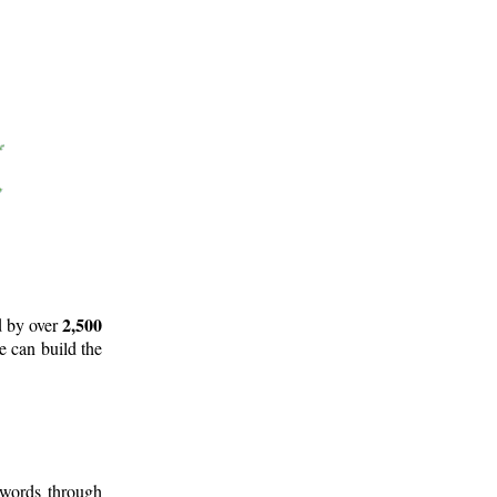
2,500
d by over
e can build the
 words through