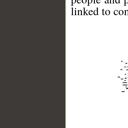
linked to co