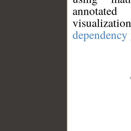
annotate
visualizat
dependency 