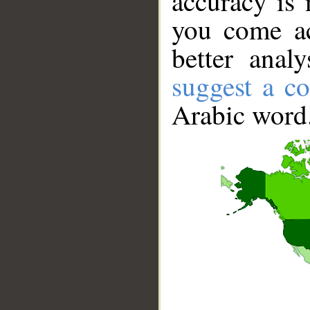
accuracy is 
you come ac
better anal
suggest a co
Arabic word