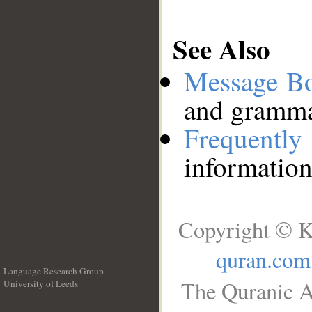
See Also
Message B
and grammat
Frequentl
information
Copyright © K
quran.com
Language Research Group
The Quranic A
University of Leeds
__