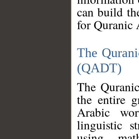
can build th
for Quranic 
The Qurani
(QADT)
The Quranic
the entire 
Arabic wor
linguistic s
using mat