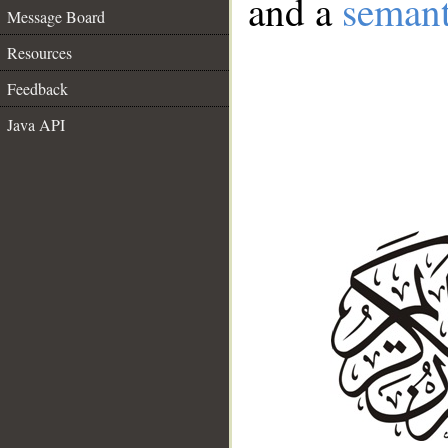
and a
semant
Message Board
Resources
Feedback
Java API