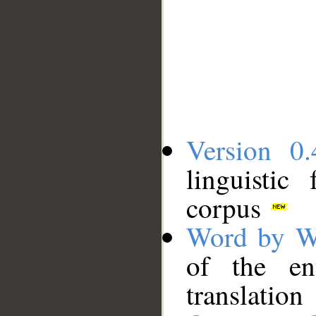
Version 0.
linguistic
corpus
Word by W
of the en
translation