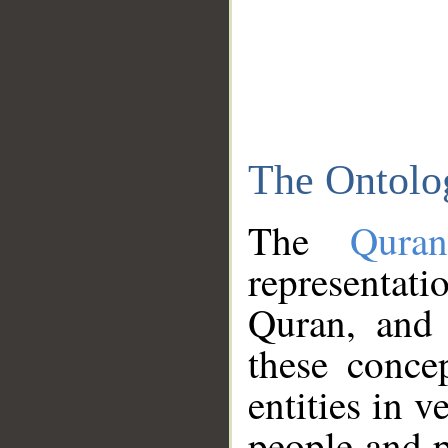
The Ontolo
The
Qura
representati
Quran, and 
these conce
entities in v
people and p