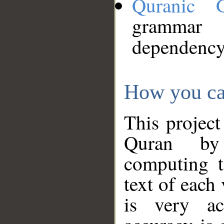
Quranic 
grammar
dependency
How you ca
This project
Quran by 
computing t
text of each
is very ac