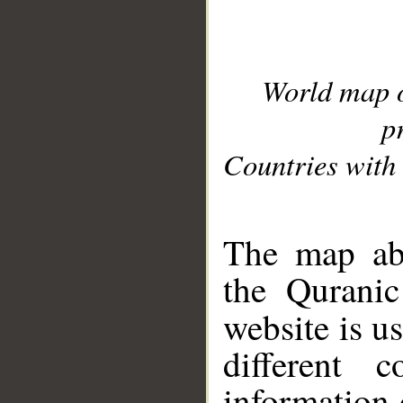
World map 
p
Countries with 
__
The map abo
the Quranic
website is u
different c
information 