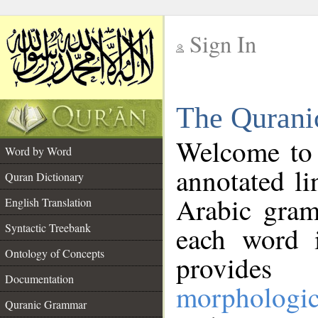
Sign In
__
The Qurani
__
Welcome to
Word by Word
annotated li
Quran Dictionary
Arabic gram
English Translation
Syntactic Treebank
each word 
Ontology of Concepts
provides 
Documentation
morphologic
Quranic Grammar