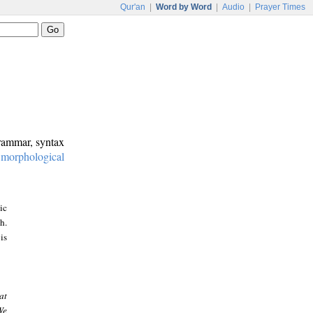
Qur'an
|
Word by Word
|
Audio
|
Prayer Times
grammar, syntax
:
morphological
ic
h.
is
at
We