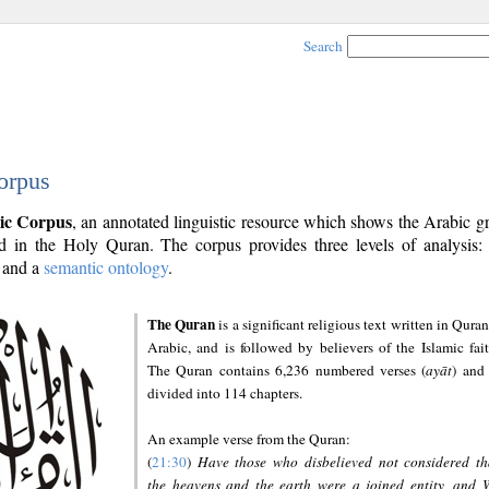
Search
orpus
ic Corpus
, an annotated linguistic resource which shows the Arabic 
 in the Holy Quran. The corpus provides three levels of analysis
and a
semantic ontology
.
The Quran
is a significant religious text written in Quran
Arabic, and is followed by believers of the Islamic fait
The Quran contains 6,236 numbered verses (
ayāt
) and 
divided into 114 chapters.
An example verse from the Quran:
(
21:30
)
Have those who disbelieved not considered th
the heavens and the earth were a joined entity, and 