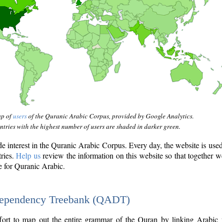
ap of
users
of the Quranic Arabic Corpus, provided by Google Analytics.
tries with the highest number of users are shaded in darker green.
interest in the Quranic Arabic Corpus. Every day, the website is use
tries.
Help us
review the information on this website so that together w
e for Quranic Arabic.
Dependency Treebank (QADT)
fort to map out the entire grammar of the Quran by linking Arabic