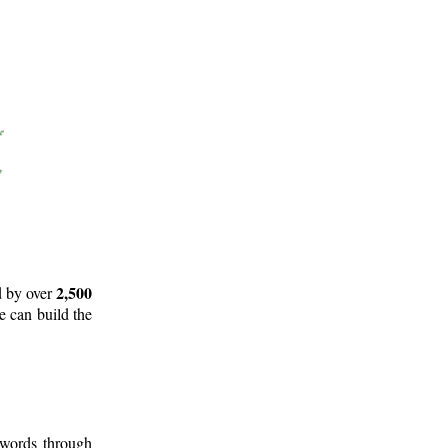
2,500
d by over
e can build the
 words through