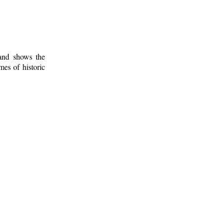
 and shows the
mes of historic