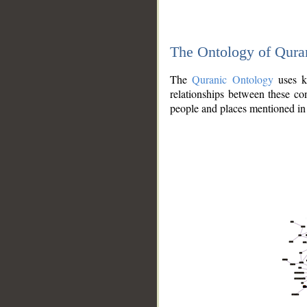
The Ontology of Qura
The
Quranic Ontology
uses kn
relationships between these con
people and places mentioned in 