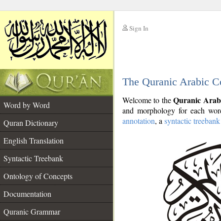
Sign In
__
The Quranic Arabic C
__
Quranic Arab
Welcome to the
Word by Word
and morphology for each word
annotation
, a
syntactic treebank
Quran Dictionary
English Translation
Syntactic Treebank
Ontology of Concepts
Documentation
Quranic Grammar