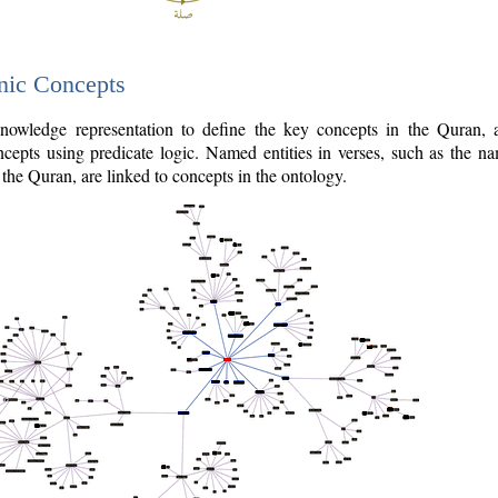
nic Concepts
owledge representation to define the key concepts in the Quran,
cepts using predicate logic. Named entities in verses, such as the na
the Quran, are linked to concepts in the ontology.