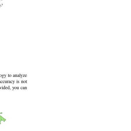
g?
logy to analyze
ccuracy is not
ovided, you can