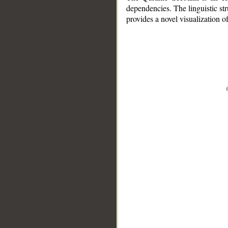
dependencies. The linguistic st
provides a novel visualization 