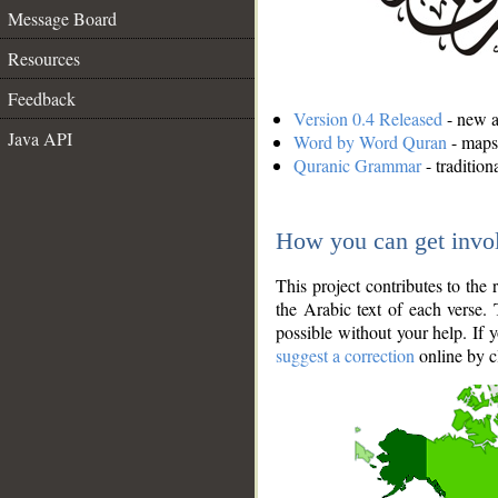
Message Board
Resources
Feedback
Version 0.4 Released
- new an
Java API
Word by Word Quran
- maps 
Quranic Grammar
- traditio
How you can get invo
This project contributes to th
the Arabic text of each verse.
possible without your help. If 
suggest a correction
online by c