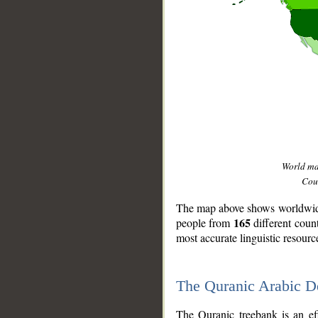
World m
Coun
The map above shows worldwide 
165
people from
different coun
most accurate linguistic resourc
The Quranic Arabic 
__
The Quranic treebank is an ef