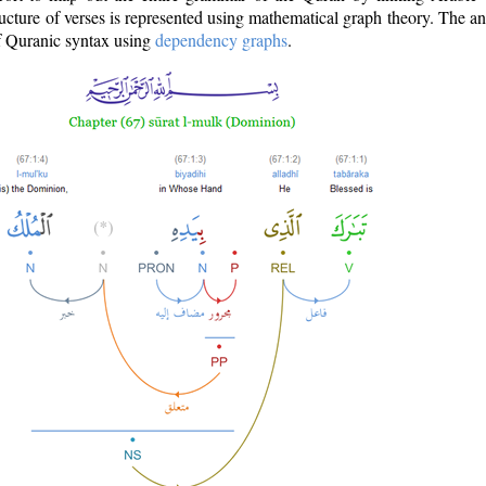
ructure of verses is represented using mathematical graph theory. The a
of Quranic syntax using
dependency graphs
.