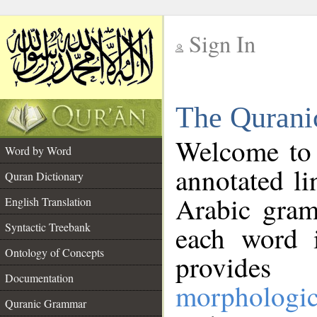
Sign In
__
The Qurani
__
Welcome to
Word by Word
annotated li
Quran Dictionary
Arabic gram
English Translation
Syntactic Treebank
each word 
Ontology of Concepts
provides 
Documentation
morphologic
Quranic Grammar