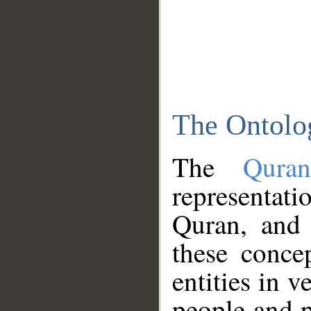
The Ontolo
The
Qura
representati
Quran, and 
these conce
entities in v
people and p