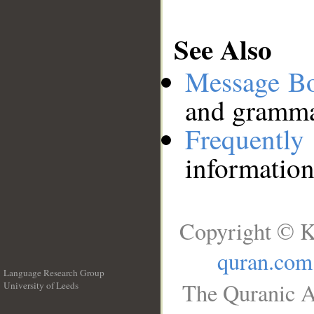
See Also
Message B
and grammat
Frequentl
information
Copyright © K
quran.com
Language Research Group
The Quranic A
University of Leeds
__