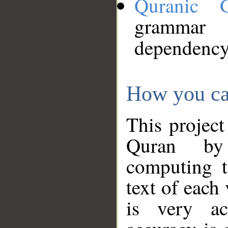
Quranic 
grammar
dependency
How you ca
This project
Quran by 
computing t
text of each
is very ac