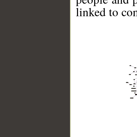
linked to co