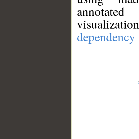
annotate
visualizat
dependency 