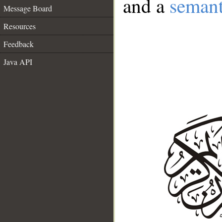
and a
semant
Message Board
Resources
Feedback
Java API