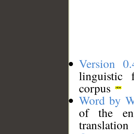
Version 0.
linguistic
corpus
Word by W
of the en
translation