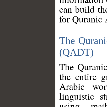
can build th
for Quranic 
The Qurani
(QADT)
The Quranic
the entire 
Arabic wor
linguistic s
using mat