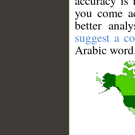
accuracy is 
you come ac
better anal
suggest a co
Arabic word