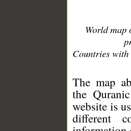
World map 
p
Countries with 
__
The map abo
the Quranic
website is u
different c
information 