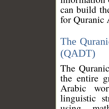
can build th
for Quranic 
The Qurani
(QADT)
The Quranic
the entire 
Arabic wor
linguistic s
using mat