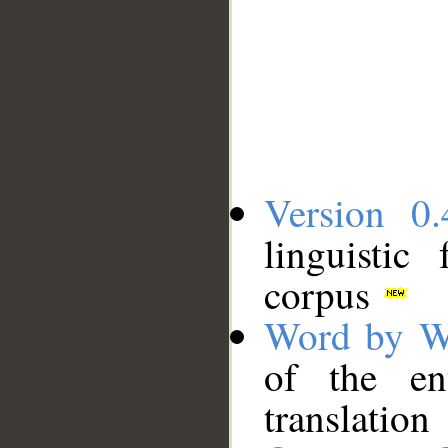
Version 0.
linguistic
corpus
Word by W
of the en
translation