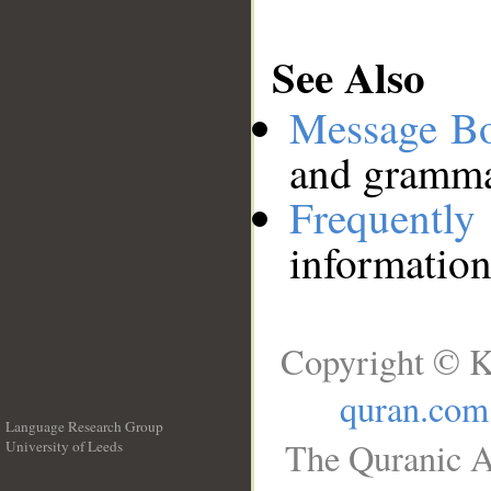
See Also
Message B
and grammat
Frequentl
information
Copyright © K
quran.com
Language Research Group
The Quranic A
University of Leeds
__