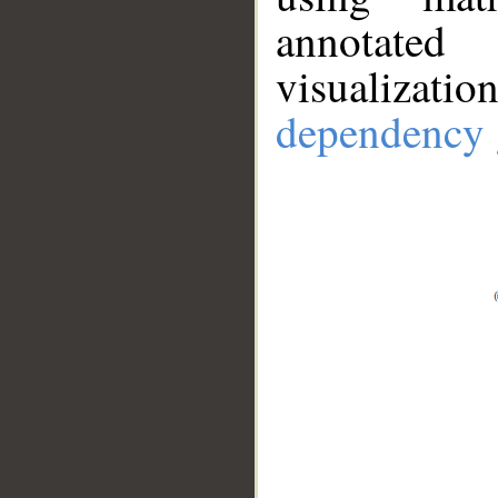
annotate
visualizat
dependency 