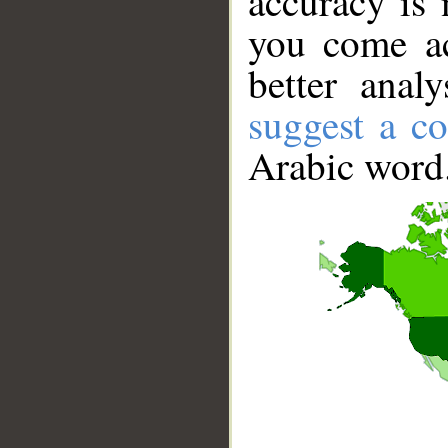
accuracy is 
you come ac
better anal
suggest a co
Arabic word