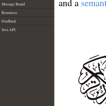
and a
semant
Message Board
Resources
Feedback
Java API