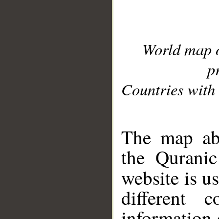
World map 
p
Countries with 
__
The map abo
the Quranic
website is u
different c
information 