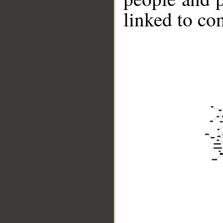
linked to co