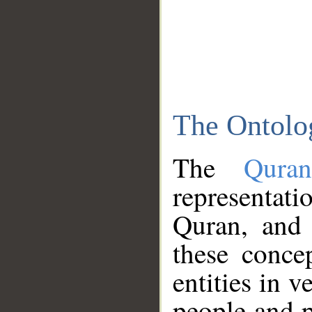
The Ontolo
The
Qura
representati
Quran, and 
these conce
entities in v
people and p