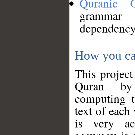
Quranic 
grammar
dependency
How you ca
This project
Quran by 
computing t
text of each
is very ac