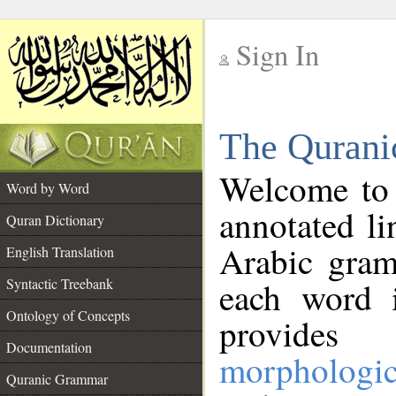
Sign In
__
The Qurani
__
Welcome to
Word by Word
annotated li
Quran Dictionary
Arabic gram
English Translation
Syntactic Treebank
each word 
Ontology of Concepts
provides 
Documentation
morphologic
Quranic Grammar