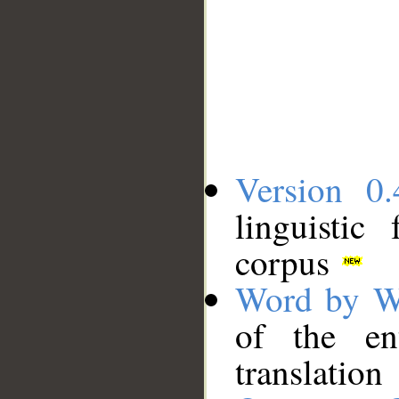
Version 0.
linguistic
corpus
Word by W
of the en
translation