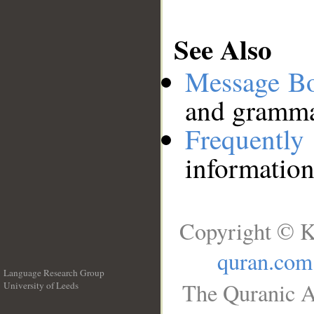
See Also
Message B
and grammat
Frequentl
information
Copyright © K
quran.com
Language Research Group
The Quranic A
University of Leeds
__