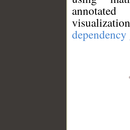
annotate
visualizat
dependency 