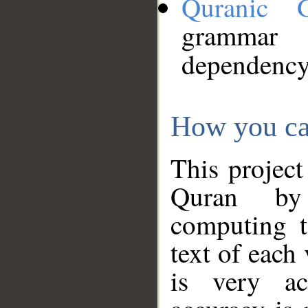
Quranic 
grammar
dependency
How you ca
This project
Quran by 
computing t
text of each
is very ac