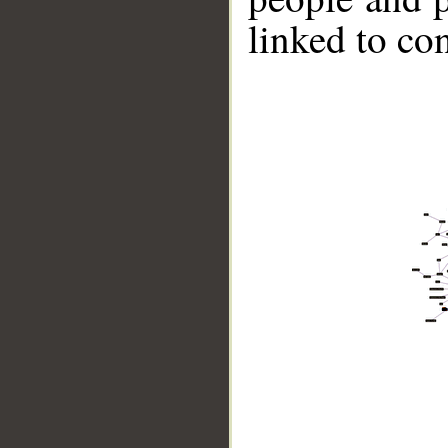
linked to co