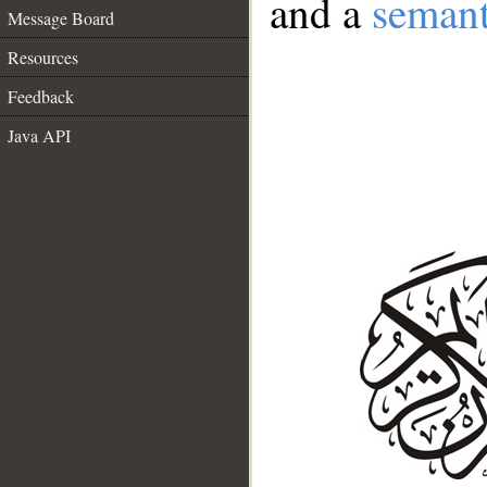
and a
semant
Message Board
Resources
Feedback
Java API