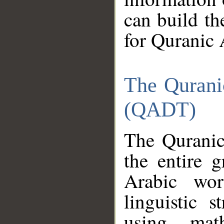
can build th
for Quranic 
The Qurani
(QADT)
The Quranic
the entire 
Arabic wor
linguistic s
using mat