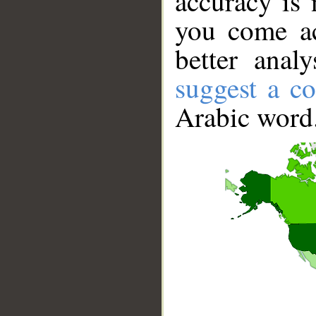
accuracy is 
you come ac
better anal
suggest a co
Arabic word