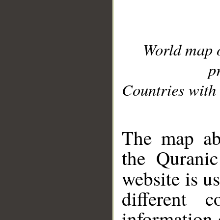
World map 
p
Countries with 
__
The map abo
the Quranic
website is u
different c
information 