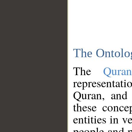
The Ontolo
The
Qura
representati
Quran, and 
these conce
entities in v
people and p