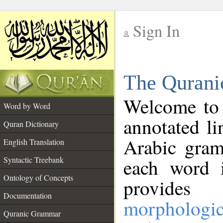
Sign In
__
The Qurani
__
Welcome to
Word by Word
annotated li
Quran Dictionary
Arabic gram
English Translation
Syntactic Treebank
each word 
Ontology of Concepts
provides 
Documentation
morphologic
Quranic Grammar