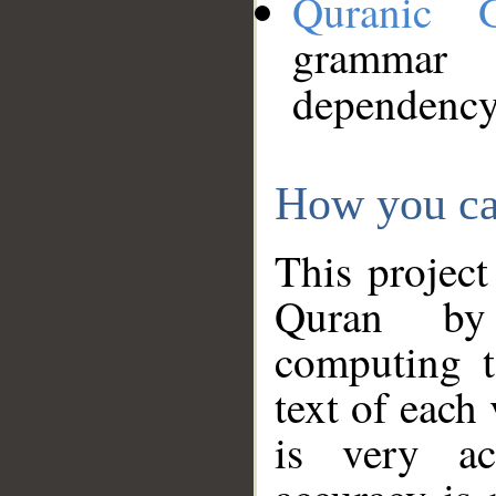
Quranic 
grammar
dependency
How you ca
This project
Quran by 
computing t
text of each
is very ac