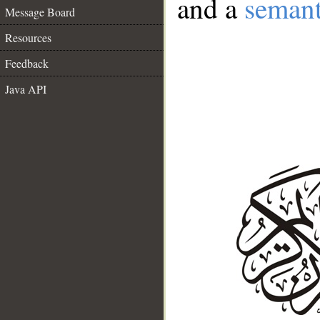
and a
semant
Message Board
Resources
Feedback
Java API