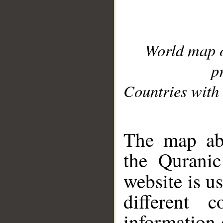
World map 
p
Countries with 
__
The map abo
the Quranic
website is u
different c
information 