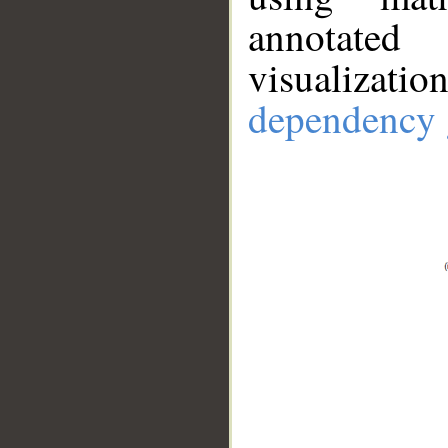
annotate
visualizat
dependency 