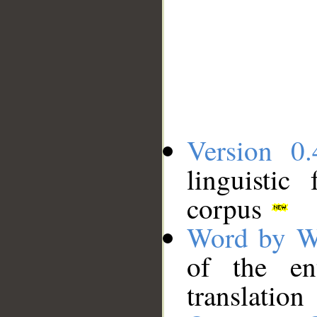
Version 0.
linguistic
corpus
Word by W
of the en
translation