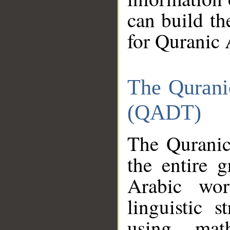
can build th
for Quranic 
The Qurani
(QADT)
The Quranic
the entire 
Arabic wor
linguistic s
using mat