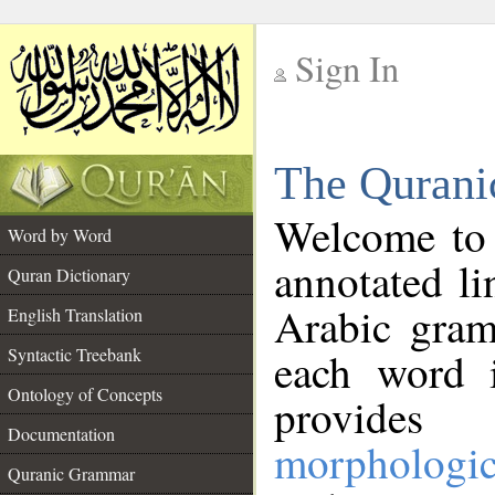
Sign In
__
The Qurani
__
Welcome to
Word by Word
annotated li
Quran Dictionary
Arabic gram
English Translation
Syntactic Treebank
each word 
Ontology of Concepts
provides 
Documentation
morphologic
Quranic Grammar