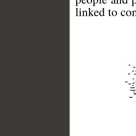
linked to co