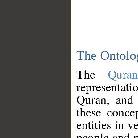
The Ontolo
The
Qura
representati
Quran, and 
these conce
entities in v
people and p