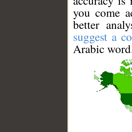
accuracy is 
you come ac
better anal
suggest a co
Arabic word