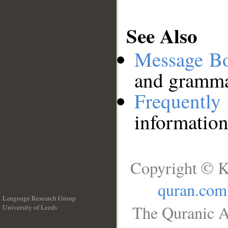
See Also
Message B
and grammat
Frequentl
information
Copyright © K
quran.com
Language Research Group
The Quranic A
University of Leeds
__