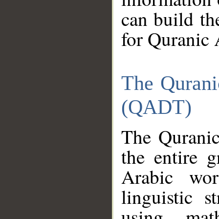
can build th
for Quranic 
The Qurani
(QADT)
The Quranic
the entire 
Arabic wor
linguistic s
using mat