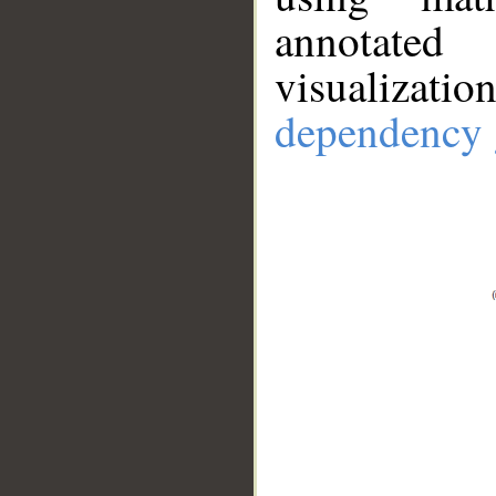
annotate
visualizat
dependency 