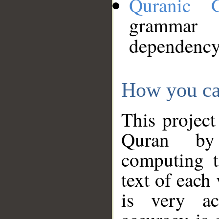
Quranic 
grammar
dependency
How you ca
This project
Quran by 
computing t
text of each
is very ac