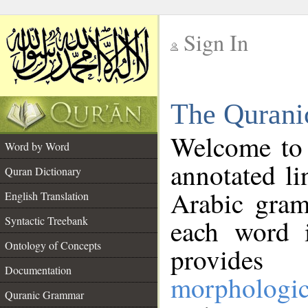
Sign In
__
The Qurani
__
Welcome to
Word by Word
annotated li
Quran Dictionary
Arabic gram
English Translation
Syntactic Treebank
each word 
Ontology of Concepts
provides 
Documentation
morphologic
Quranic Grammar