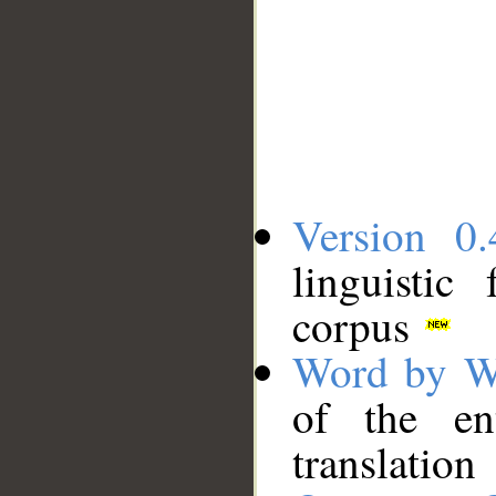
Version 0.
linguistic
corpus
Word by W
of the en
translation