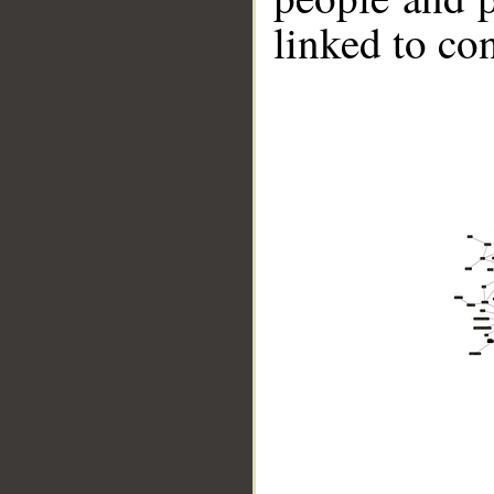
linked to co