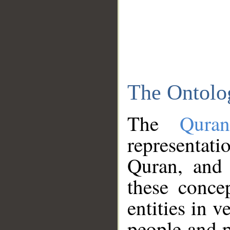
The Ontolo
The
Qura
representati
Quran, and 
these conce
entities in v
people and p