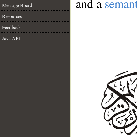
and a
semant
Message Board
Resources
Feedback
Java API