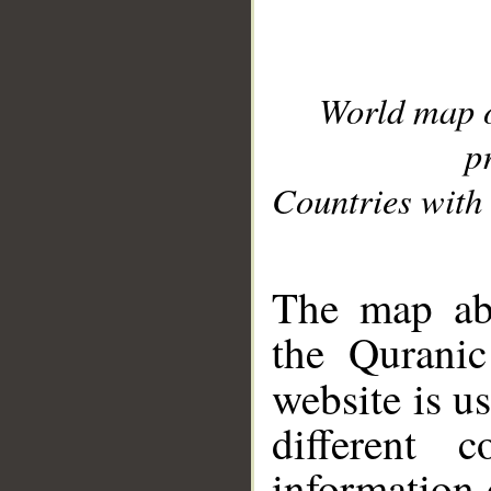
World map 
p
Countries with 
__
The map abo
the Quranic
website is u
different c
information 