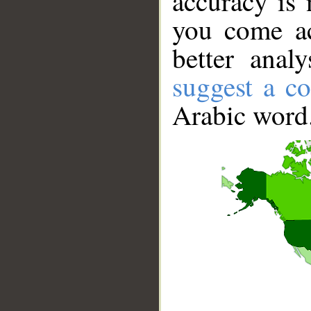
accuracy is 
you come ac
better anal
suggest a co
Arabic word