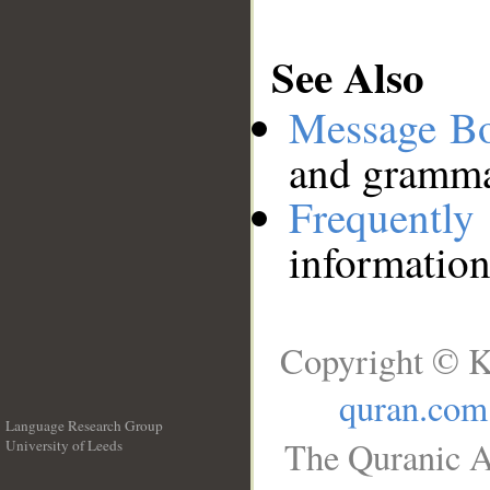
See Also
Message B
and grammat
Frequentl
information
Copyright © K
quran.com
Language Research Group
The Quranic A
University of Leeds
__