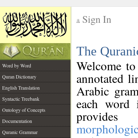
Sign In
__
The Qurani
__
Welcome to
Word by Word
annotated li
Quran Dictionary
Arabic gram
English Translation
Syntactic Treebank
each word 
Ontology of Concepts
provides 
Documentation
morphologic
Quranic Grammar