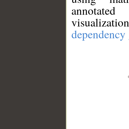
annotate
visualizat
dependency 