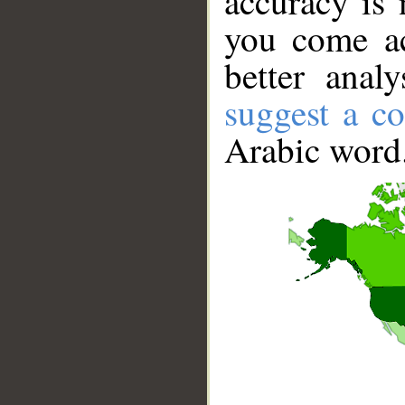
accuracy is 
you come ac
better anal
suggest a co
Arabic word