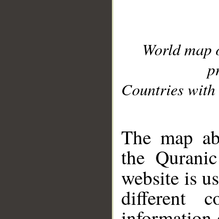
World map 
p
Countries with 
__
The map abo
the Quranic
website is u
different c
information 