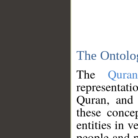
The Ontolo
The
Qura
representati
Quran, and 
these conce
entities in v
people and p