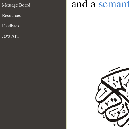
and a
semant
Message Board
Resources
Feedback
Java API