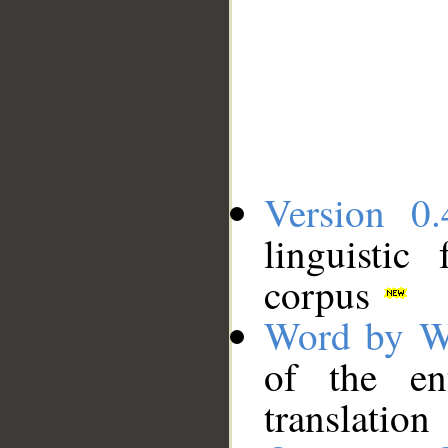
Version 0.
linguistic
corpus
Word by W
of the en
translation