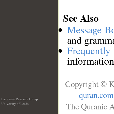
See Also
Message B
and grammat
Frequentl
information
Copyright © K
quran.com
Language Research Group
The Quranic A
University of Leeds
__