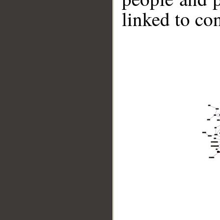
linked to co