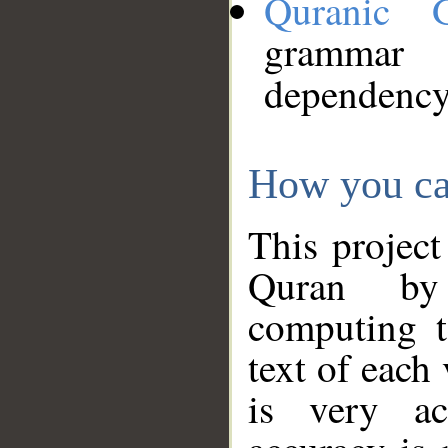
Quranic 
grammar
dependency
How you ca
This project
Quran by 
computing t
text of each
is very ac