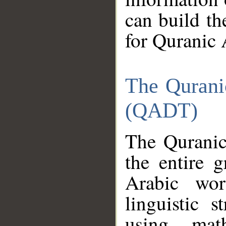
can build th
for Quranic 
The Qurani
(QADT)
The Quranic
the entire 
Arabic wor
linguistic s
using mat