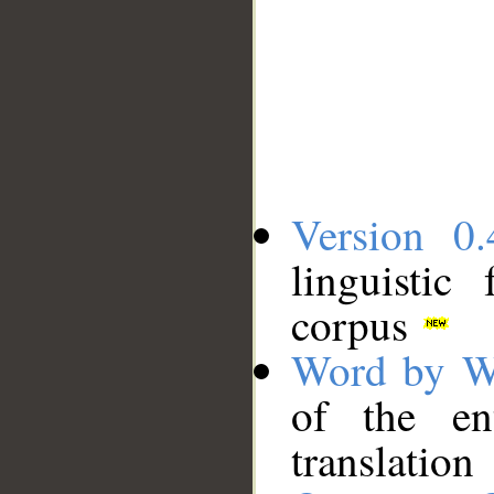
Version 0.
linguistic
corpus
Word by W
of the en
translation