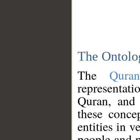
The Ontolo
The
Qura
representati
Quran, and 
these conce
entities in v
people and p