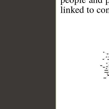
linked to co