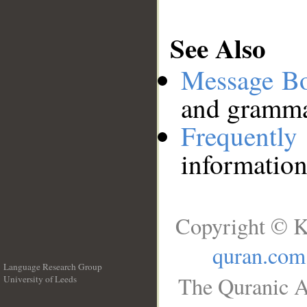
See Also
Message B
and grammat
Frequentl
information
Copyright © K
quran.com
Language Research Group
The Quranic A
University of Leeds
__