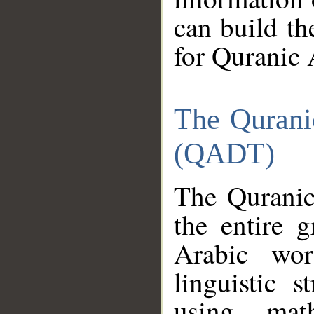
can build th
for Quranic 
The Qurani
(QADT)
The Quranic
the entire 
Arabic wor
linguistic s
using mat