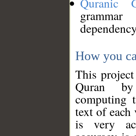
Quranic 
grammar
dependency
How you ca
This project
Quran by 
computing t
text of each
is very ac