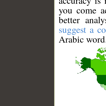
accuracy is 
you come ac
better anal
suggest a co
Arabic word