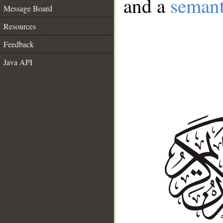
and a
semant
Message Board
Resources
Feedback
Java API