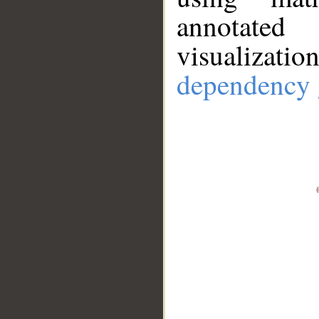
annotate
visualizat
dependency 