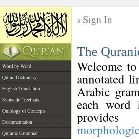
Sign In
__
The Qurani
__
Welcome to
Word by Word
annotated li
Quran Dictionary
Arabic gram
English Translation
Syntactic Treebank
each word 
Ontology of Concepts
provides 
Documentation
morphologic
Quranic Grammar