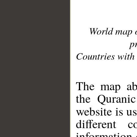
World map 
p
Countries with 
__
The map abo
the Quranic
website is u
different c
information 