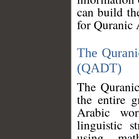
can build th
for Quranic 
The Qurani
(QADT)
The Quranic
the entire 
Arabic wor
linguistic s
using mat