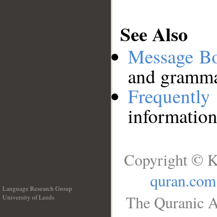
See Also
Message B
and grammat
Frequentl
information
Copyright © K
quran.com
Language Research Group
The Quranic A
University of Leeds
__