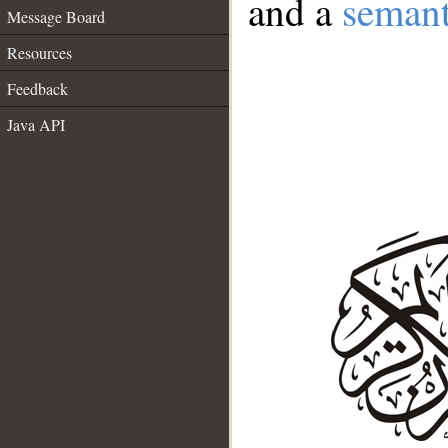
and a
semant
Message Board
Resources
Feedback
Java API