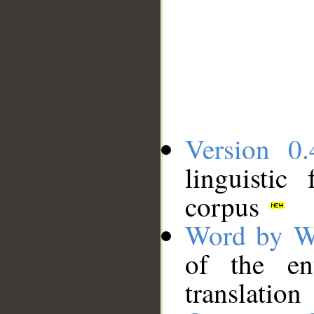
Version 0.
linguistic
corpus
Word by W
of the en
translation