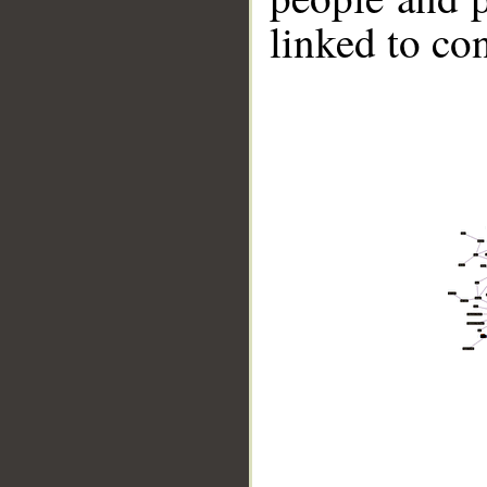
linked to co