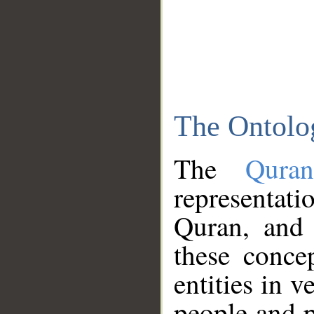
The Ontolo
The
Qura
representati
Quran, and 
these conce
entities in v
people and p