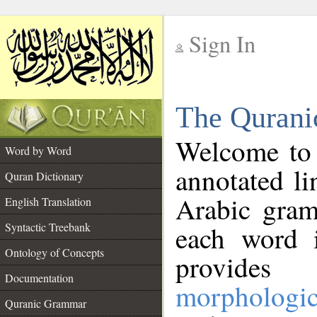
Sign In
__
The Qurani
__
Welcome to
Word by Word
annotated li
Quran Dictionary
Arabic gram
English Translation
Syntactic Treebank
each word 
Ontology of Concepts
provides 
Documentation
morphologic
Quranic Grammar