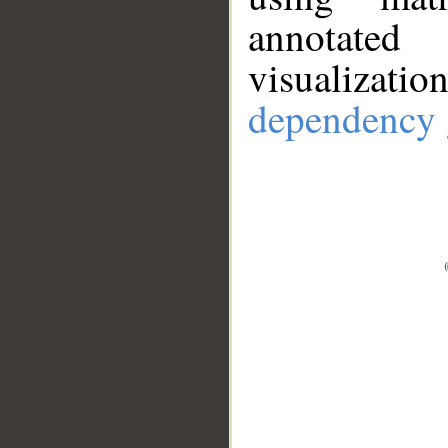
annotate
visualizat
dependency 