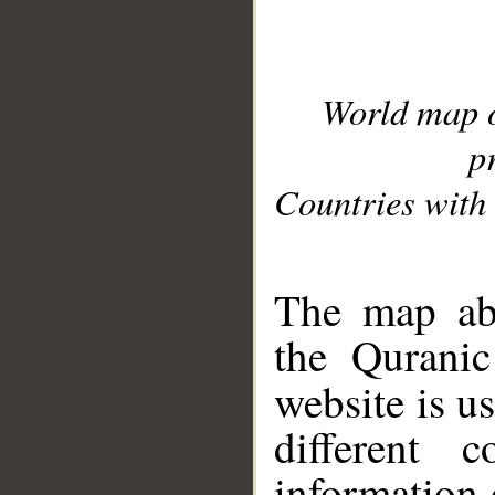
World map 
p
Countries with 
__
The map abo
the Quranic
website is u
different c
information 