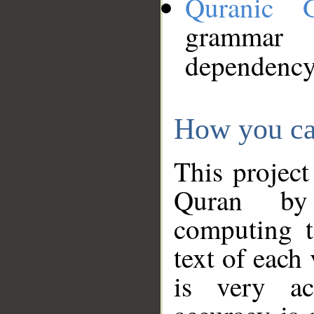
Quranic 
grammar
dependency
How you ca
This project
Quran by 
computing t
text of each
is very ac