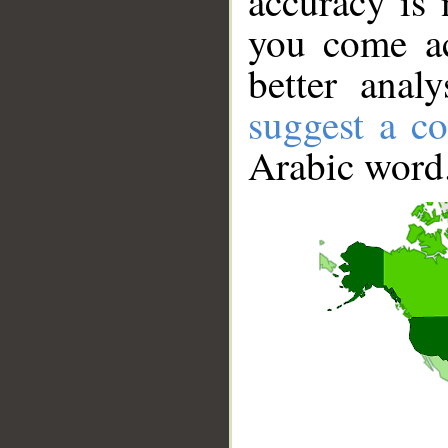
accuracy is 
you come ac
better anal
suggest a co
Arabic word