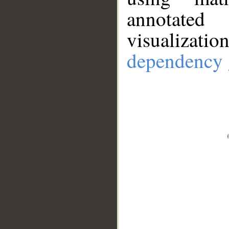
annotate
visualizat
dependency 