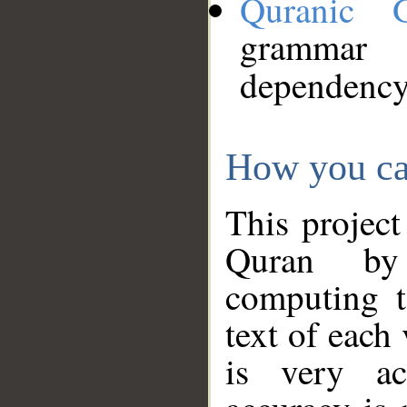
Quranic 
grammar
dependency
How you ca
This project
Quran by 
computing t
text of each
is very ac