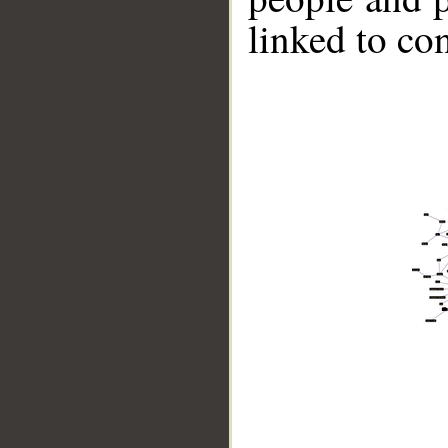
linked to co