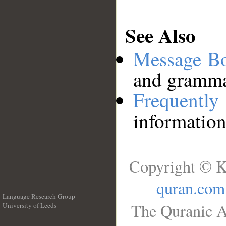
See Also
Message B
and grammat
Frequentl
information
Copyright © K
quran.com
Language Research Group
The Quranic A
University of Leeds
__