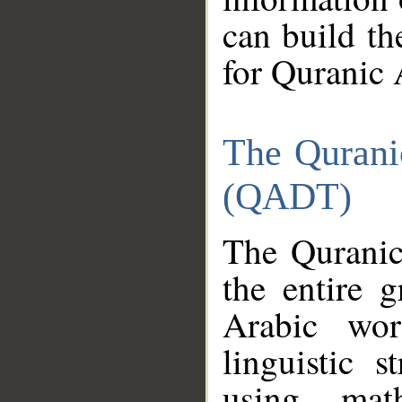
can build th
for Quranic 
The Qurani
(QADT)
The Quranic
the entire 
Arabic wor
linguistic s
using mat