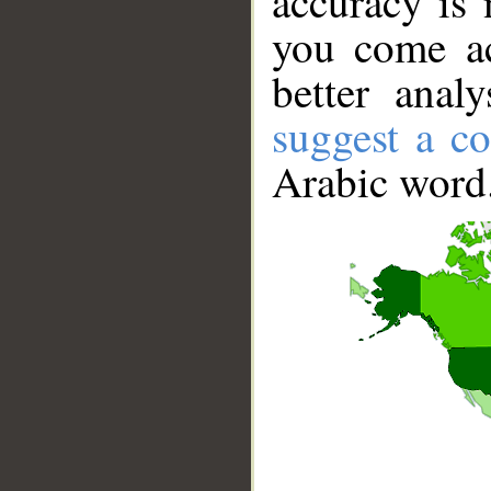
accuracy is 
you come ac
better anal
suggest a co
Arabic word