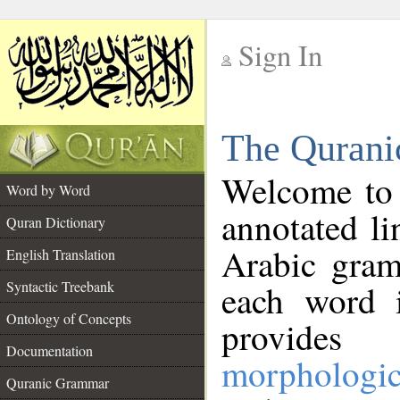
Sign In
__
The Qurani
__
Welcome to
Word by Word
annotated li
Quran Dictionary
Arabic gram
English Translation
Syntactic Treebank
each word 
Ontology of Concepts
provides 
Documentation
morphologic
Quranic Grammar