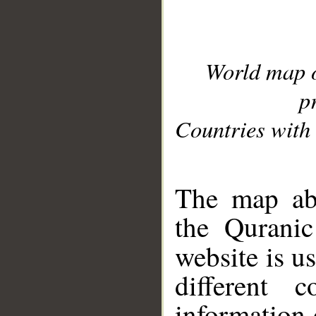
World map 
p
Countries with 
__
The map abo
the Quranic
website is u
different c
information 