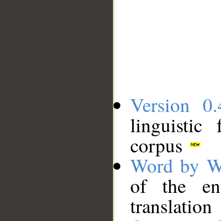
Version 0.
linguistic
corpus
Word by W
of the en
translation