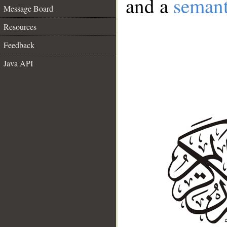
and a
semant
Message Board
Resources
Feedback
Java API