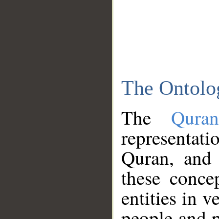
The Ontolo
The
Qura
representati
Quran, and 
these conce
entities in v
people and p