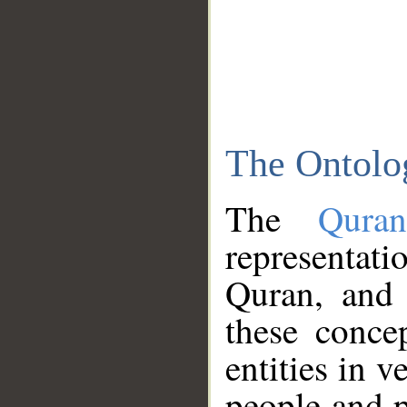
The Ontolo
The
Qura
representati
Quran, and 
these conce
entities in v
people and p