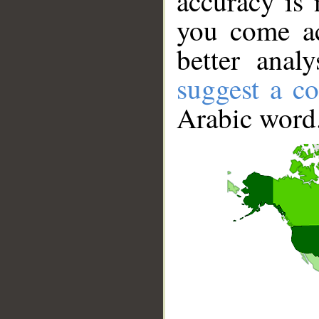
accuracy is 
you come ac
better anal
suggest a co
Arabic word