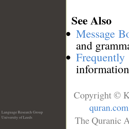
See Also
Message B
and grammat
Frequentl
information
Copyright © K
quran.com
Language Research Group
The Quranic A
University of Leeds
__