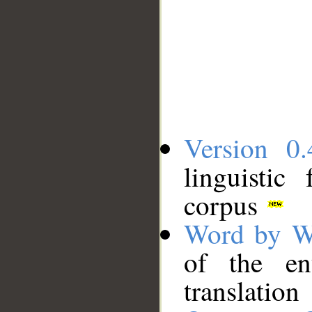
Version 0.
linguistic
corpus
Word by W
of the en
translation