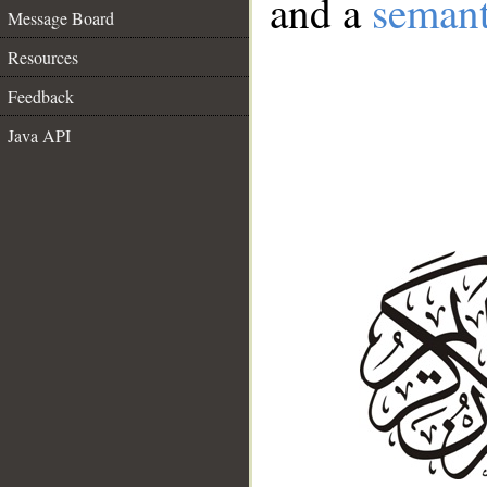
and a
semant
Message Board
Resources
Feedback
Java API