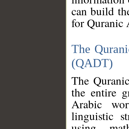
can build th
for Quranic 
The Qurani
(QADT)
The Quranic
the entire 
Arabic wor
linguistic s
using mat