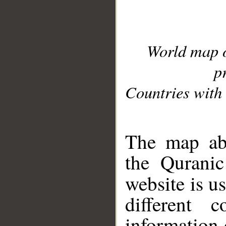
World map 
p
Countries with 
__
The map abo
the Quranic
website is u
different c
information 