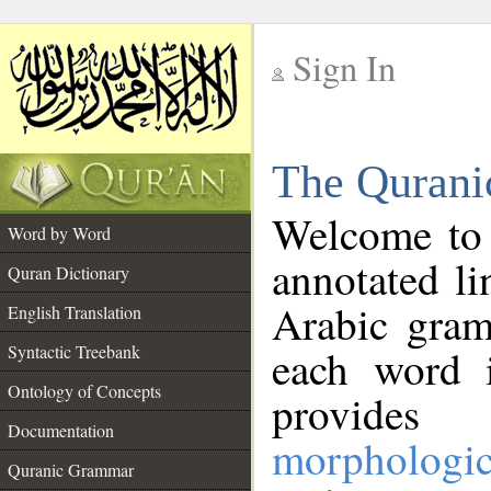
Sign In
__
The Qurani
__
Welcome to
Word by Word
annotated li
Quran Dictionary
Arabic gram
English Translation
Syntactic Treebank
each word 
Ontology of Concepts
provides 
Documentation
morphologic
Quranic Grammar