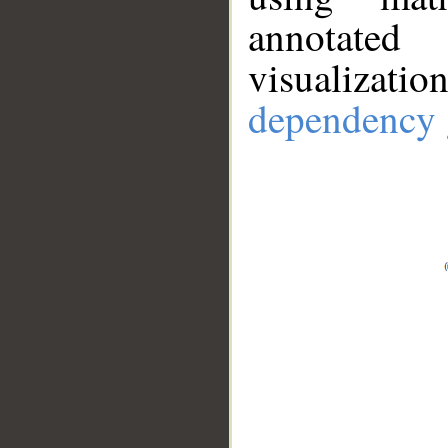
annotate
visualizat
dependency 