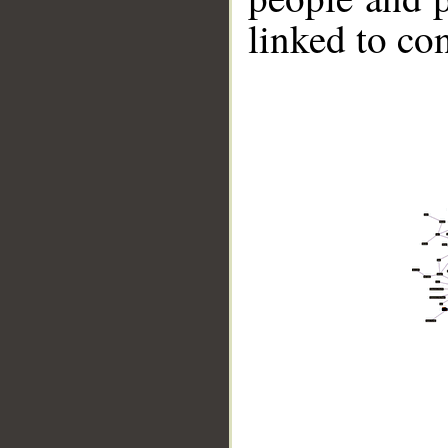
linked to co