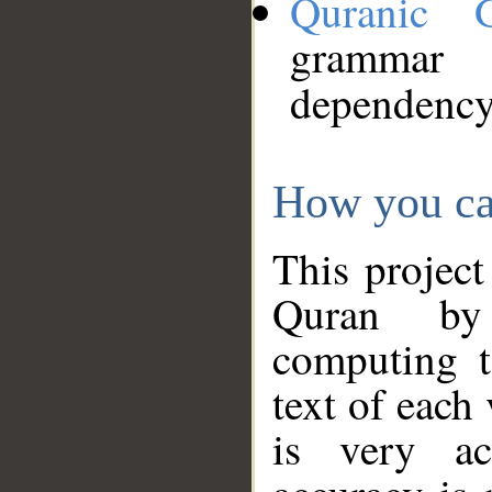
Quranic 
grammar
dependency
How you ca
This project
Quran by 
computing t
text of each
is very ac