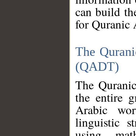
can build th
for Quranic 
The Qurani
(QADT)
The Quranic
the entire 
Arabic wor
linguistic s
using mat