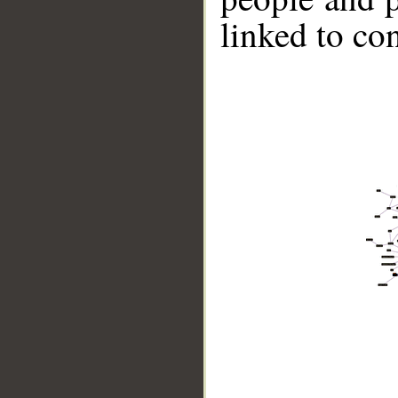
linked to co