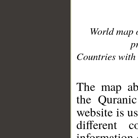
World map 
p
Countries with 
__
The map abo
the Quranic
website is u
different c
information 