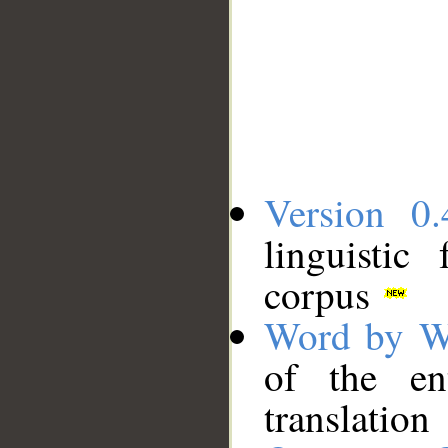
Version 0.
linguistic
corpus
Word by W
of the en
translation