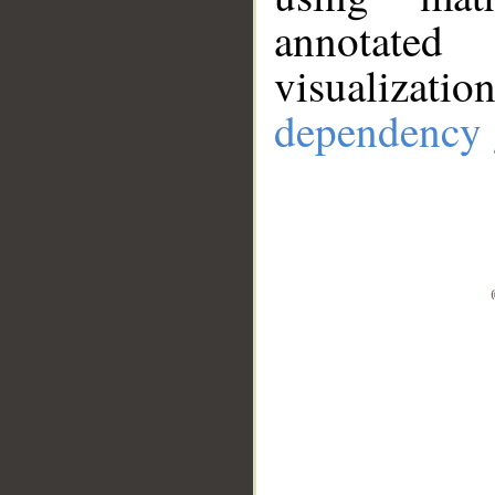
annotate
visualizat
dependency 