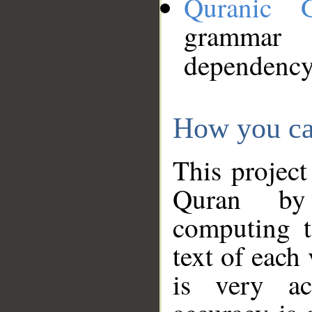
Quranic 
grammar
dependency
How you ca
This project
Quran by 
computing t
text of each
is very ac