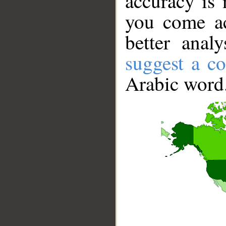
accuracy is 
you come ac
better anal
suggest a co
Arabic word