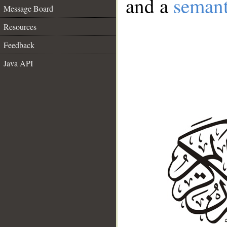
and a
semant
Message Board
Resources
Feedback
Java API