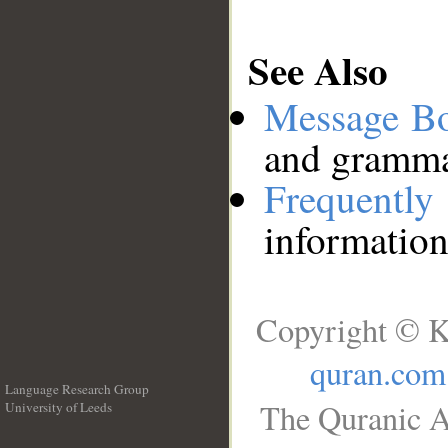
See Also
Message B
and grammat
Frequentl
information
Copyright © K
quran.com
Language Research Group
The Quranic A
University of Leeds
__