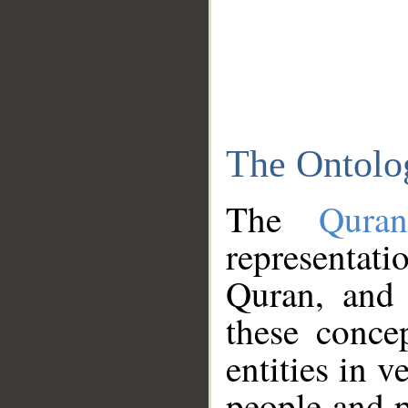
The Ontolo
The
Qura
representati
Quran, and 
these conce
entities in v
people and p