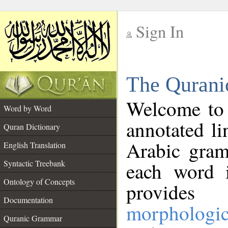
Sign In
__
The Qurani
__
Welcome to
Word by Word
annotated li
Quran Dictionary
Arabic gram
English Translation
Syntactic Treebank
each word 
Ontology of Concepts
provides 
Documentation
morphologic
Quranic Grammar