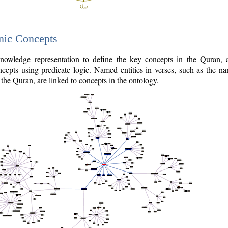
nic Concepts
owledge representation to define the key concepts in the Quran,
cepts using predicate logic. Named entities in verses, such as the na
the Quran, are linked to concepts in the ontology.