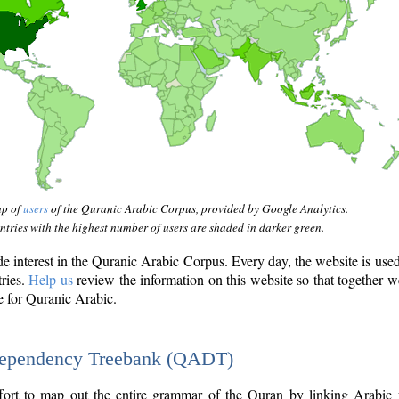
ap of
users
of the Quranic Arabic Corpus, provided by Google Analytics.
tries with the highest number of users are shaded in darker green.
interest in the Quranic Arabic Corpus. Every day, the website is use
tries.
Help us
review the information on this website so that together w
e for Quranic Arabic.
Dependency Treebank (QADT)
fort to map out the entire grammar of the Quran by linking Arabic