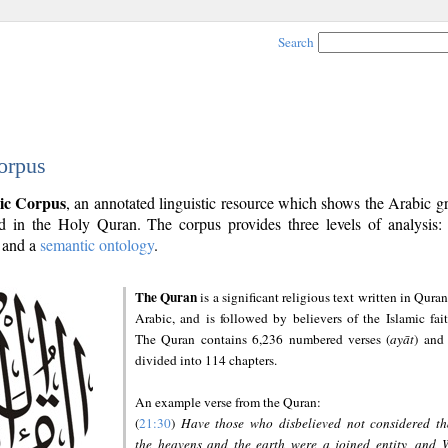
Search
orpus
ic Corpus
, an annotated linguistic resource which shows the Arabic 
 in the Holy Quran. The corpus provides three levels of analysis
and a
semantic ontology
.
The Quran
is a significant religious text written in Quran
Arabic, and is followed by believers of the Islamic fait
The Quran contains 6,236 numbered verses (
ayāt
) and 
divided into 114 chapters.
An example verse from the Quran:
(
21:30
)
Have those who disbelieved not considered th
the heavens and the earth were a joined entity, and 