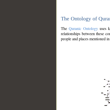
The Ontology of Qura
The
Quranic Ontology
uses kn
relationships between these con
people and places mentioned in 