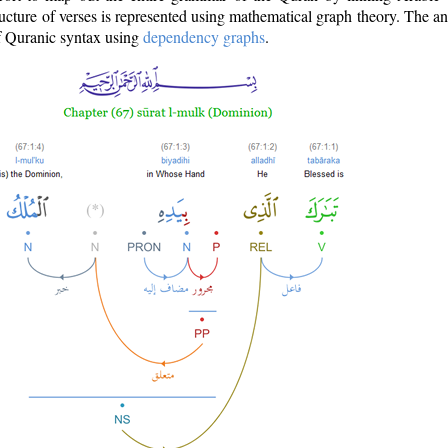
ructure of verses is represented using mathematical graph theory. The a
of Quranic syntax using
dependency graphs
.