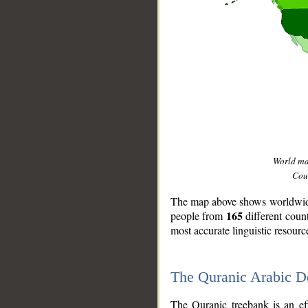
World m
Coun
The map above shows worldwide 
165
people from
different coun
most accurate linguistic resourc
The Quranic Arabic 
__
The Quranic treebank is an ef