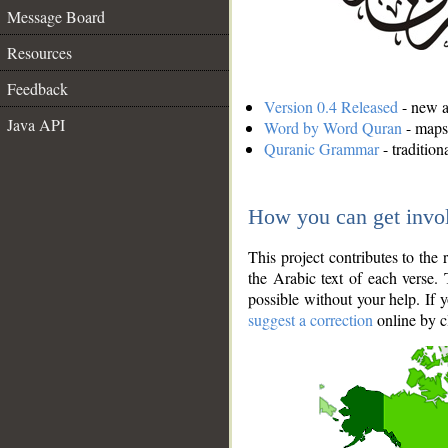
Message Board
Resources
Feedback
Version 0.4 Released
- new an
Java API
Word by Word Quran
- maps 
Quranic Grammar
- traditio
How you can get invo
This project contributes to th
the Arabic text of each verse.
possible without your help. If 
suggest a correction
online by c