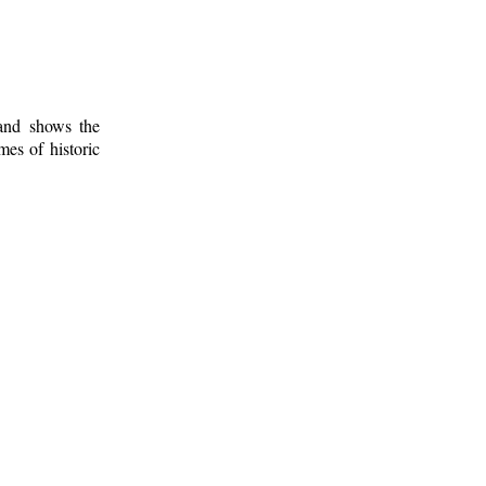
 and shows the
mes of historic