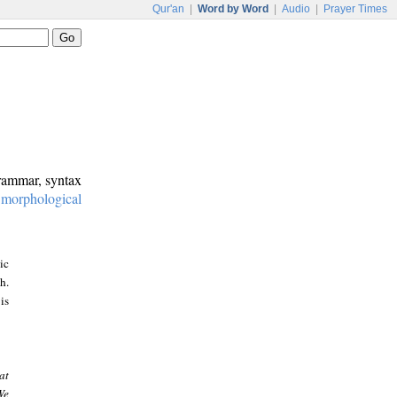
Qur'an
|
Word by Word
|
Audio
|
Prayer Times
grammar, syntax
:
morphological
ic
h.
is
at
We