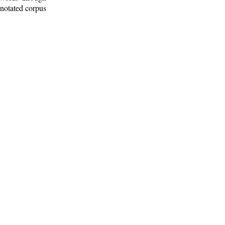
nnotated corpus