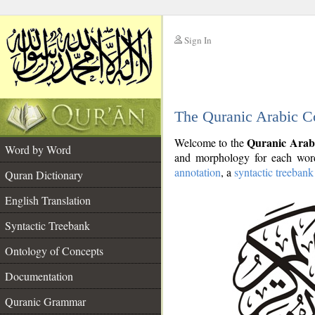
Sign In
__
The Quranic Arabic C
__
Quranic Arab
Welcome to the
Word by Word
and morphology for each word
annotation
, a
syntactic treebank
Quran Dictionary
English Translation
Syntactic Treebank
Ontology of Concepts
Documentation
Quranic Grammar