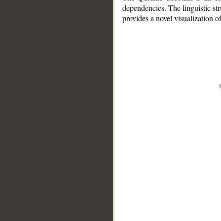
dependencies. The linguistic st
provides a novel visualization 