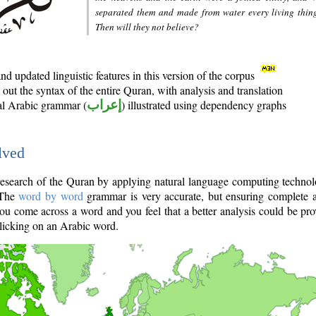
separated them and made from water every living thin
Then will they not believe?
d updated linguistic features in this version of the corpus
out the syntax of the entire Quran, with analysis and translation
nal Arabic grammar (
إعراب
) illustrated using dependency graphs
lved
e research of the Quran by applying natural language computing techno
 The
word by word
grammar is very accurate, but ensuring complete a
you come across a word and you feel that a better analysis could be pr
licking on an Arabic word.