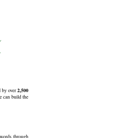
2,500
d by over
e can build the
 words through