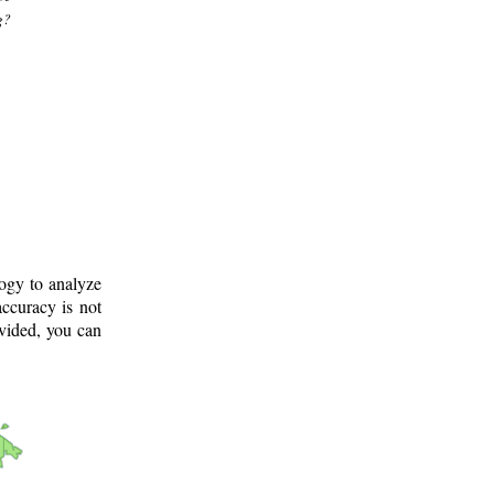
g?
logy to analyze
ccuracy is not
ovided, you can