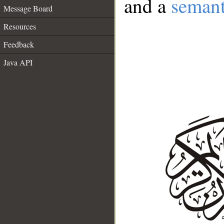
and a
semant
Message Board
Resources
Feedback
Java API