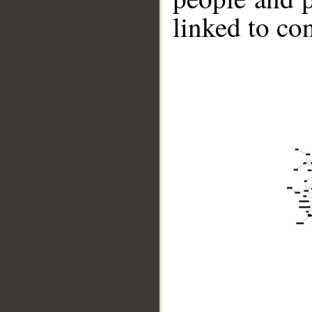
linked to co