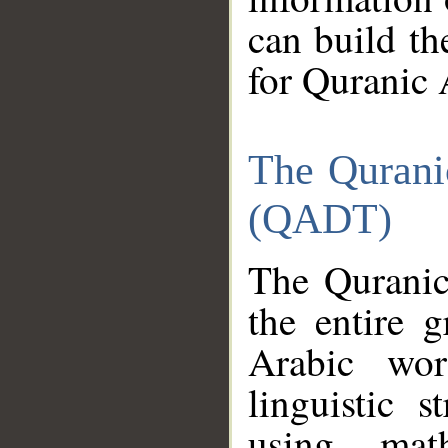
can build th
for Quranic 
The Qurani
(QADT)
The Quranic
the entire 
Arabic wor
linguistic s
using mat