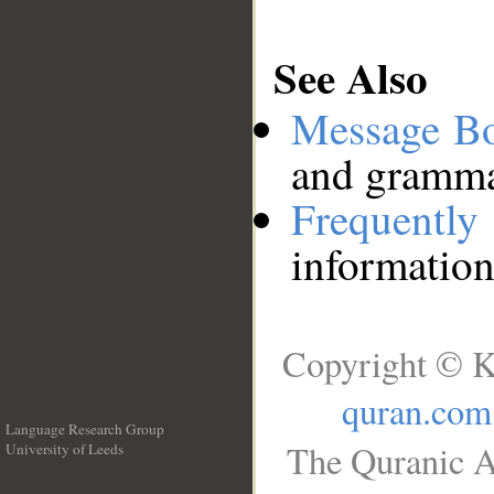
See Also
Message B
and grammat
Frequentl
information
Copyright © K
quran.com
Language Research Group
The Quranic A
University of Leeds
__