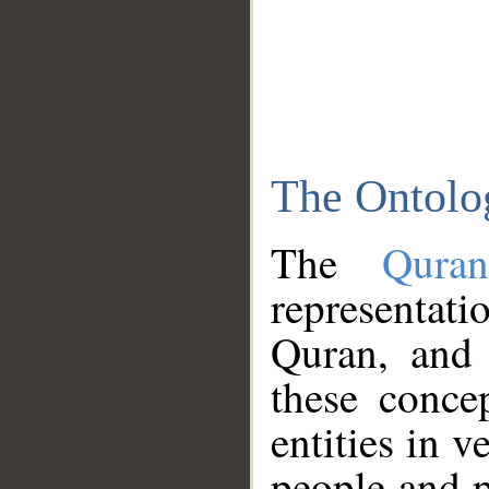
The Ontolo
The
Qura
representati
Quran, and 
these conce
entities in v
people and p