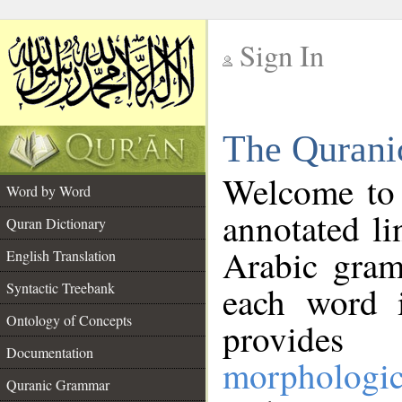
Sign In
__
The Qurani
__
Welcome to
Word by Word
annotated li
Quran Dictionary
Arabic gram
English Translation
Syntactic Treebank
each word 
Ontology of Concepts
provides 
Documentation
morphologic
Quranic Grammar