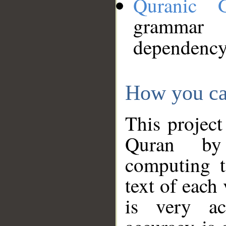
Quranic 
grammar
dependency
How you ca
This project
Quran by 
computing t
text of each
is very ac