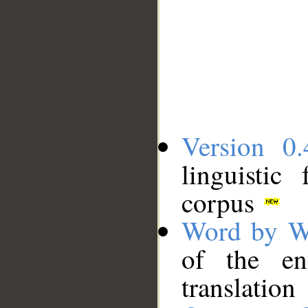
Version 0.
linguistic
corpus
Word by W
of the en
translation