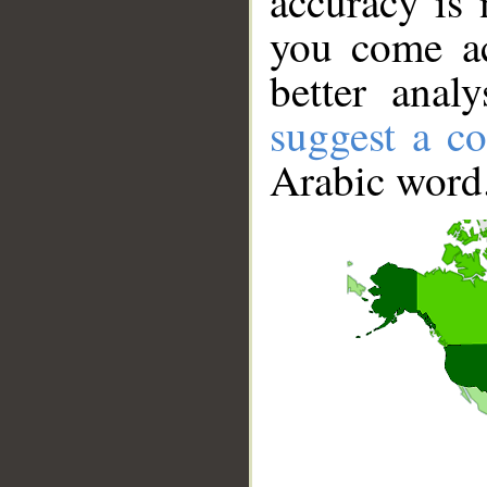
accuracy is 
you come ac
better anal
suggest a co
Arabic word