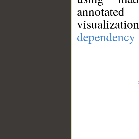
annotate
visualizat
dependency 