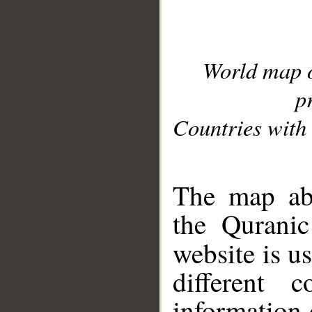
World map 
p
Countries with 
__
The map abo
the Quranic
website is u
different c
information 