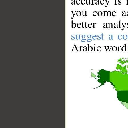
accuracy is 
you come ac
better anal
suggest a co
Arabic word