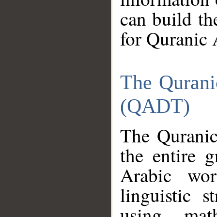
can build th
for Quranic 
The Qurani
(QADT)
The Quranic
the entire 
Arabic wor
linguistic s
using mat