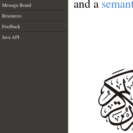
and a
semant
Message Board
Resources
Feedback
Java API