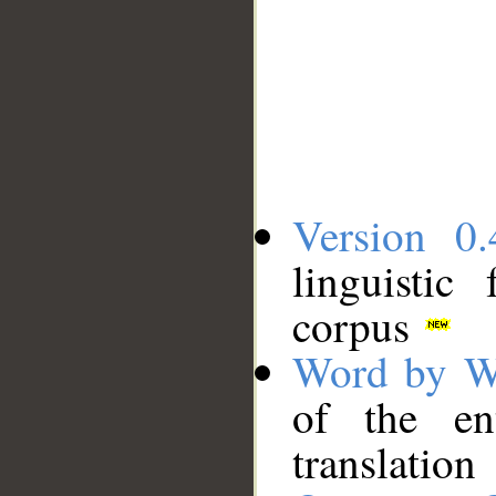
Version 0.
linguistic
corpus
Word by W
of the en
translation