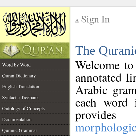
Sign In
__
The Qurani
__
Welcome to
Word by Word
annotated li
Quran Dictionary
Arabic gram
English Translation
Syntactic Treebank
each word 
Ontology of Concepts
provides 
Documentation
morphologic
Quranic Grammar