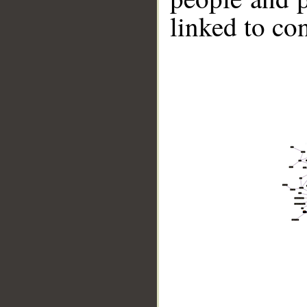
linked to co