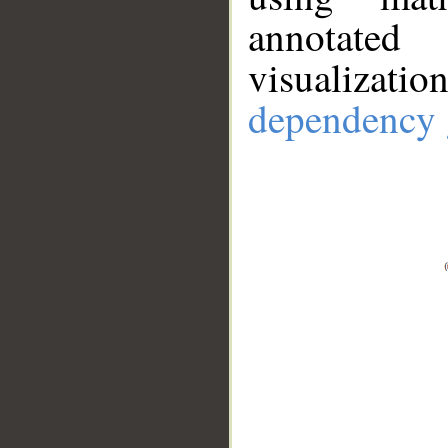
annotate
visualizat
dependency 