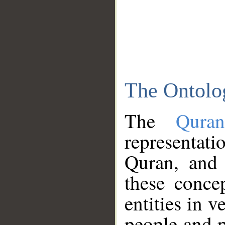
The Ontolo
The
Qura
representati
Quran, and 
these conce
entities in v
people and p