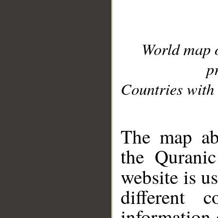
World map 
p
Countries with 
__
The map abo
the Quranic
website is u
different c
information 