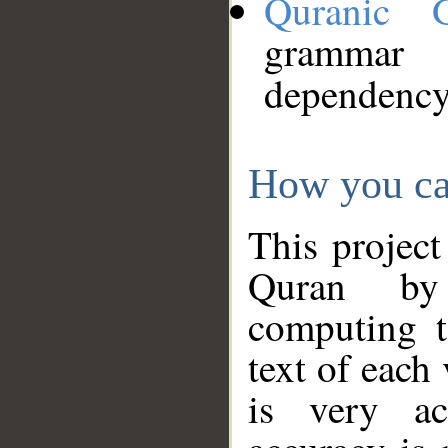
Quranic 
grammar
dependency
How you ca
This project
Quran by 
computing t
text of each
is very ac