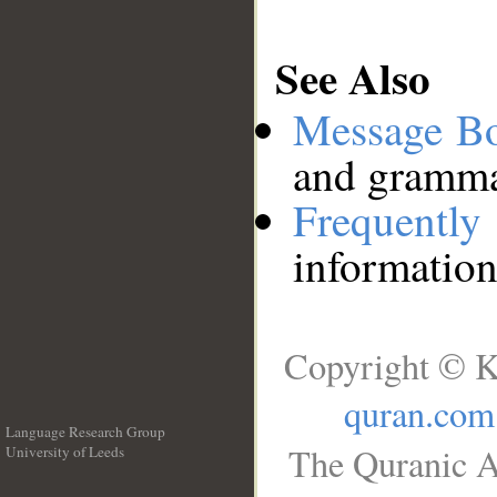
See Also
Message B
and grammat
Frequentl
information
Copyright © K
quran.com
Language Research Group
The Quranic A
University of Leeds
__